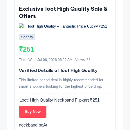
Exclusive loot High Quality Sale &
Offers
Shopsy
₹251
Time: Wed, Jul 08, 2026 06:21 AM | Views: 88
Verified Details of loot High Quality
This limited period deal is highly recommended for
smart shoppers looking for the highest price drop.
Loot: High Quality Neckband Flipkart ₹251
Buy Now
neckband boAt