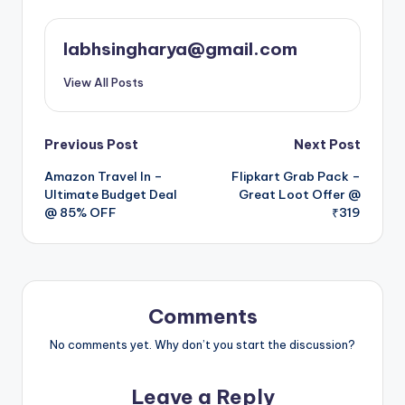
labhsingharya@gmail.com
View All Posts
Post
Previous Post
Next Post
Amazon Travel In –
Flipkart Grab Pack –
navigation
Ultimate Budget Deal
Great Loot Offer @
@ 85% OFF
₹319
Comments
No comments yet. Why don’t you start the discussion?
Leave a Reply