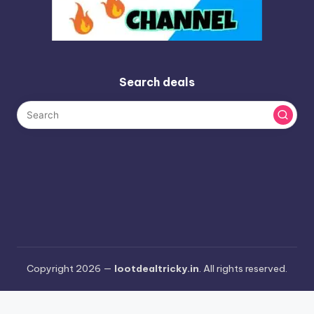
Search deals
Copyright 2026 —
lootdealtricky.in
. All rights reserved.