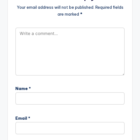
Your email address will not be published.
Required fields
are marked
*
Name
*
A
l
Email
*
t
e
r