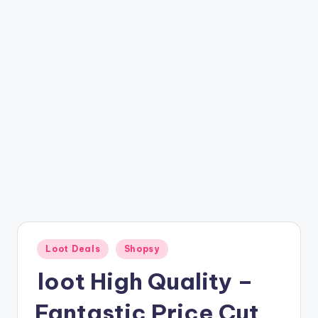
t
ri
c
k
y
.i
n
Posted
Loot Deals
Shopsy
in
loot High Quality –
Fantastic Price Cut