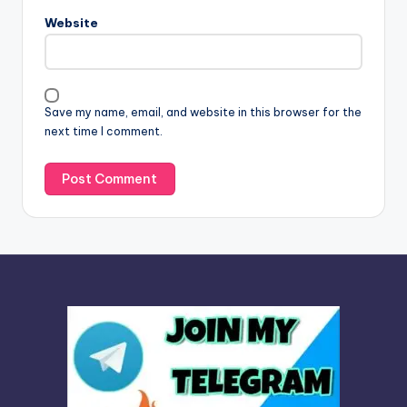
n
Website
a
t
i
v
Save my name, email, and website in this browser for the
e
next time I comment.
: