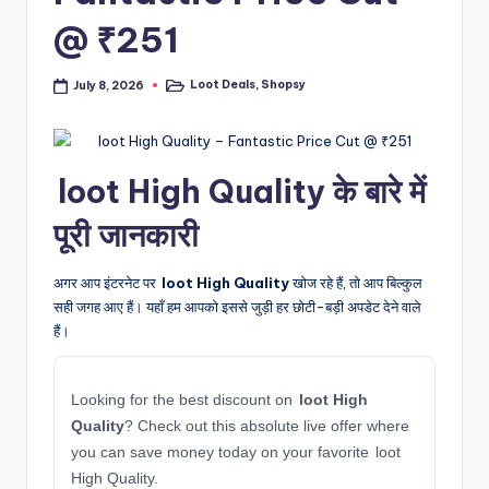
@ ₹251
Loot Deals
,
Shopsy
July 8, 2026
Posted
in
loot High Quality के बारे में
पूरी जानकारी
अगर आप इंटरनेट पर
loot High Quality
खोज रहे हैं, तो आप बिल्कुल
सही जगह आए हैं। यहाँ हम आपको इससे जुड़ी हर छोटी-बड़ी अपडेट देने वाले
हैं।
Looking for the best discount on
loot High
Quality
? Check out this absolute live offer where
you can save money today on your favorite loot
High Quality.