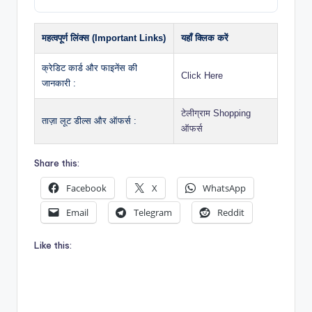
महत्वपूर्ण लिंक्स (Important Links)
यहाँ क्लिक करें
क्रेडिट कार्ड और फाइनेंस की
Click Here
जानकारी :
टेलीग्राम Shopping
ताज़ा लूट डील्स और ऑफर्स :
ऑफर्स
Share this:
Facebook
X
WhatsApp
Email
Telegram
Reddit
Like this: