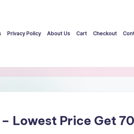
s
Privacy Policy
About Us
Cart
Checkout
Con
y – Lowest Price Get 