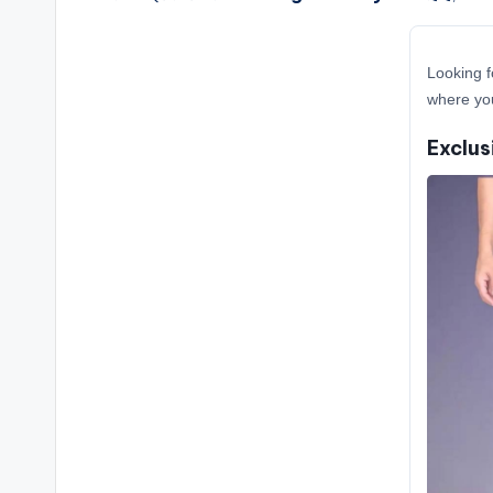
Looking f
where you
Exclus