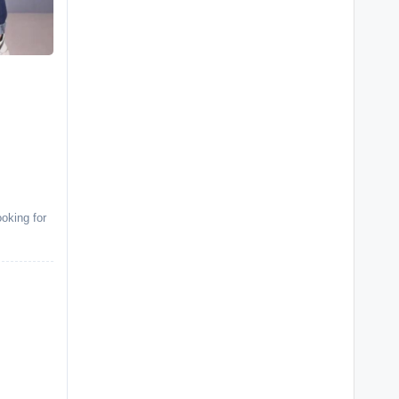
oking for