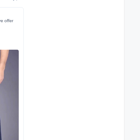
ve offer