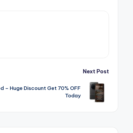
Next Post
d – Huge Discount Get 70% OFF
Today