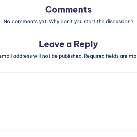
Comments
No comments yet. Why don’t you start the discussion?
Leave a Reply
email address will not be published.
Required fields are m