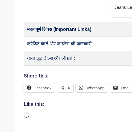
Jeans Le
महत्वपूर्ण लिंक्स (Important Links)
क्रेडिट कार्ड और फाइनेंस की जानकारी :
ताज़ा लूट डील्स और ऑफर्स :
Share this:
Facebook
X
WhatsApp
Email
Like this:
Loading…