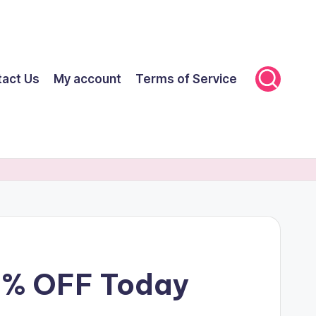
tact Us
My account
Terms of Service
70% OFF Today