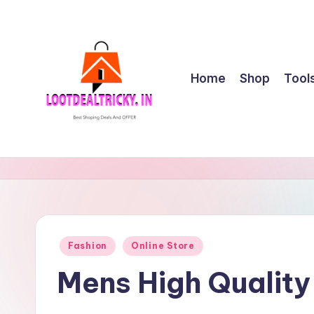
Skip
to
content
Home
Shop
Tool
l
Get
Best
o
Online
o
Shopping
Deals
t
Posted
Fashion
Online Store
&
in
d
Offers
Mens High Qualit
e