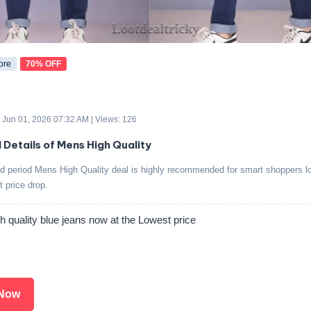
ore
70% OFF
 Jun 01, 2026 07:32 AM | Views: 126
d Details of Mens High Quality
ed period Mens High Quality deal is highly recommended for smart shoppers lo
t price drop.
 quality blue jeans now at the Lowest price
Now