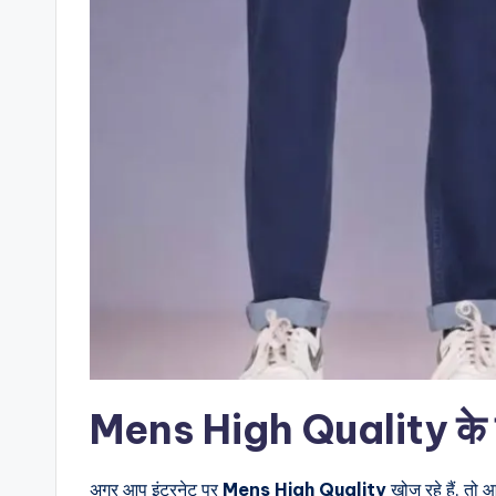
Mens High Quality के बारे
अगर आप इंटरनेट पर
Mens High Quality
खोज रहे हैं, तो 