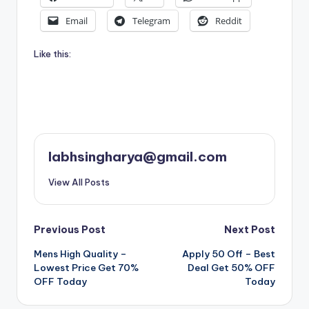
Email
Telegram
Reddit
Like this:
labhsingharya@gmail.com
View All Posts
Post
Previous Post
Next Post
Mens High Quality –
Apply 50 Off – Best
navigation
Lowest Price Get 70%
Deal Get 50% OFF
OFF Today
Today