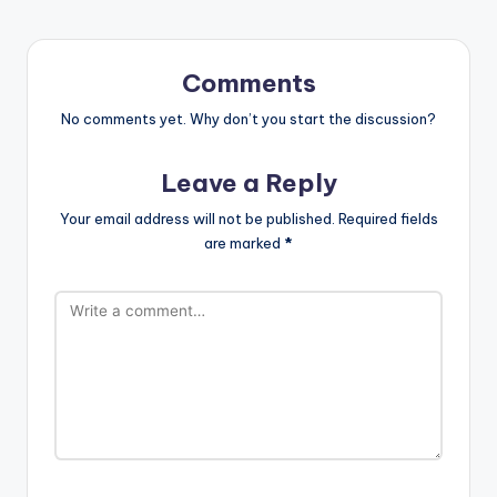
Comments
No comments yet. Why don’t you start the discussion?
Leave a Reply
Your email address will not be published.
Required fields
are marked
*