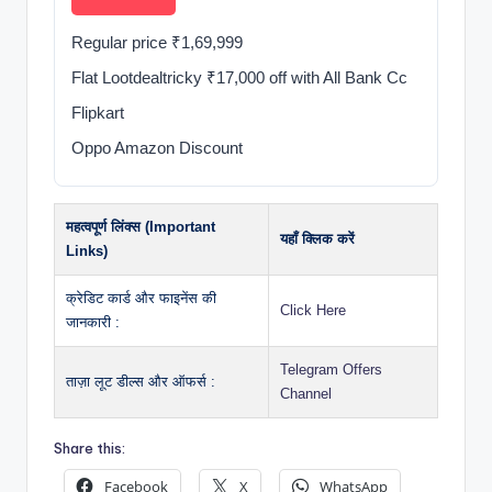
Regular price ₹1,69,999
Flat Lootdealtricky ₹17,000 off with All Bank Cc
Flipkart
Oppo Amazon Discount
महत्वपूर्ण लिंक्स (Important
यहाँ क्लिक करें
Links)
क्रेडिट कार्ड और फाइनेंस की
Click Here
जानकारी :
Telegram Offers
ताज़ा लूट डील्स और ऑफर्स :
Channel
Share this:
Facebook
X
WhatsApp