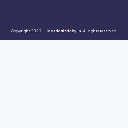
Copyright 2026 —
lootdealtricky.in
. All rights reserved.