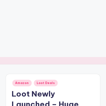
t
ri
c
k
y
.i
n
Posted
Amazon
Loot Deals
in
Loot Newly
Launched – Huge