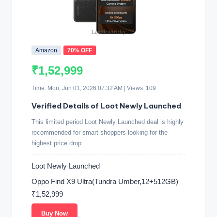
Amazon
70% OFF
₹1,52,999
Time: Mon, Jun 01, 2026 07:32 AM | Views: 109
Verified Details of Loot Newly Launched
This limited period Loot Newly Launched deal is highly
recommended for smart shoppers looking for the
highest price drop.
Loot Newly Launched
Oppo Find X9 Ultra(Tundra Umber,12+512GB)
₹1,52,999
Buy Now