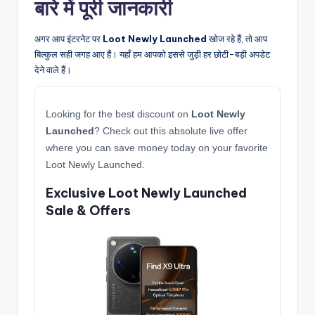
बारे में पूरी जानकारी
अगर आप इंटरनेट पर
Loot Newly Launched
खोज रहे हैं, तो आप
बिल्कुल सही जगह आए हैं। यहाँ हम आपको इससे जुड़ी हर छोटी-बड़ी अपडेट
देने वाले हैं।
Looking for the best discount on
Loot Newly
Launched
? Check out this absolute live offer
where you can save money today on your favorite
Loot Newly Launched.
Exclusive Loot Newly Launched
Sale & Offers