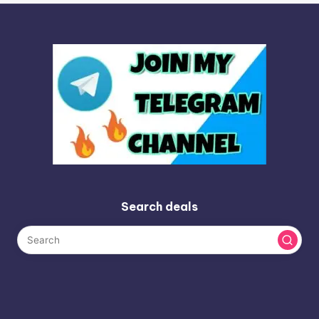
Search deals