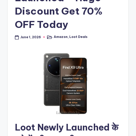
Discount Get 70%
OFF Today
Amazon
,
Loot Deals
June 1, 2026
Posted
in
Loot Newly Launched के