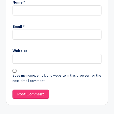
Name
*
A
l
Email
*
t
e
r
n
Website
a
t
i
v
Save my name, email, and website in this browser for the
e
next time I comment.
: