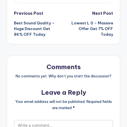
Post
Previous Post
Next Post
Best Sound Quality –
Lowest L 0 – Massive
navigation
Huge Discount Get
Offer Get 7% OFF
86% OFF Today
Today
Comments
No comments yet. Why don’t you start the discussion?
Leave a Reply
Your email address will not be published.
Required fields
are marked
*