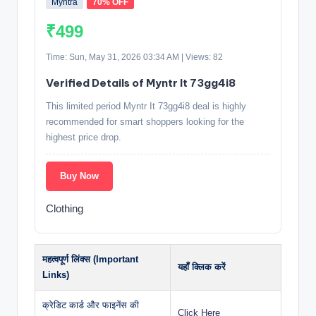
Myntra
70% OFF
₹499
Time: Sun, May 31, 2026 03:34 AM | Views: 82
Verified Details of Myntr It 73gg4i8
This limited period Myntr It 73gg4i8 deal is highly
recommended for smart shoppers looking for the
highest price drop.
Buy Now
Clothing
महत्वपूर्ण लिंक्स (Important
यहाँ क्लिक करें
Links)
क्रेडिट कार्ड और फाइनेंस की
Click Here