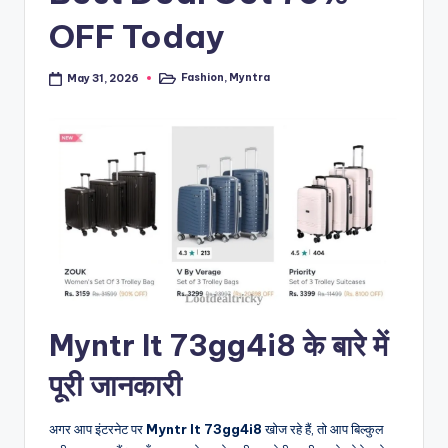
OFF Today
Fashion
,
Myntra
May 31, 2026
Posted
in
Myntr It 73gg4i8 के बारे में
पूरी जानकारी
अगर आप इंटरनेट पर
Myntr It 73gg4i8
खोज रहे हैं, तो आप बिल्कुल