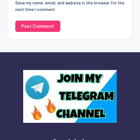
Save my name, email, and website in this browser for the
e
next time I comment.
: