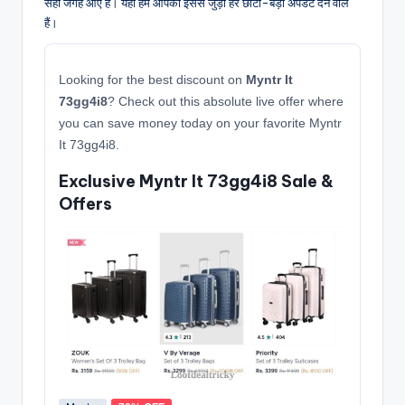
सही जगह आए हैं। यहाँ हम आपको इससे जुड़ी हर छोटी-बड़ी अपडेट देने वाले
हैं।
Looking for the best discount on
Myntr It
73gg4i8
? Check out this absolute live offer where
you can save money today on your favorite Myntr
It 73gg4i8.
Exclusive Myntr It 73gg4i8 Sale &
Offers