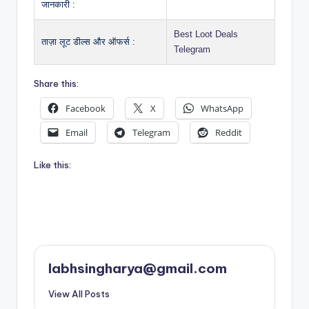
जानकारी :
Best Loot Deals
ताज़ा लूट डील्स और ऑफर्स :
Telegram
Share this:
Facebook
X
WhatsApp
Email
Telegram
Reddit
Like this:
labhsingharya@gmail.com
View All Posts