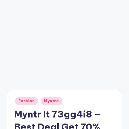
t
ri
c
k
y
.i
n
Posted
Fashion
Myntra
in
Myntr It 73gg4i8 –
Best Deal Get 70%