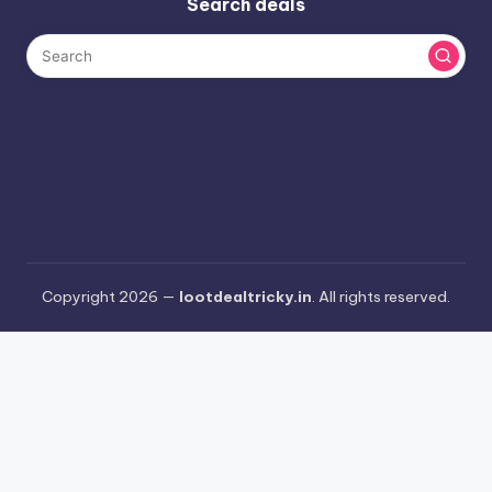
Search deals
Copyright 2026 —
lootdealtricky.in
. All rights reserved.