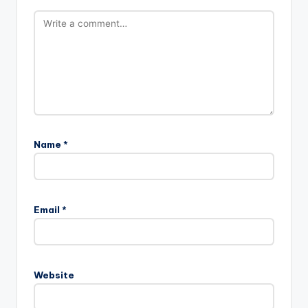
Name
*
A
l
Email
*
t
e
r
n
Website
a
t