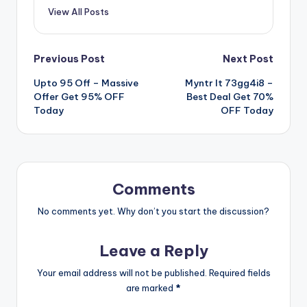
View All Posts
Post
Previous Post
Next Post
Upto 95 Off – Massive
Myntr It 73gg4i8 –
navigation
Offer Get 95% OFF
Best Deal Get 70%
Today
OFF Today
Comments
No comments yet. Why don’t you start the discussion?
Leave a Reply
Your email address will not be published.
Required fields
are marked
*