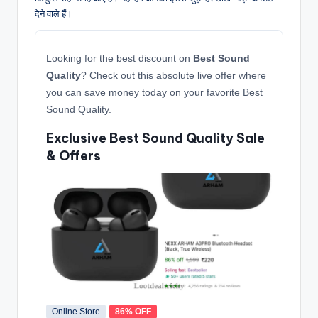
देने वाले हैं।
Looking for the best discount on
Best Sound
Quality
? Check out this absolute live offer where
you can save money today on your favorite Best
Sound Quality.
Exclusive Best Sound Quality Sale
& Offers
Online Store
86% OFF