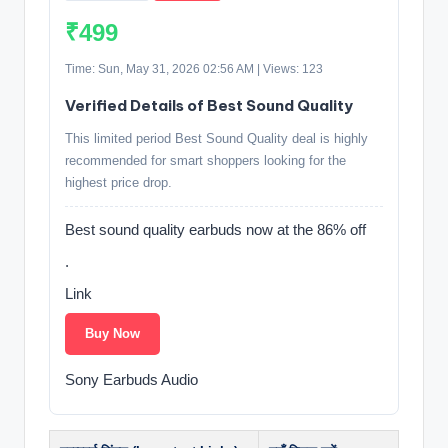
₹499
Time: Sun, May 31, 2026 02:56 AM | Views: 123
Verified Details of Best Sound Quality
This limited period Best Sound Quality deal is highly
recommended for smart shoppers looking for the
highest price drop.
Best sound quality earbuds now at the 86% off
.
Link
Buy Now
Sony Earbuds Audio