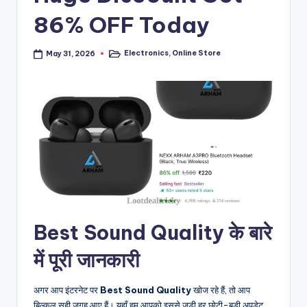
86% OFF Today
Electronics
,
Online Store
May 31, 2026
Posted
in
Best Sound Quality के बारे
में पूरी जानकारी
अगर आप इंटरनेट पर
Best Sound Quality
खोज रहे हैं, तो आप
बिल्कुल सही जगह आए हैं। यहाँ हम आपको इससे जुड़ी हर छोटी-बड़ी अपडेट