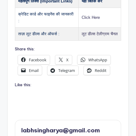
महत्वपूर्ण लिंक्स (Important Links)
यहाँ क्लिक करें
क्रेडिट कार्ड और फाइनेंस की जानकारी
Click Here
:
ताज़ा लूट डील्स और ऑफर्स :
लूट डील्स टेलीग्राम चैनल
Share this:
Facebook
X
WhatsApp
Email
Telegram
Reddit
Like this:
labhsingharya@gmail.com