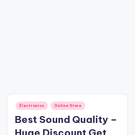
t
ri
c
k
y
.i
n
Posted
Electronics
Online Store
in
Best Sound Quality –
Huge Discount Get