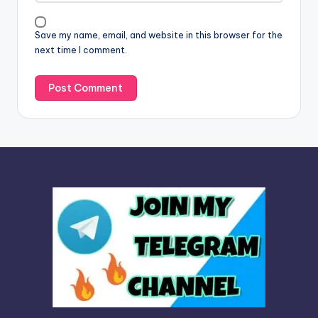
i
v
Save my name, email, and website in this browser for the
e
next time I comment.
: