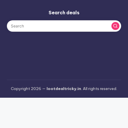
Search deals
Copyright 2026 —
lootdealtricky.in
. All rights reserved.