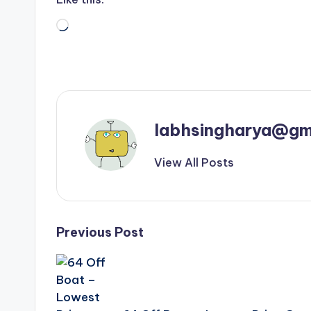
Loading…
labhsingharya@gm
View All Posts
Post
Previous Post
navigation