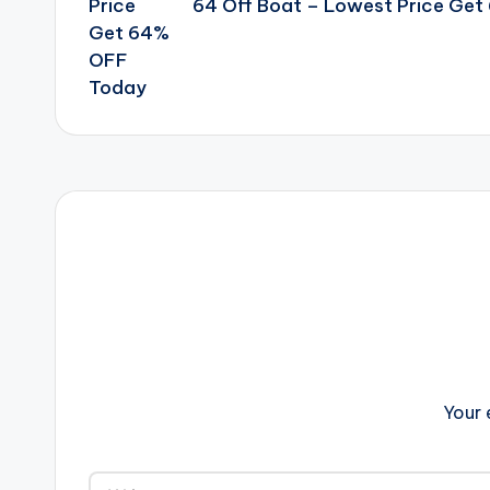
64 Off Boat – Lowest Price Ge
Your 