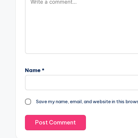
Name
*
Save my name, email, and website in this brow