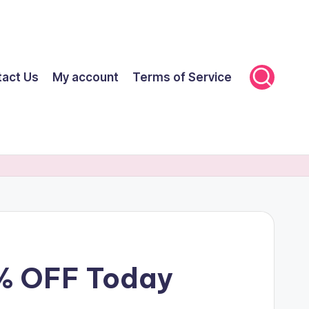
tact Us
My account
Terms of Service
0% OFF Today