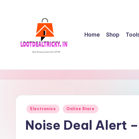
Skip
to
content
Home
Shop
Tool
l
Get
Best
o
Online
o
Shopping
Deals
t
Posted
Electronics
Online Store
&
in
d
Offers
Noise Deal Alert 
e