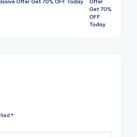
Massive Offer Get 70% OFF Today
arked
*