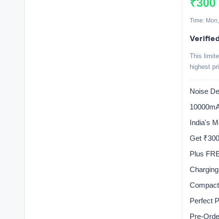
₹300
Time: Mon,
Verified
This limit
highest pr
Noise Dea
10000mA
India's 
Get ₹30
Plus FRE
Charging
Compact 
Perfect 
Pre-Ord