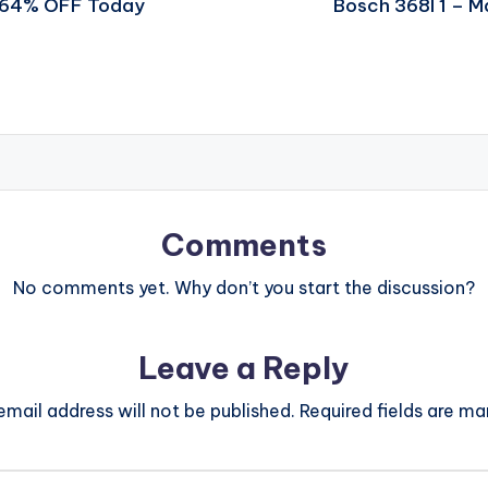
t 64% OFF Today
Bosch 368l 1 – 
Comments
No comments yet. Why don’t you start the discussion?
Leave a Reply
email address will not be published.
Required fields are m