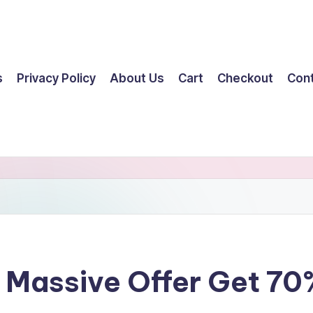
s
Privacy Policy
About Us
Cart
Checkout
Con
– Massive Offer Get 7