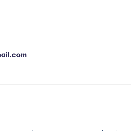
ail.com