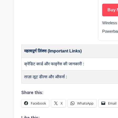
Buy 
Wireless
Powerba
महत्वपूर्ण लिंक्स (Important Links)
क्रेडिट कार्ड और फाइनेंस की जानकारी :
ताज़ा लूट डील्स और ऑफर्स :
Share this:
Facebook
X
WhatsApp
Email
Like this: