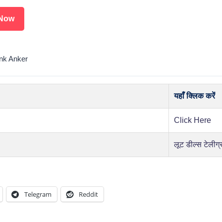
Now
nk Anker
यहाँ क्लिक करें
Click Here
लूट डील्स टेलीग्
Telegram
Reddit