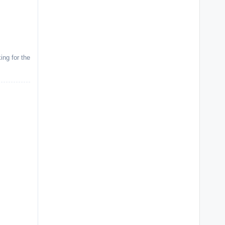
ing for the