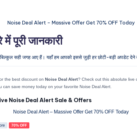
ें पूरी जानकारी
 बिल्कुल सही जगह आए हैं। यहाँ हम आपको इससे जुड़ी हर छोटी-बड़ी अपडेट देने व
or the best discount on
Noise Deal Alert
? Check out this absolute live 
 can save money today on your favorite Noise Deal Alert.
ive Noise Deal Alert Sale & Offers
ore
70% OFF