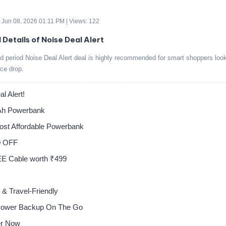
 Jun 08, 2026 01:11 PM | Views: 122
 Details of Noise Deal Alert
ed period Noise Deal Alert deal is highly recommended for smart shoppers look
ice drop.
l Alert!
h Powerbank
Most Affordable Powerbank
0 OFF
E Cable worth ₹499
& Travel-Friendly
Power Backup On The Go
er Now