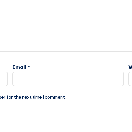
Email
*
W
ser for the next time I comment.