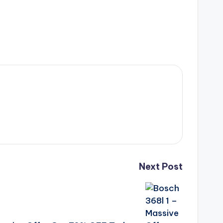
Next Post