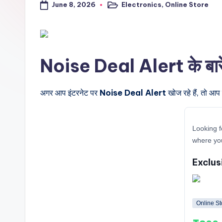
June 8, 2026
Electronics
,
Online Store
a
Posted
in
l
t
Noise Deal Alert के बारे म
r
i
अगर आप इंटरनेट पर
Noise Deal Alert
खोज रहे हैं, तो आप
c
Looking f
k
where you
y
Exclus
.i
n
Online St