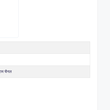
राम चैनल