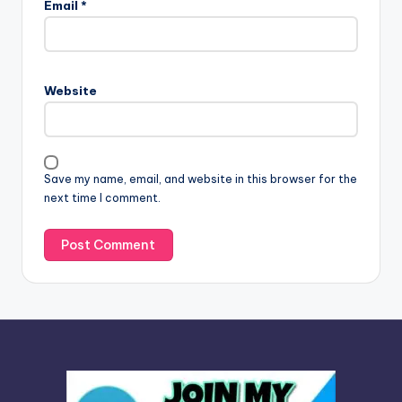
Email
*
t
e
r
n
Website
a
t
i
v
Save my name, email, and website in this browser for the
e
next time I comment.
: