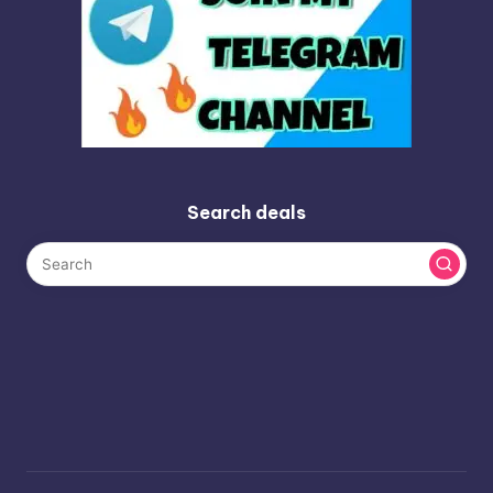
Search deals