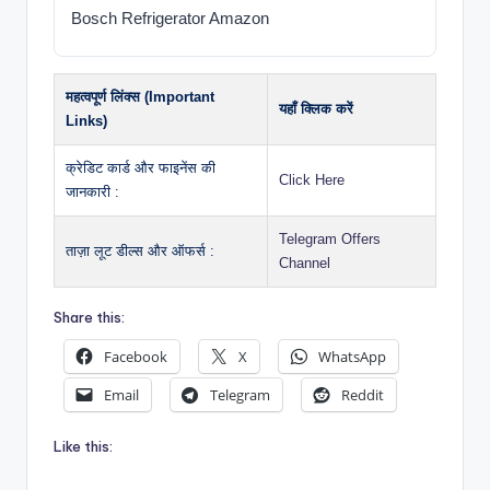
Bosch Refrigerator Amazon
महत्वपूर्ण लिंक्स (Important
यहाँ क्लिक करें
Links)
क्रेडिट कार्ड और फाइनेंस की
Click Here
जानकारी :
Telegram Offers
ताज़ा लूट डील्स और ऑफर्स :
Channel
Share this:
Facebook
X
WhatsApp
Email
Telegram
Reddit
Like this: