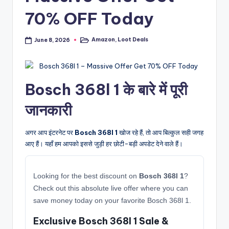
70% OFF Today
Amazon
,
Loot Deals
June 8, 2026
Posted
in
Bosch 368l 1 के बारे में पूरी
जानकारी
अगर आप इंटरनेट पर
Bosch 368l 1
खोज रहे हैं, तो आप बिल्कुल सही जगह
आए हैं। यहाँ हम आपको इससे जुड़ी हर छोटी-बड़ी अपडेट देने वाले हैं।
Looking for the best discount on
Bosch 368l 1
?
Check out this absolute live offer where you can
save money today on your favorite Bosch 368l 1.
Exclusive Bosch 368l 1 Sale &