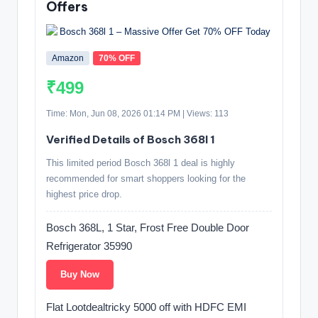
Offers
Amazon
70% OFF
₹499
Time: Mon, Jun 08, 2026 01:14 PM | Views: 113
Verified Details of Bosch 368l 1
This limited period Bosch 368l 1 deal is highly
recommended for smart shoppers looking for the
highest price drop.
Bosch 368L, 1 Star, Frost Free Double Door
Refrigerator 35990
Buy Now
Flat Lootdealtricky 5000 off with HDFC EMI