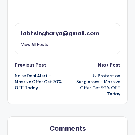
labhsingharya@gmail.com
View All Posts
Post
Previous Post
Next Post
Noise Deal Alert –
Uv Protection
navigation
Massive Offer Get 70%
Sunglasses – Massive
OFF Today
Offer Get 92% OFF
Today
Comments