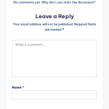
No comments yet. Why don’t you start the discussion?
Leave a Reply
Your email address will not be published.
Required fields
are marked
*
Name
*
A
l