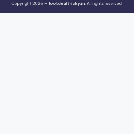
Copyright 2026 —
lootdealtricky.in
. All rights reserved.