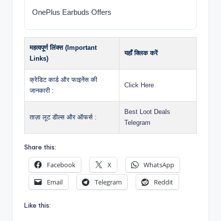
OnePlus Earbuds Offers
महत्वपूर्ण लिंक्स (Important
यहाँ क्लिक करें
Links)
क्रेडिट कार्ड और फाइनेंस की
Click Here
जानकारी :
Best Loot Deals
ताज़ा लूट डील्स और ऑफर्स :
Telegram
Share this:
Facebook
X
WhatsApp
Email
Telegram
Reddit
Like this: