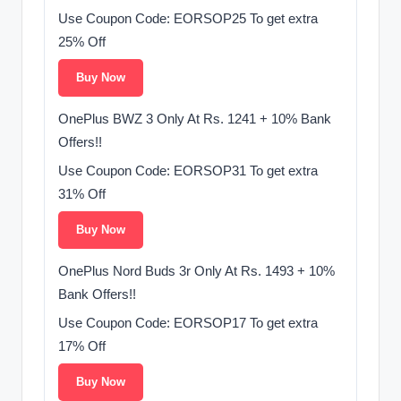
Use Coupon Code: EORSOP25 To get extra
25% Off
Buy Now
OnePlus BWZ 3 Only At Rs. 1241 + 10% Bank
Offers!!
Use Coupon Code: EORSOP31 To get extra
31% Off
Buy Now
OnePlus Nord Buds 3r Only At Rs. 1493 + 10%
Bank Offers!!
Use Coupon Code: EORSOP17 To get extra
17% Off
Buy Now