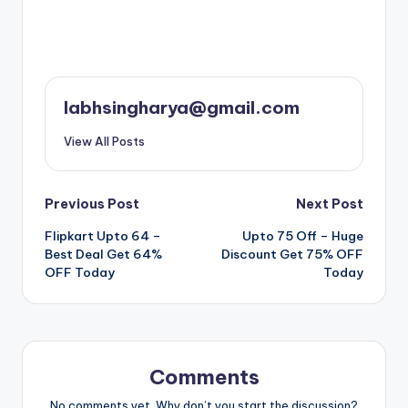
labhsingharya@gmail.com
View All Posts
Post
Previous Post
Next Post
Flipkart Upto 64 –
Upto 75 Off – Huge
navigation
Best Deal Get 64%
Discount Get 75% OFF
OFF Today
Today
Comments
No comments yet. Why don’t you start the discussion?