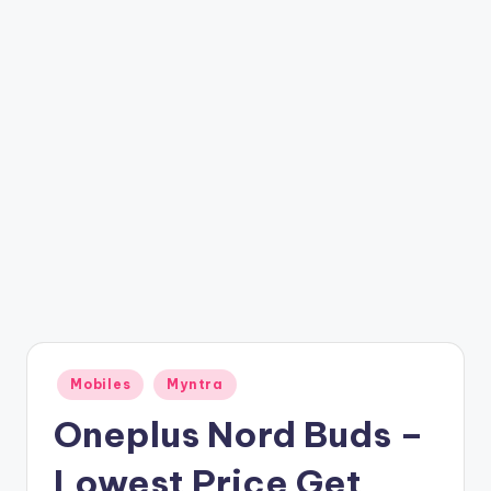
t
ri
c
k
y
.i
n
Posted
Mobiles
Myntra
in
Oneplus Nord Buds –
Lowest Price Get