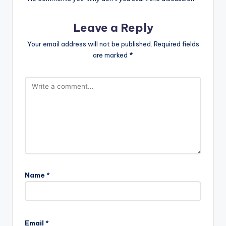
Leave a Reply
Your email address will not be published.
Required fields
are marked
*
Name
*
A
l
Email
*