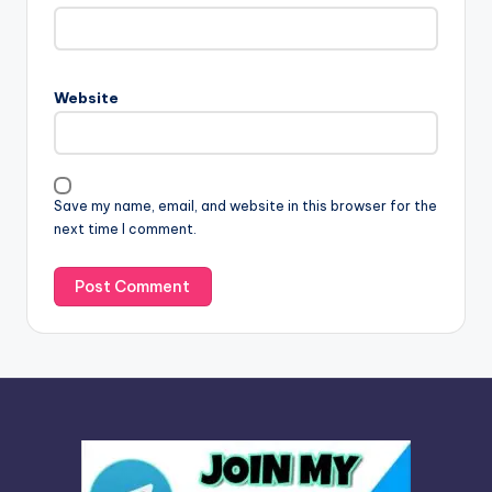
t
e
r
n
Website
a
t
i
v
Save my name, email, and website in this browser for the
e
next time I comment.
: