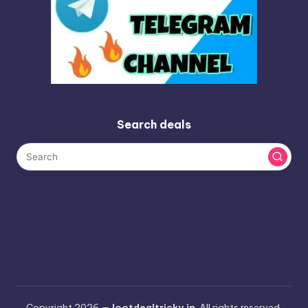
Search deals
Copyright 2026 —
lootdealtricky.in
. All rights reserved.