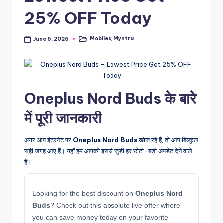
25% OFF Today
Mobiles
,
Myntra
June 6, 2026
Posted
in
Oneplus Nord Buds के बारे
में पूरी जानकारी
अगर आप इंटरनेट पर
Oneplus Nord Buds
खोज रहे हैं, तो आप बिल्कुल
सही जगह आए हैं। यहाँ हम आपको इससे जुड़ी हर छोटी-बड़ी अपडेट देने वाले
हैं।
Looking for the best discount on
Oneplus Nord
Buds
? Check out this absolute live offer where
you can save money today on your favorite