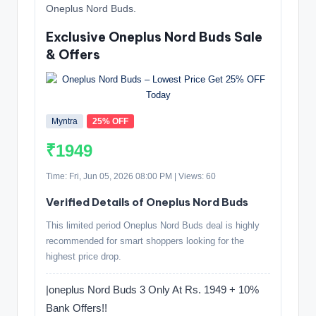
Oneplus Nord Buds.
Exclusive Oneplus Nord Buds Sale
& Offers
Myntra
25% OFF
₹1949
Time: Fri, Jun 05, 2026 08:00 PM | Views: 60
Verified Details of Oneplus Nord Buds
This limited period Oneplus Nord Buds deal is highly
recommended for smart shoppers looking for the
highest price drop.
|oneplus Nord Buds 3 Only At Rs. 1949 + 10%
Bank Offers!!