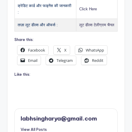
क्रेडिट कार्ड और फाइनेंस की जानकारी
Click Here
:
ताज़ा लूट डील्स और ऑफर्स :
लूट डील्स टेलीग्राम चैनल
Share this:
Facebook
X
WhatsApp
Email
Telegram
Reddit
Like this:
labhsingharya@gmail.com
View All Posts