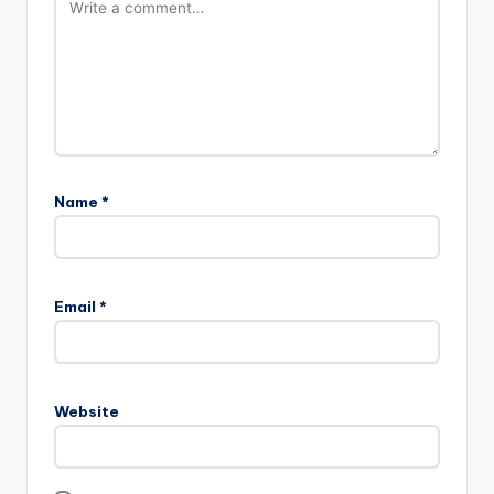
Name
*
A
l
Email
*
t
e
r
n
Website
a
t
i