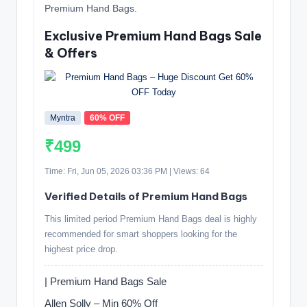
Premium Hand Bags.
Exclusive Premium Hand Bags Sale
& Offers
Myntra
60% OFF
₹499
Time: Fri, Jun 05, 2026 03:36 PM | Views: 64
Verified Details of Premium Hand Bags
This limited period Premium Hand Bags deal is highly
recommended for smart shoppers looking for the
highest price drop.
| Premium Hand Bags Sale
Allen Solly – Min 60% Off