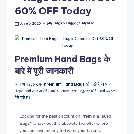
60% OFF Today
Bags & Luggage
,
Myntra
June 5, 2026
Posted
in
Premium Hand Bags के
बारे में पूरी जानकारी
अगर आप इंटरनेट पर
Premium Hand Bags
खोज रहे हैं, तो आप
बिल्कुल सही जगह आए हैं। यहाँ हम आपको इससे जुड़ी हर छोटी-बड़ी अपडेट
देने वाले हैं।
Looking for the best discount on
Premium Hand
Bags
? Check out this absolute live offer where
you can save money today on your favorite