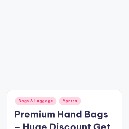
t
ri
c
k
y
.i
n
Posted
Bags & Luggage
Myntra
in
Premium Hand Bags
– Huge Discount Get