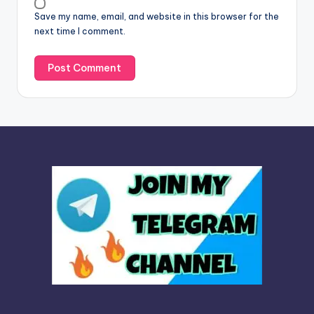
v
Save my name, email, and website in this browser for the
e
next time I comment.
: