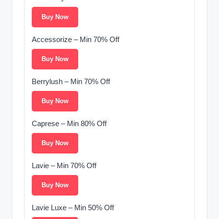
Buy Now
Accessorize – Min 70% Off
Buy Now
Berrylush – Min 70% Off
Buy Now
Caprese – Min 80% Off
Buy Now
Lavie – Min 70% Off
Buy Now
Lavie Luxe – Min 50% Off