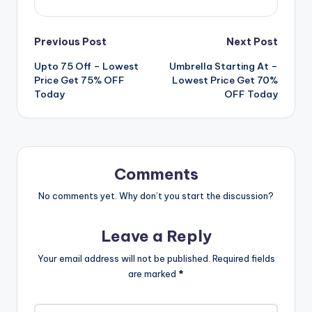
Post
Previous Post
Next Post
Upto 75 Off – Lowest
Umbrella Starting At –
navigation
Price Get 75% OFF
Lowest Price Get 70%
Today
OFF Today
Comments
No comments yet. Why don’t you start the discussion?
Leave a Reply
Your email address will not be published.
Required fields
are marked
*