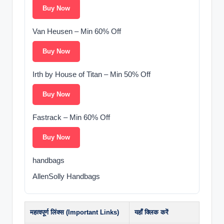
Buy Now
Van Heusen – Min 60% Off
Buy Now
Irth by House of Titan – Min 50% Off
Buy Now
Fastrack – Min 60% Off
Buy Now
handbags
AllenSolly Handbags
महत्वपूर्ण लिंक्स (Important Links)
यहाँ क्लिक करें