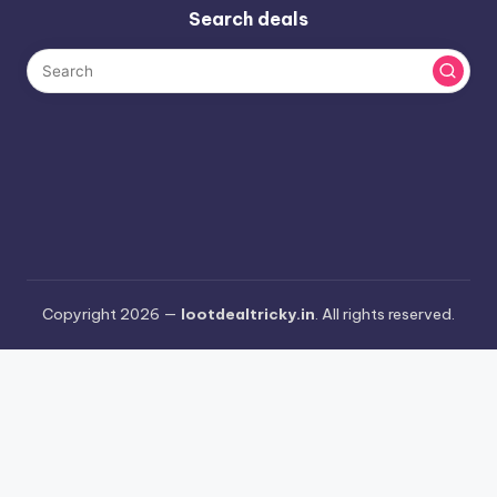
Search deals
Copyright 2026 —
lootdealtricky.in
. All rights reserved.