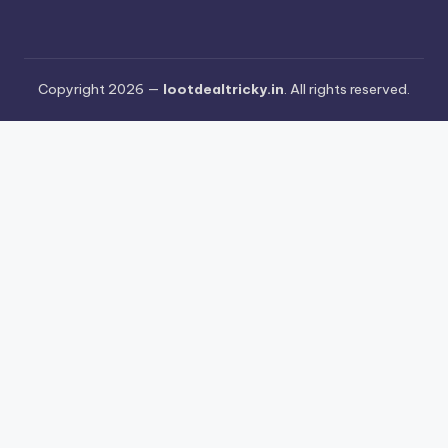
Copyright 2026 —
lootdealtricky.in
. All rights reserved.