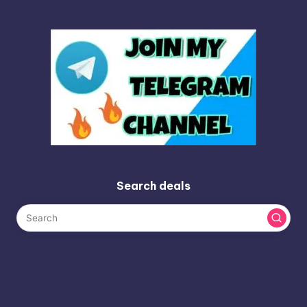
Search deals