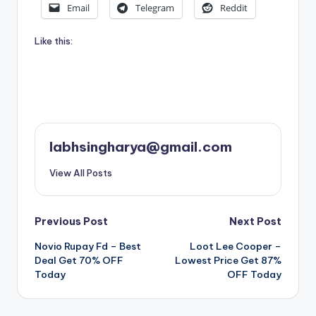
Email
Telegram
Reddit
Like this:
labhsingharya@gmail.com
View All Posts
Post
Previous Post
Next Post
Novio Rupay Fd – Best
Loot Lee Cooper –
navigation
Deal Get 70% OFF
Lowest Price Get 87%
Today
OFF Today