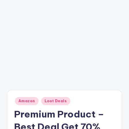
t
ri
c
k
y
.i
n
Posted
Amazon
Loot Deals
in
Premium Product –
Best Deal Get 70%