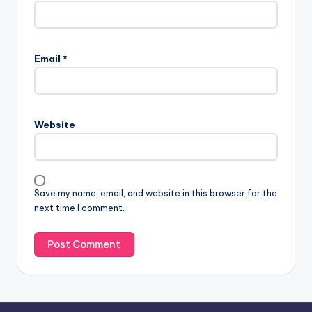
A
l
Email
*
t
e
r
n
Website
a
t
i
v
Save my name, email, and website in this browser for the
e
next time I comment.
: