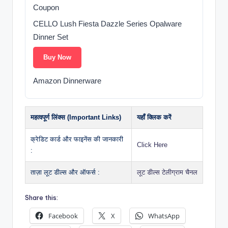
Coupon
CELLO Lush Fiesta Dazzle Series Opalware
Dinner Set
Buy Now
Amazon Dinnerware
महत्वपूर्ण लिंक्स (Important Links)
यहाँ क्लिक करें
क्रेडिट कार्ड और फाइनेंस की जानकारी
Click Here
:
ताज़ा लूट डील्स और ऑफर्स :
लूट डील्स टेलीग्राम चैनल
Share this:
Facebook
X
WhatsApp