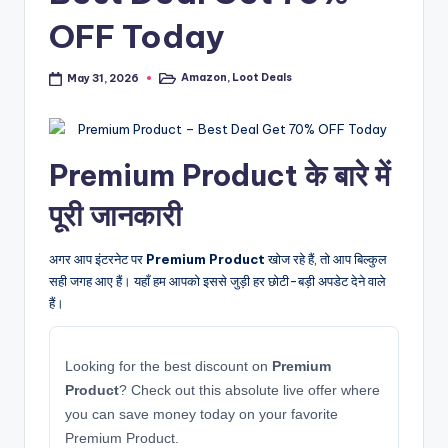
OFF Today
Amazon
,
Loot Deals
May 31, 2026
Posted
in
Premium Product के बारे में
पूरी जानकारी
अगर आप इंटरनेट पर
Premium Product
खोज रहे हैं, तो आप बिल्कुल
सही जगह आए हैं। यहाँ हम आपको इससे जुड़ी हर छोटी-बड़ी अपडेट देने वाले
हैं।
Looking for the best discount on
Premium
Product
? Check out this absolute live offer where
you can save money today on your favorite
Premium Product.