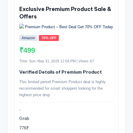
Exclusive Premium Product Sale &
Offers
Amazon
70% OFF
₹499
Time: Sun, May 31, 2026 12:04 PM | Views: 67
Verified Details of Premium Product
This limited period Premium Product deal is highly
recommended for smart shoppers looking for the
highest price drop.
.
Grab
776₹