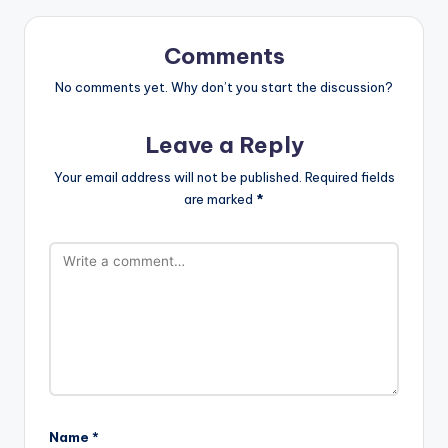
Comments
No comments yet. Why don’t you start the discussion?
Leave a Reply
Your email address will not be published.
Required fields
are marked
*
Name
*