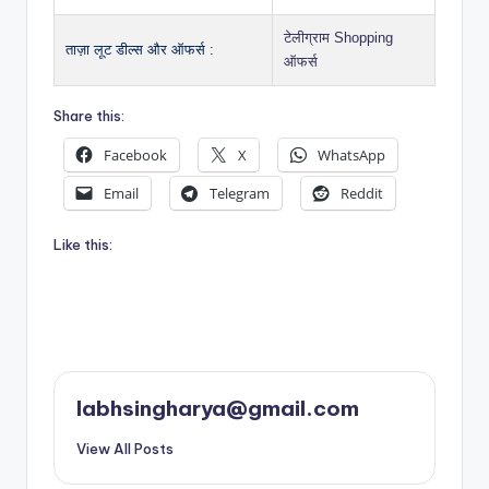
टेलीग्राम Shopping
ताज़ा लूट डील्स और ऑफर्स :
ऑफर्स
Share this:
Facebook
X
WhatsApp
Email
Telegram
Reddit
Like this:
labhsingharya@gmail.com
View All Posts