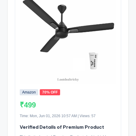
Amazon
70% OFF
₹499
Time: Mon, Jun 01, 2026 10:57 AM | Views: 57
Verified Details of Premium Product