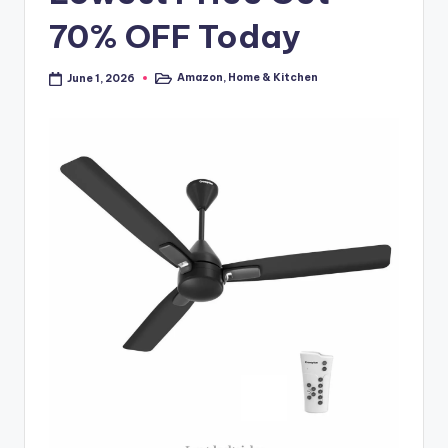
70% OFF Today
Amazon
,
Home & Kitchen
June 1, 2026
Posted
in