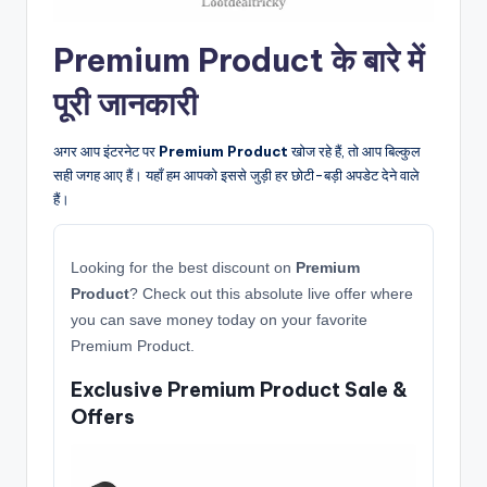
Premium Product के बारे में
पूरी जानकारी
अगर आप इंटरनेट पर
Premium Product
खोज रहे हैं, तो आप बिल्कुल
सही जगह आए हैं। यहाँ हम आपको इससे जुड़ी हर छोटी-बड़ी अपडेट देने वाले
हैं।
Looking for the best discount on
Premium
Product
? Check out this absolute live offer where
you can save money today on your favorite
Premium Product.
Exclusive Premium Product Sale &
Offers