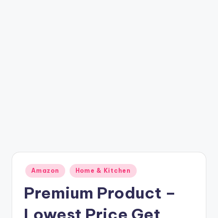
t
ri
c
k
y
.i
n
Posted
Amazon
Home & Kitchen
in
Premium Product –
Lowest Price Get