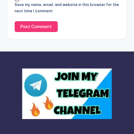
Save my name, email, and website in this browser for the
e
next time I comment.
: