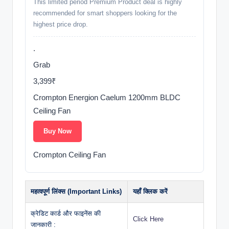
This limited period Premium Product deal is highly
recommended for smart shoppers looking for the
highest price drop.
.
Grab
3,399₹
Crompton Energion Caelum 1200mm BLDC
Ceiling Fan
Buy Now
Crompton Ceiling Fan
महत्वपूर्ण लिंक्स (Important Links)
यहाँ क्लिक करें
क्रेडिट कार्ड और फाइनेंस की
Click Here
जानकारी :