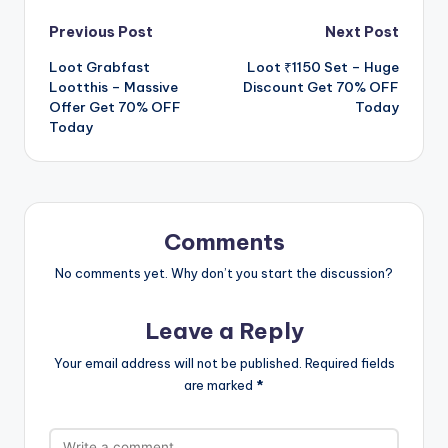
Post
Previous Post
Next Post
Loot Grabfast
Loot ₹1150 Set – Huge
navigation
Lootthis – Massive
Discount Get 70% OFF
Offer Get 70% OFF
Today
Today
Comments
No comments yet. Why don’t you start the discussion?
Leave a Reply
Your email address will not be published.
Required fields
are marked
*