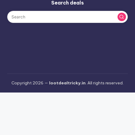
Search deals
Copyright 2026 —
lootdealtricky.in
. All rights reserved.