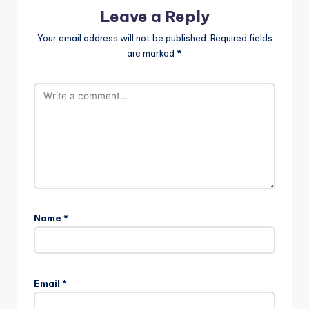
Leave a Reply
Your email address will not be published.
Required fields
are marked
*
Name
*
A
l
Email
*
t
e