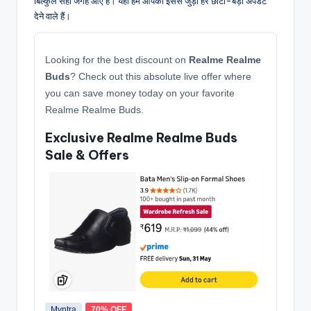
बिल्कुल सही जगह आए हैं। यहाँ हम आपको इससे जुड़ी हर छोटी-बड़ी अपडेट
देने वाले हैं।
Looking for the best discount on
Realme Realme
Buds
? Check out this absolute live offer where
you can save money today on your favorite
Realme Realme Buds.
Exclusive Realme Realme Buds
Sale & Offers
Myntra
70% OFF