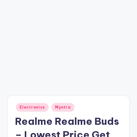
t
ri
c
k
y
.i
n
Posted
Electronics
Myntra
in
Realme Realme Buds
– Lowest Price Get