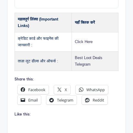
महत्वपूर्ण लिंक्स (Important
यहाँ क्लिक करें
Links)
क्रेडिट कार्ड और फाइनेंस की
Click Here
जानकारी :
Best Loot Deals
ताज़ा लूट डील्स और ऑफर्स :
Telegram
Share this:
Facebook
X
WhatsApp
Email
Telegram
Reddit
Like this: