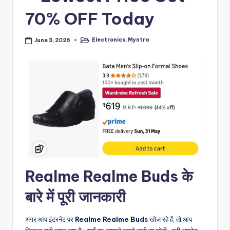
70% OFF Today
Electronics
,
Myntra
June 3, 2026
Posted
in
Realme Realme Buds के
बारे में पूरी जानकारी
अगर आप इंटरनेट पर
Realme Realme Buds
खोज रहे हैं, तो आप