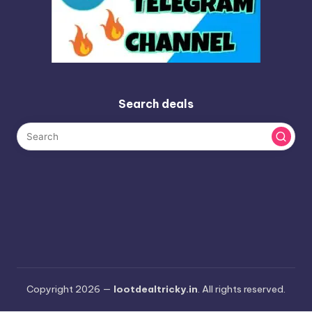
Search deals
Copyright 2026 —
lootdealtricky.in
. All rights reserved.