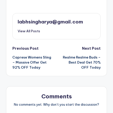
labhsingharya@gmail.com
View All Posts
Post
Previous Post
Next Post
Caprese Womens Sling
Realme Realme Buds –
navigation
– Massive Offer Get
Best Deal Get 70%
92% OFF Today
OFF Today
Comments
No comments yet. Why don’t you start the discussion?