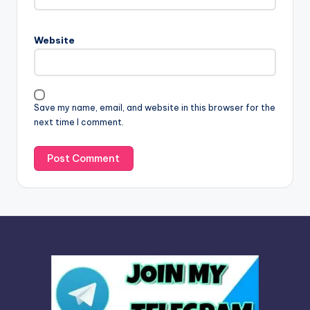
r
n
Website
a
t
i
v
Save my name, email, and website in this browser for the
e
next time I comment.
: