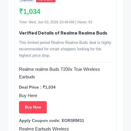
₹1,034
Time: Wed, Jun 03, 2026 10:49 AM | Views: 92
Verified Details of Realme Realme Buds
This limited period Realme Realme Buds deal is highly
recommended for smart shoppers looking for the
highest price drop.
Realme realme Buds T200x True Wireless
Earbuds
Deal Price : ₹1,034
Buy Here
Buy Now
Apply Coupon code: EORSRM31
Realme Earbuds Wireless