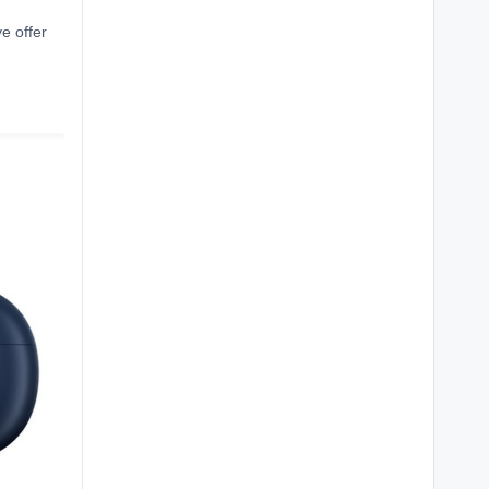
ve offer