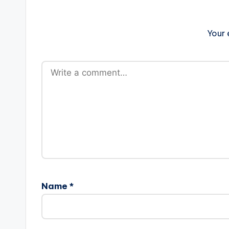
Your 
Name
*