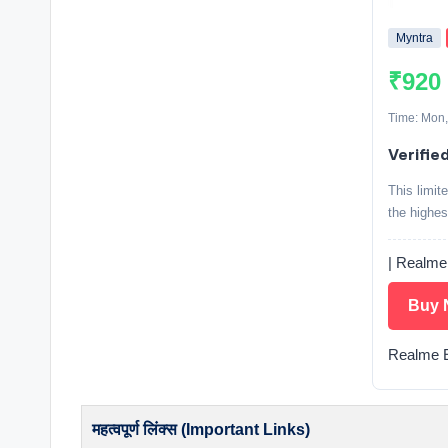
Myntra
₹920
Time: Mon,
Verifie
This limit
the highes
| Realme
Buy 
Realme E
महत्वपूर्ण लिंक्स (Important Links)