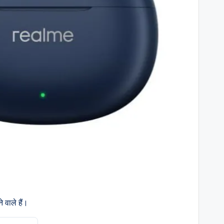
 वाले हैं।