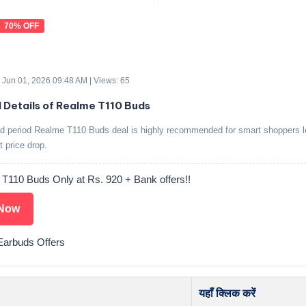
70% OFF
 Jun 01, 2026 09:48 AM | Views: 65
d Details of Realme T110 Buds
ed period Realme T110 Buds deal is highly recommended for smart shoppers l
t price drop.
 T110 Buds Only at Rs. 920 + Bank offers!!
Now
arbuds Offers
यहाँ क्लिक करें