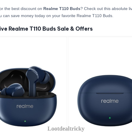
or the best discount on
Realme T110 Buds
? Check out this absolute li
u can save money today on your favorite Realme T110 Buds.
ive Realme T110 Buds Sale & Offers