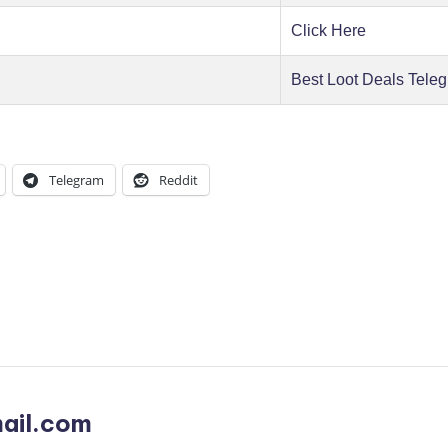
Click Here
Best Loot Deals Tele
Telegram
Reddit
ail.com