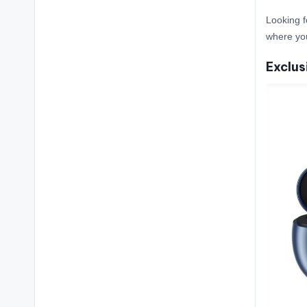
Looking f
where yo
Exclus