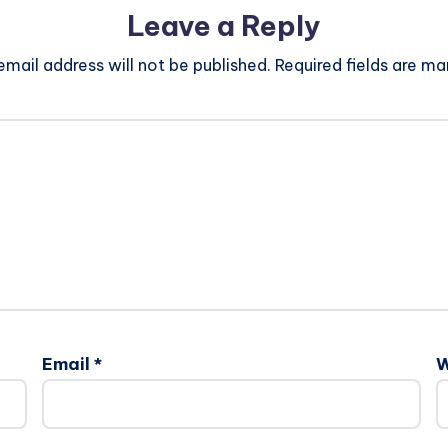
Leave a Reply
email address will not be published.
Required fields are m
Email
*
W