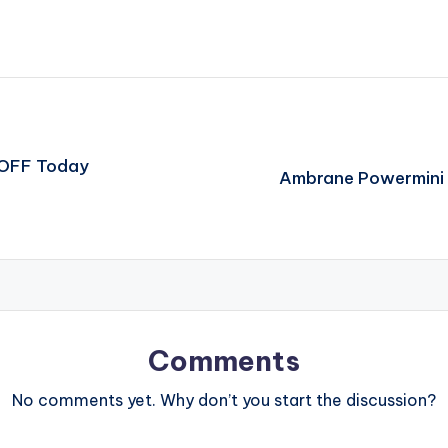
 OFF Today
Ambrane Powermini 
Comments
No comments yet. Why don’t you start the discussion?