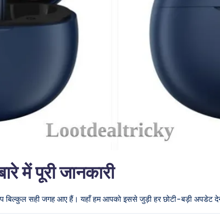
में पूरी जानकारी
आप बिल्कुल सही जगह आए हैं। यहाँ हम आपको इससे जुड़ी हर छोटी-बड़ी अपडेट देने