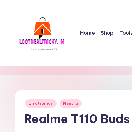
Skip
to
content
Home
Shop
Tool
l
Get
Best
o
Online
o
Shopping
Deals
t
Posted
Electronics
Myntra
&
in
d
Offers
Realme T110 Buds
e