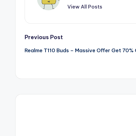
View All Posts
Post
Previous Post
Realme T110 Buds – Massive Offer Get 70%
navigation