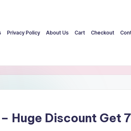
s
Privacy Policy
About Us
Cart
Checkout
Con
 – Huge Discount Get