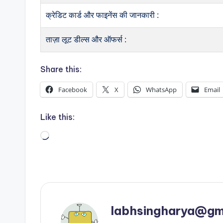
क्रेडिट कार्ड और फाइनेंस की जानकारी :
ताज़ा लूट डील्स और ऑफर्स :
Share this:
Facebook
X
WhatsApp
Email
Like this:
Loading…
labhsingharya@gm