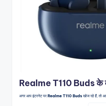
Realme T110 Buds के बारे 
अगर आप इंटरनेट पर
Realme T110 Buds
खोज रहे हैं, तो 