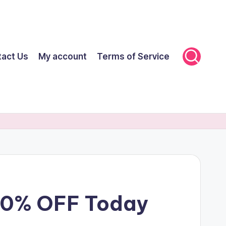
tact Us
My account
Terms of Service
 70% OFF Today