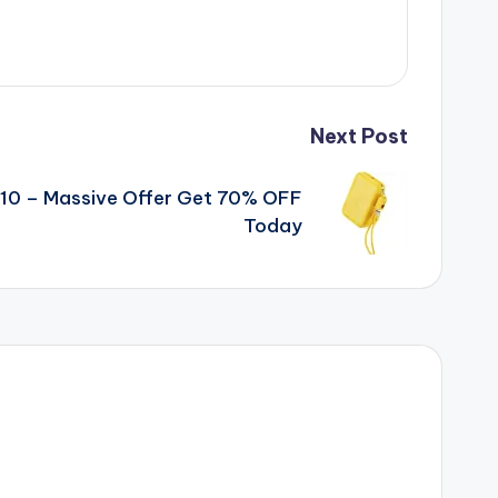
Next Post
10 – Massive Offer Get 70% OFF
Today