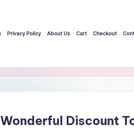
s
Privacy Policy
About Us
Cart
Checkout
Con
 Wonderful Discount 