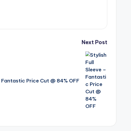
Next Post
 – Fantastic Price Cut @ 84% OFF