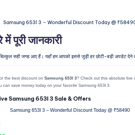
ं पूरी जानकारी
बिल्कुल सही जगह आए हैं। यहाँ हम आपको इससे जुड़ी हर छोटी-बड़ी अपडेट देने वा
or the best discount on
Samsung 653l 3
? Check out this absolute live 
u can save money today on your favorite Samsung 653l 3.
ive Samsung 653l 3 Sale & Offers