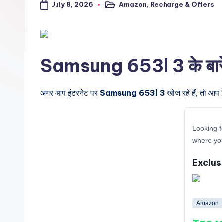
July 8, 2026
Amazon
,
Recharge & Offers
a
Posted
in
l
t
Samsung 653l 3 के बारे मे
r
i
अगर आप इंटरनेट पर
Samsung 653l 3
खोज रहे हैं, तो आप 
c
Looking f
k
where yo
y
Exclus
.i
n
Amazon