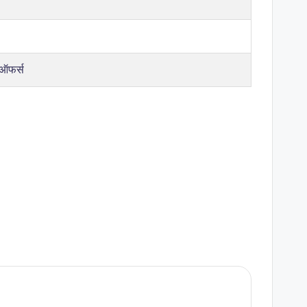
 ऑफर्स