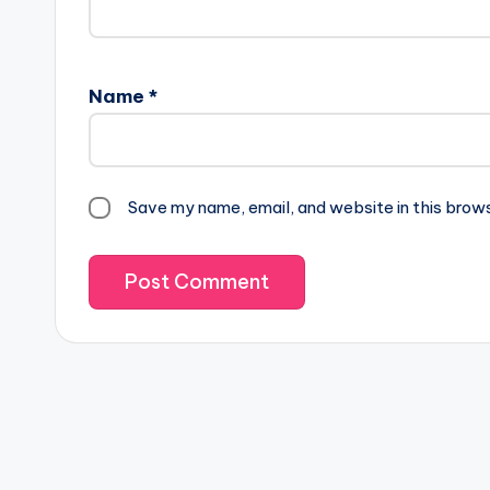
Name
*
Save my name, email, and website in this brow