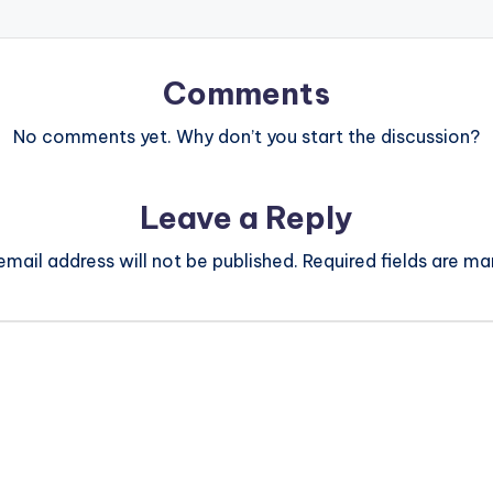
Comments
No comments yet. Why don’t you start the discussion?
Leave a Reply
email address will not be published.
Required fields are m