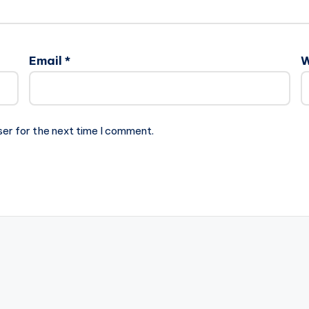
Email
*
W
ser for the next time I comment.