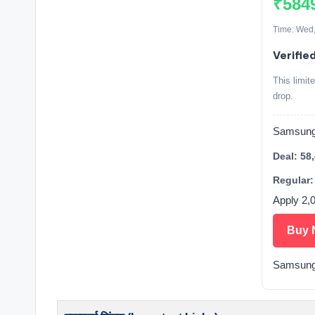
₹584
Time: Wed,
Verifie
This limit
drop.
Samsung 
Deal: 58
Regular:
Apply 2,
Buy 
Samsung 