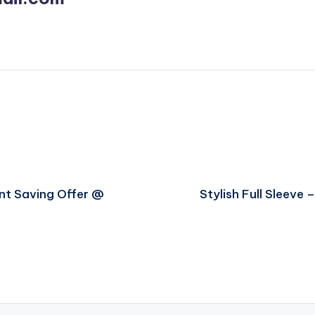
nt Saving Offer @
Stylish Full Sleeve