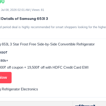
90
 Jul 08, 2026 02:01 AM | Views: 81
d Details of Samsung 653l 3
ed period deal is highly recommended for smart shoppers looking for the highe
653L 3 Star Frost Free Side-by-Side Convertible Refrigerator
,490₹
 80k+
000₹ off coupon + 19,500₹ off with HDFC Credit Card EMI
Now
Refrigerator Electronics