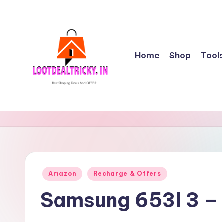
Skip
to
content
Home
Shop
Tool
l
Get
Best
o
Online
o
Shopping
Deals
t
Posted
Amazon
Recharge & Offers
&
in
d
Offers
Samsung 653l 3 –
e