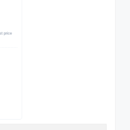
st price