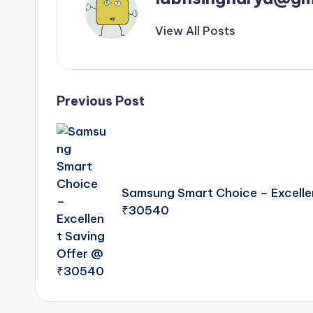
View All Posts
Post
Previous Post
navigation
Samsung Smart Choice – Excelle
₹30540