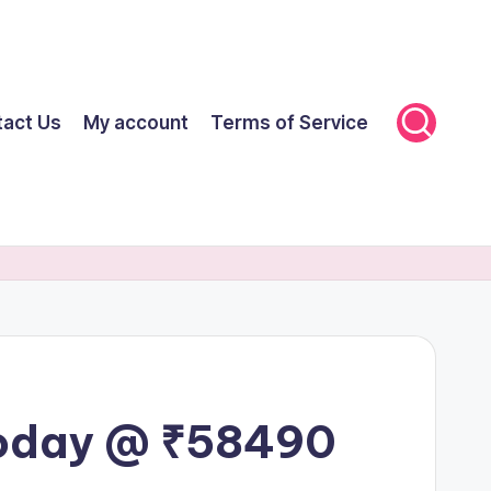
tact Us
My account
Terms of Service
Today @ ₹58490