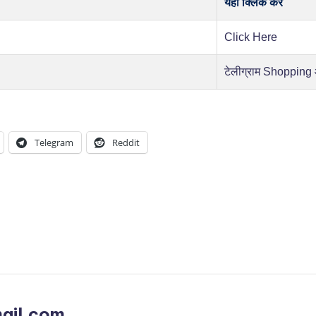
यहाँ क्लिक करें
Click Here
टेलीग्राम Shopping
Telegram
Reddit
ail.com