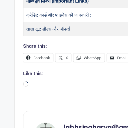
महत्वपूर्ण लिंक्स (Important Links)
क्रेडिट कार्ड और फाइनेंस की जानकारी :
ताज़ा लूट डील्स और ऑफर्स :
Share this:
Facebook
X
WhatsApp
Email
Like this:
Loading…
labhsingharya@gm