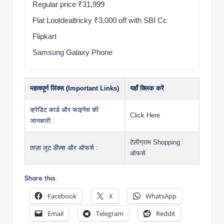
Regular price ₹31,999
Flat Lootdealtricky ₹3,000 off with SBI Cc
Flipkart
Samsung Galaxy Phone
महत्वपूर्ण लिंक्स (Important Links)
यहाँ क्लिक करें
क्रेडिट कार्ड और फाइनेंस की
Click Here
जानकारी :
टेलीग्राम Shopping
ताज़ा लूट डील्स और ऑफर्स :
ऑफर्स
Share this:
Facebook
X
WhatsApp
Email
Telegram
Reddit