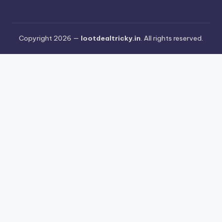
Copyright 2026 —
lootdealtricky.in
. All rights reserved.