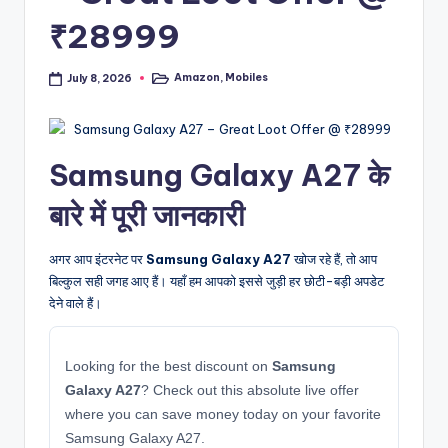
₹28999
Amazon
,
Mobiles
July 8, 2026
Posted
in
Samsung Galaxy A27 के
बारे में पूरी जानकारी
अगर आप इंटरनेट पर
Samsung Galaxy A27
खोज रहे हैं, तो आप
बिल्कुल सही जगह आए हैं। यहाँ हम आपको इससे जुड़ी हर छोटी-बड़ी अपडेट
देने वाले हैं।
Looking for the best discount on
Samsung
Galaxy A27
? Check out this absolute live offer
where you can save money today on your favorite
Samsung Galaxy A27.