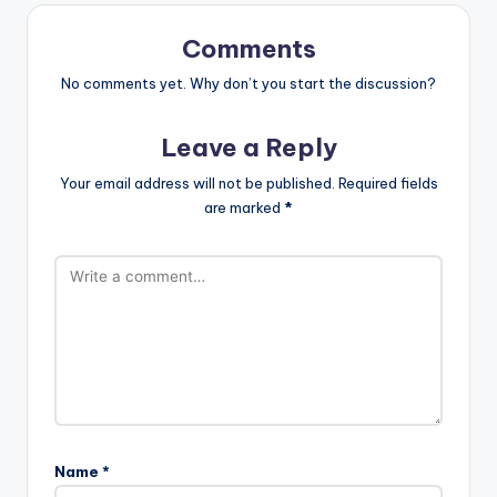
Comments
No comments yet. Why don’t you start the discussion?
Leave a Reply
Your email address will not be published.
Required fields
are marked
*
Name
*