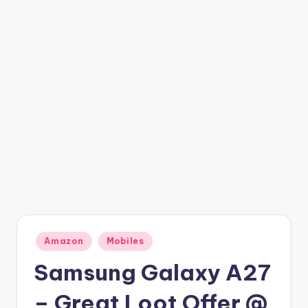
t
ri
c
k
y
.i
n
Posted
Amazon
Mobiles
in
Samsung Galaxy A27
– Great Loot Offer @