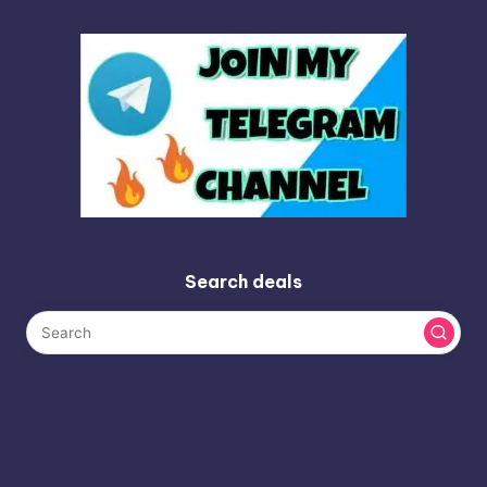
Search deals