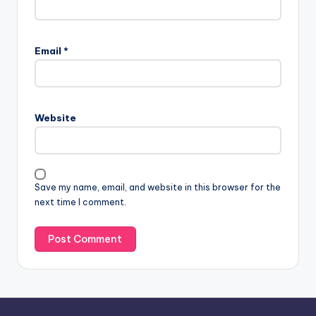
A
l
Email
*
t
e
r
n
Website
a
t
i
v
Save my name, email, and website in this browser for the
e
next time I comment.
: