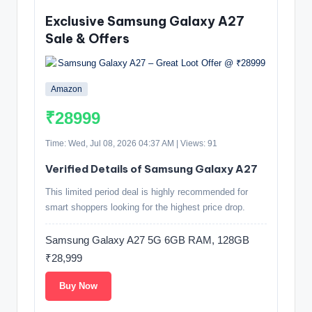
Exclusive Samsung Galaxy A27
Sale & Offers
Amazon
₹28999
Time: Wed, Jul 08, 2026 04:37 AM | Views: 91
Verified Details of Samsung Galaxy A27
This limited period deal is highly recommended for
smart shoppers looking for the highest price drop.
Samsung Galaxy A27 5G 6GB RAM, 128GB
₹28,999
Buy Now