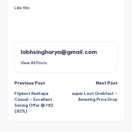
Like this:
labhsingharya@gmail.com
View All Posts
Post
Previous Post
Next Post
Flipkart Redtape
super Loot Grabfast –
navigation
Casual – Excellent
Amazing Price Drop
Saving Offer @ ₹82
(82%)