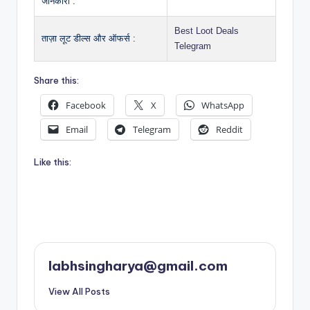
जानकारी :
Best Loot Deals
ताज़ा लूट डील्स और ऑफर्स :
Telegram
Share this:
Facebook
X
WhatsApp
Email
Telegram
Reddit
Like this:
labhsingharya@gmail.com
View All Posts