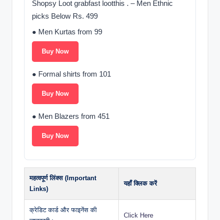
Shopsy Loot grabfast lootthis . – Men Ethnic
picks Below Rs. 499
● Men Kurtas from 99
Buy Now
● Formal shirts from 101
Buy Now
● Men Blazers from 451
Buy Now
महत्वपूर्ण लिंक्स (Important
यहाँ क्लिक करें
Links)
क्रेडिट कार्ड और फाइनेंस की
Click Here