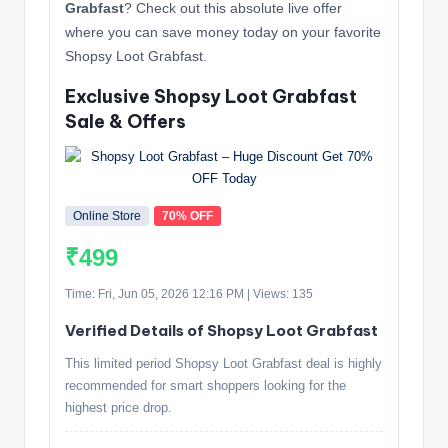
Grabfast
? Check out this absolute live offer
where you can save money today on your favorite
Shopsy Loot Grabfast.
Exclusive Shopsy Loot Grabfast
Sale & Offers
Online Store
70% OFF
₹499
Time: Fri, Jun 05, 2026 12:16 PM | Views: 135
Verified Details of Shopsy Loot Grabfast
This limited period Shopsy Loot Grabfast deal is highly
recommended for smart shoppers looking for the
highest price drop.