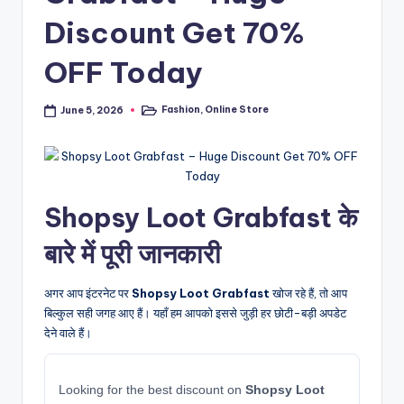
Discount Get 70%
OFF Today
Fashion
,
Online Store
June 5, 2026
Posted
in
Shopsy Loot Grabfast के
बारे में पूरी जानकारी
अगर आप इंटरनेट पर
Shopsy Loot Grabfast
खोज रहे हैं, तो आप
बिल्कुल सही जगह आए हैं। यहाँ हम आपको इससे जुड़ी हर छोटी-बड़ी अपडेट
देने वाले हैं।
Looking for the best discount on
Shopsy Loot