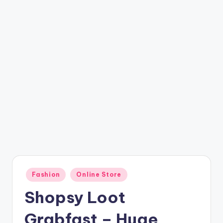
t
ri
c
k
y
.i
n
Posted
Fashion
Online Store
in
Shopsy Loot
Grabfast – Huge