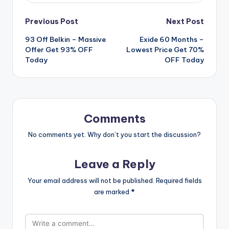
Post
Previous Post
Next Post
93 Off Belkin – Massive
Exide 60 Months –
navigation
Offer Get 93% OFF
Lowest Price Get 70%
Today
OFF Today
Comments
No comments yet. Why don’t you start the discussion?
Leave a Reply
Your email address will not be published.
Required fields
are marked
*