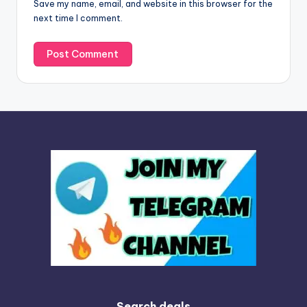
Save my name, email, and website in this browser for the
e
next time I comment.
:
Search deals