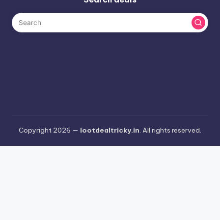
Copyright 2026 —
lootdealtricky.in
. All rights reserved.