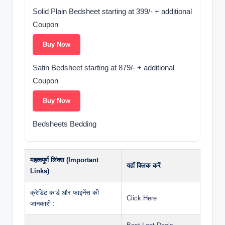
Solid Plain Bedsheet starting at 399/- + additional
Coupon
Buy Now
Satin Bedsheet starting at 879/- + additional
Coupon
Buy Now
Bedsheets Bedding
महत्वपूर्ण लिंक्स (Important
यहाँ क्लिक करें
Links)
क्रेडिट कार्ड और फाइनेंस की
Click Here
जानकारी :