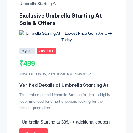
Umbrella Starting At.
Exclusive Umbrella Starting At
Sale & Offers
Myntra
70% OFF
₹499
Time: Fri, Jun 05, 2026 03:46 PM | Views: 52
Verified Details of Umbrella Starting At
This limited period Umbrella Starting At deal is highly
recommended for smart shoppers looking for the
highest price drop.
| Umbrella Starting at 339/- + additional coupon