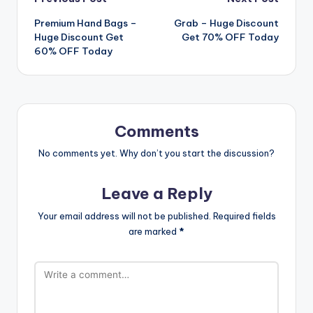
Post
Premium Hand Bags –
Grab – Huge Discount
navigation
Huge Discount Get
Get 70% OFF Today
60% OFF Today
Comments
No comments yet. Why don’t you start the discussion?
Leave a Reply
Your email address will not be published.
Required fields
are marked
*