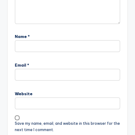
Name
*
A
l
Email
*
t
e
r
n
Website
a
t
i
v
Save my name, email, and website in this browser for the
e
next time I comment.
: