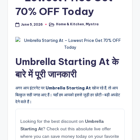
70% OFF Today
Home & Kitchen
,
Myntra
June 5, 2026
Posted
in
Umbrella Starting At के
बारे में पूरी जानकारी
अगर आप इंटरनेट पर
Umbrella Starting At
खोज रहे हैं, तो आप
बिल्कुल सही जगह आए हैं। यहाँ हम आपको इससे जुड़ी हर छोटी-बड़ी अपडेट
देने वाले हैं।
Looking for the best discount on
Umbrella
Starting At
? Check out this absolute live offer
where you can save money today on your favorite