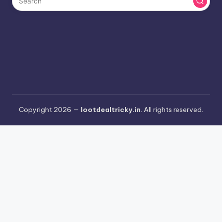
Copyright 2026 —
lootdealtricky.in
. All rights reserved.