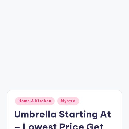
t
ri
c
k
y
.i
n
Posted
Home & Kitchen
Myntra
in
Umbrella Starting At
– Lowest Price Get