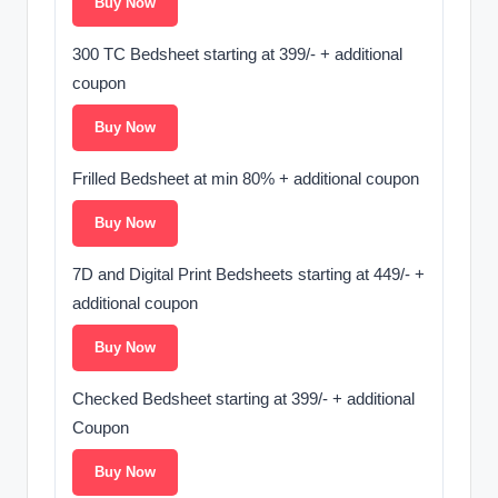
Buy Now
300 TC Bedsheet starting at 399/- + additional
coupon
Buy Now
Frilled Bedsheet at min 80% + additional coupon
Buy Now
7D and Digital Print Bedsheets starting at 449/- +
additional coupon
Buy Now
Checked Bedsheet starting at 399/- + additional
Coupon
Buy Now