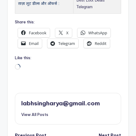
Best Loot Deals
ताज़ा लूट डील्स और ऑफर्स :
Telegram
Share this:
Facebook
X
WhatsApp
Email
Telegram
Reddit
Like this:
Loading…
labhsingharya@gmail.com
View All Posts
Previous Post
Next Post