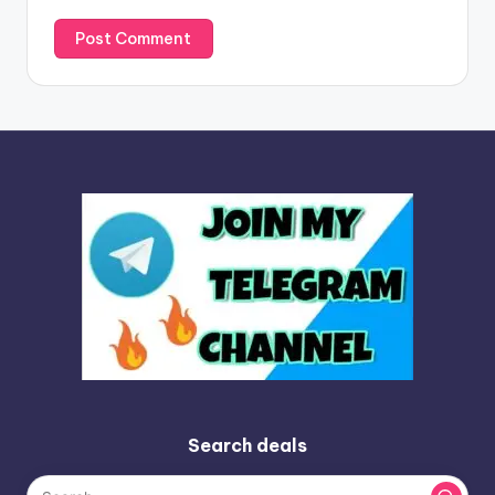
Search deals