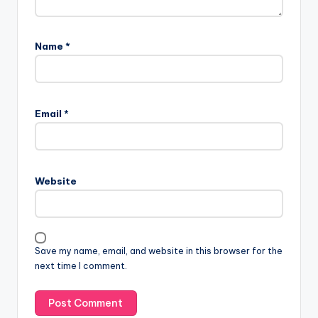
Name
*
A
l
Email
*
t
e
r
n
Website
a
t
i
v
Save my name, email, and website in this browser for the
e
next time I comment.
: