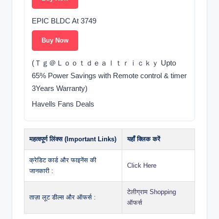
EPIC BLDC At 3749
Buy Now
(Ｔｇ＠Ｌｏｏｔｄｅａｌｔｒｉｃｋｙ Upto
65% Power Savings with Remote control & timer
3Years Warranty)
Havells Fans Deals
महत्वपूर्ण लिंक्स (Important Links)
यहाँ क्लिक करें
क्रेडिट कार्ड और फाइनेंस की
Click Here
जानकारी :
टेलीग्राम Shopping
ताज़ा लूट डील्स और ऑफर्स :
ऑफर्स