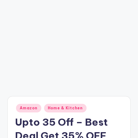
t
ri
c
k
y
.i
n
Posted
Amazon
Home & Kitchen
in
Upto 35 Off – Best
Deal Get 35% OFF