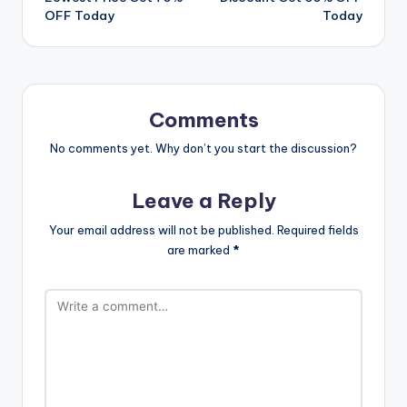
OFF Today
Today
Comments
No comments yet. Why don’t you start the discussion?
Leave a Reply
Your email address will not be published.
Required fields
are marked
*