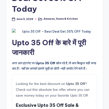
Today
Amazon
,
Home & Kitchen
June 5, 2026
Posted
in
Upto 35 Off के बारे में पूरी
जानकारी
अगर आप इंटरनेट पर
Upto 35 Off
खोज रहे हैं, तो आप बिल्कुल सही जगह
आए हैं। यहाँ हम आपको इससे जुड़ी हर छोटी-बड़ी अपडेट देने वाले हैं।
Looking for the best discount on
Upto 35 Off
?
Check out this absolute live offer where you can
save money today on your favorite Upto 35 Off.
Exclusive Upto 35 Off Sale &