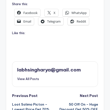
Share this:
Facebook
X
WhatsApp
Email
Telegram
Reddit
Like this:
labhsingharya@gmail.com
View All Posts
Post
Previous Post
Next Post
Loot Solimo Picton –
50 Off On – Huge
navigation
Lowest Price Get 70%
Discount Get 50% OFF