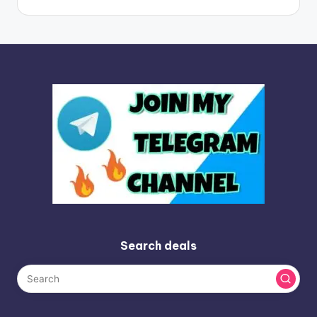
Search deals