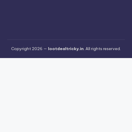
Copyright 2026 —
lootdealtricky.in
. All rights reserved.