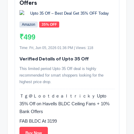
Offers
Amazon
35% OFF
₹499
Time: Fri, Jun 05, 2026 01:36 PM | Views: 118
Verified Details of Upto 35 Off
This limited period Upto 35 Off deal is highly
recommended for smart shoppers looking for the
highest price drop.
Ｔｇ＠Ｌｏｏｔｄｅａｌｔｒｉｃｋｙ Upto
35% Off on Havells BLDC Ceiling Fans + 10%
Bank Offers
FAB BLDC At 3199
Buy Now