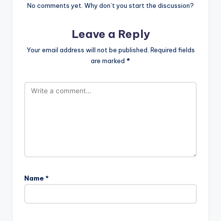
No comments yet. Why don’t you start the discussion?
Leave a Reply
Your email address will not be published.
Required fields
are marked
*
Name
*
A
l