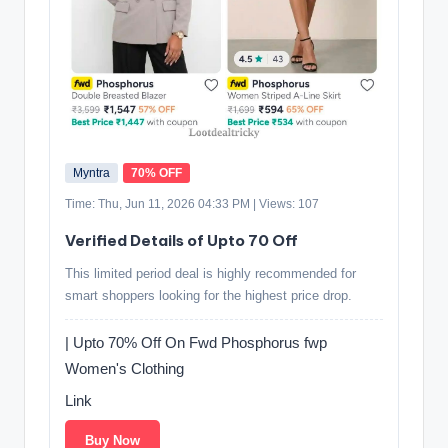
Myntra
70% OFF
Time: Thu, Jun 11, 2026 04:33 PM | Views: 107
Verified Details of Upto 70 Off
This limited period deal is highly recommended for
smart shoppers looking for the highest price drop.
| Upto 70% Off On Fwd Phosphorus fwp
Women's Clothing
Link
Buy Now