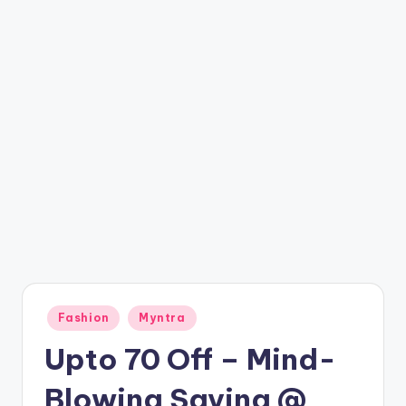
t
ri
c
k
y
.i
n
Posted
Fashion
Myntra
in
Upto 70 Off – Mind-
Blowing Saving @