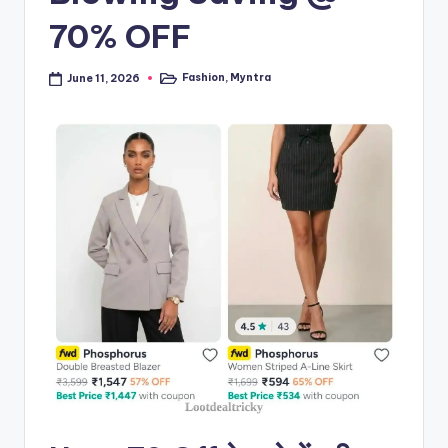
70% OFF
Fashion
,
Myntra
June 11, 2026
Posted
in