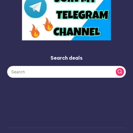
Search deals