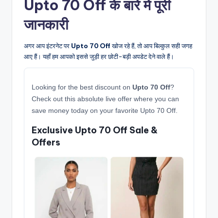
Upto 70 Off के बारे में पूरी
जानकारी
अगर आप इंटरनेट पर
Upto 70 Off
खोज रहे हैं, तो आप बिल्कुल सही जगह
आए हैं। यहाँ हम आपको इससे जुड़ी हर छोटी-बड़ी अपडेट देने वाले हैं।
Looking for the best discount on
Upto 70 Off
?
Check out this absolute live offer where you can
save money today on your favorite Upto 70 Off.
Exclusive Upto 70 Off Sale &
Offers