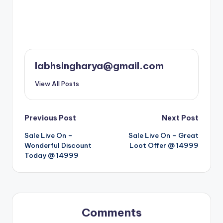
labhsingharya@gmail.com
View All Posts
Post
Previous Post
Next Post
Sale Live On –
Sale Live On – Great
navigation
Wonderful Discount
Loot Offer @ 14999
Today @ 14999
Comments