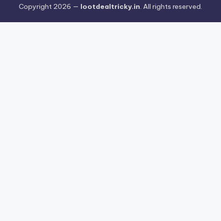
Copyright 2026 —
lootdealtricky.in
. All rights reserved.