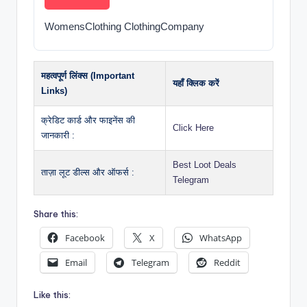
WomensClothing ClothingCompany
महत्वपूर्ण लिंक्स (Important
यहाँ क्लिक करें
Links)
क्रेडिट कार्ड और फाइनेंस की
Click Here
जानकारी :
Best Loot Deals
ताज़ा लूट डील्स और ऑफर्स :
Telegram
Share this:
Facebook
X
WhatsApp
Email
Telegram
Reddit
Like this: