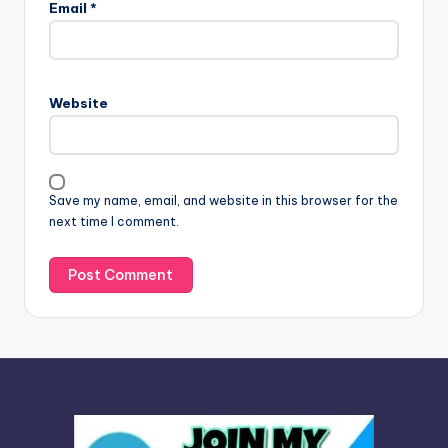
Email
*
t
e
r
n
Website
a
t
i
v
Save my name, email, and website in this browser for the
e
next time I comment.
: