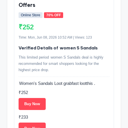
Offers
Online Store
70% OFF
₹252
Time: Mon, Jun 08, 2026 10:52 AM | Views: 123
Verified Details of women S Sandals
This limited period women S Sandals deal is highly
recommended for smart shoppers looking for the
highest price drop.
Women's Sandals Loot grabfast lootthis .
₹252
Buy Now
₹233