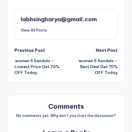
labhsingharya@gmail.com
View All Posts
Post
Previous Post
Next Post
women S Sandals –
women S Sandals –
navigation
Lowest Price Get 70%
Best Deal Get 70%
OFF Today
OFF Today
Comments
No comments yet. Why don’t you start the discussion?