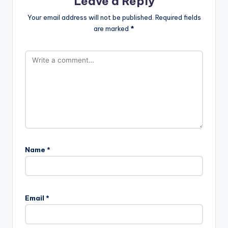
Leave a Reply
Your email address will not be published.
Required fields
are marked
*
Name
*
A
l
Email
*
t
e