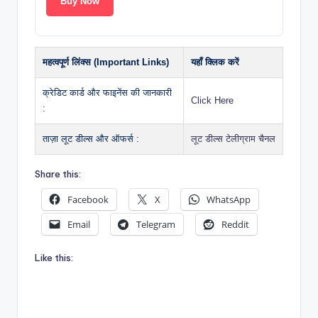
Buy Now
महत्वपूर्ण लिंक्स (Important Links)
यहाँ क्लिक करें
क्रेडिट कार्ड और फाइनेंस की जानकारी
Click Here
:
ताज़ा लूट डील्स और ऑफर्स :
लूट डील्स टेलीग्राम चैनल
Share this:
Facebook
X
WhatsApp
Email
Telegram
Reddit
Like this: