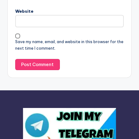
r
n
Website
a
t
i
v
Save my name, email, and website in this browser for the
e
next time I comment.
: