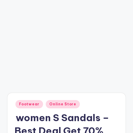
t
ri
c
k
y
.i
n
Posted
Footwear
Online Store
in
women S Sandals –
Best Deal Get 70%