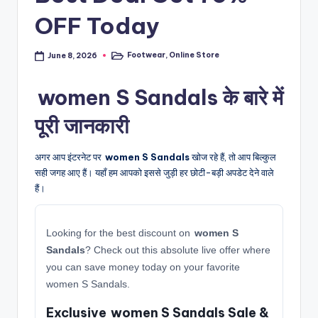
OFF Today
Footwear
,
Online Store
June 8, 2026
Posted
in
women S Sandals के बारे में
पूरी जानकारी
अगर आप इंटरनेट पर
women S Sandals
खोज रहे हैं, तो आप बिल्कुल
सही जगह आए हैं। यहाँ हम आपको इससे जुड़ी हर छोटी-बड़ी अपडेट देने वाले
हैं।
Looking for the best discount on
women S
Sandals
? Check out this absolute live offer where
you can save money today on your favorite
women S Sandals.
Exclusive women S Sandals Sale &