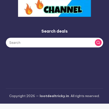
Search deals
Copyright 2026 —
lootdealtricky.in
. All rights reserved.