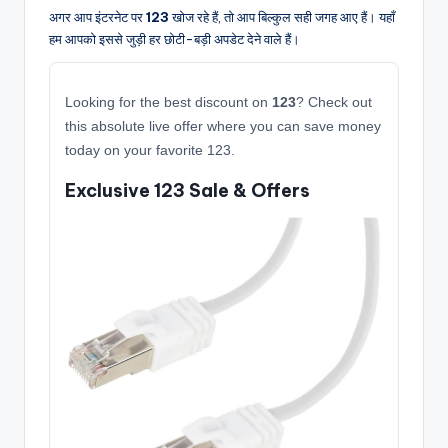
अगर आप इंटरनेट पर
123
खोज रहे हैं, तो आप बिल्कुल सही जगह आए हैं। यहाँ
हम आपको इससे जुड़ी हर छोटी-बड़ी अपडेट देने वाले हैं।
Looking for the best discount on
123
? Check out
this absolute live offer where you can save money
today on your favorite 123.
Exclusive 123 Sale & Offers