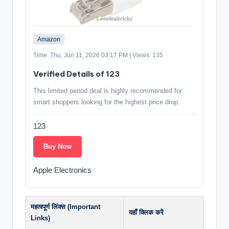
Amazon
Time: Thu, Jun 11, 2026 03:17 PM | Views: 135
Verified Details of 123
This limited period deal is highly recommended for
smart shoppers looking for the highest price drop.
123
Buy Now
Apple Electronics
महत्वपूर्ण लिंक्स (Important
यहाँ क्लिक करें
Links)