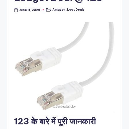
Amazon
,
Loot Deals
June 11, 2026
Posted
in
123 के बारे में पूरी जानकारी