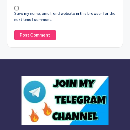
i
v
Save my name, email, and website in this browser for the
e
next time I comment.
: