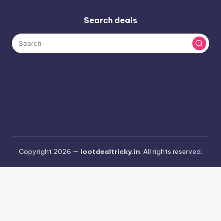
Search deals
Copyright 2026 —
lootdealtricky.in
. All rights reserved.