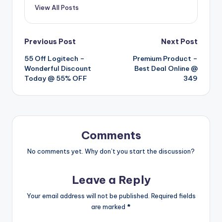
View All Posts
Post
Previous Post
Next Post
55 Off Logitech –
Premium Product –
navigation
Wonderful Discount
Best Deal Online @
Today @ 55% OFF
349
Comments
No comments yet. Why don’t you start the discussion?
Leave a Reply
Your email address will not be published.
Required fields
are marked
*