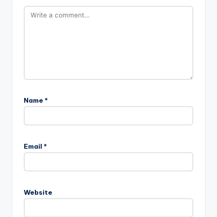
Name
*
A
l
Email
*
t
e
r
n
Website
a
t