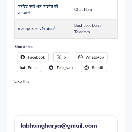
क्रेडिट कार्ड और फाइनेंस की
Click Here
जानकारी :
Best Loot Deals
ताज़ा लूट डील्स और ऑफर्स :
Telegram
Share this:
Facebook
X
WhatsApp
Email
Telegram
Reddit
Like this:
labhsingharya@gmail.com