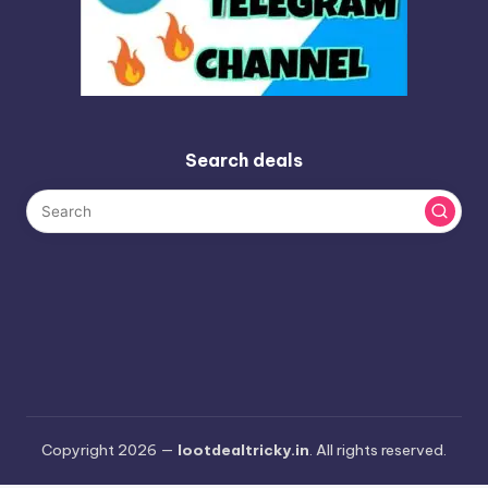
Search deals
Copyright 2026 —
lootdealtricky.in
. All rights reserved.