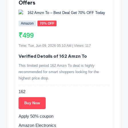
Offers
Amazon
70% OFF
₹499
Time: Tue, Jun 09, 2026 05:10 AM | Views: 117
Verified Details of 162 Amzn To
This limited period 162 Amzn To deal is highly
recommended for smart shoppers looking for the
highest price drop.
162
Buy Now
Apply 50% coupon
Amazon Electronics