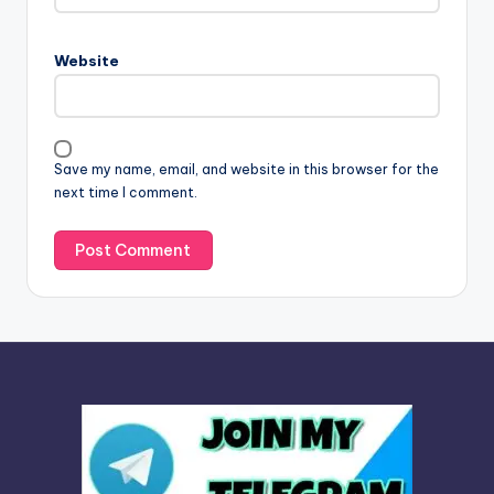
r
n
Website
a
t
i
v
Save my name, email, and website in this browser for the
e
next time I comment.
: