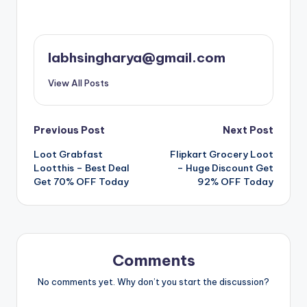
labhsingharya@gmail.com
View All Posts
Post
Previous Post
Next Post
Loot Grabfast
Flipkart Grocery Loot
navigation
Lootthis – Best Deal
– Huge Discount Get
Get 70% OFF Today
92% OFF Today
Comments
No comments yet. Why don’t you start the discussion?