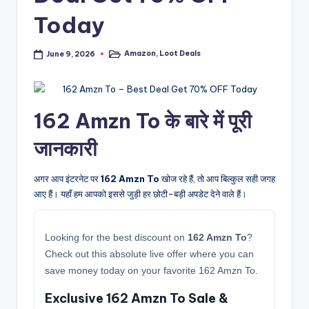
Today
Amazon
,
Loot Deals
June 9, 2026
Posted
in
162 Amzn To के बारे में पूरी
जानकारी
अगर आप इंटरनेट पर
162 Amzn To
खोज रहे हैं, तो आप बिल्कुल सही जगह
आए हैं। यहाँ हम आपको इससे जुड़ी हर छोटी-बड़ी अपडेट देने वाले हैं।
Looking for the best discount on
162 Amzn To
?
Check out this absolute live offer where you can
save money today on your favorite 162 Amzn To.
Exclusive 162 Amzn To Sale &