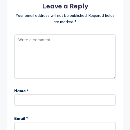
Leave a Reply
Your email address will not be published.
Required fields
are marked
*
Name
*
A
l
Email
*
t
e