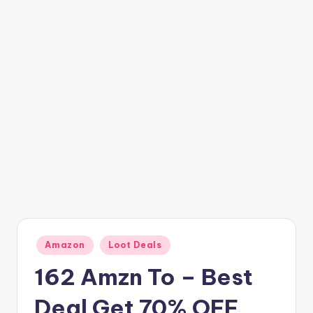
t
ri
c
k
y
.i
n
Posted
Amazon
Loot Deals
in
162 Amzn To – Best
Deal Get 70% OFF