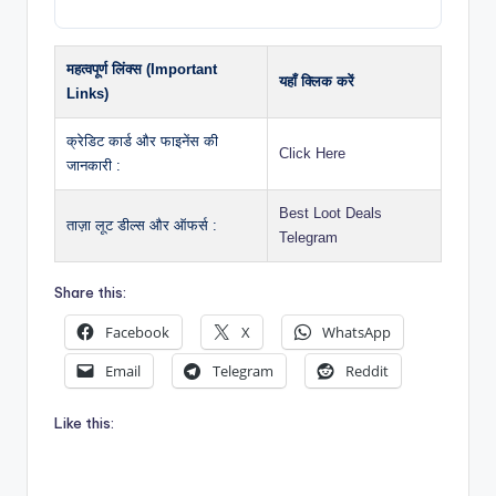
महत्वपूर्ण लिंक्स (Important
यहाँ क्लिक करें
Links)
क्रेडिट कार्ड और फाइनेंस की
Click Here
जानकारी :
Best Loot Deals
ताज़ा लूट डील्स और ऑफर्स :
Telegram
Share this:
Facebook
X
WhatsApp
Email
Telegram
Reddit
Like this: