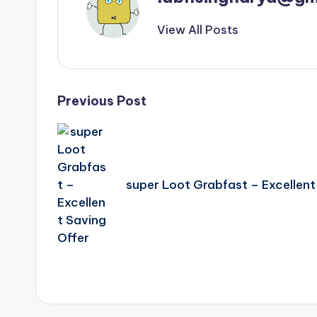
View All Posts
Post
Previous Post
navigation
super Loot Grabfast – Excellent