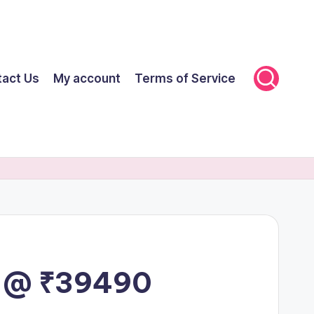
tact Us
My account
Terms of Service
ut @ ₹39490