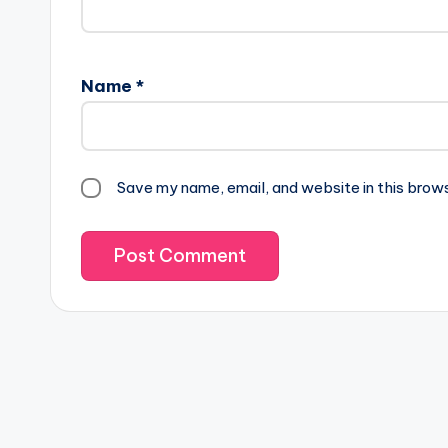
Name
*
Save my name, email, and website in this brow