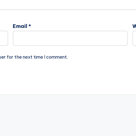
Email
*
W
ser for the next time I comment.