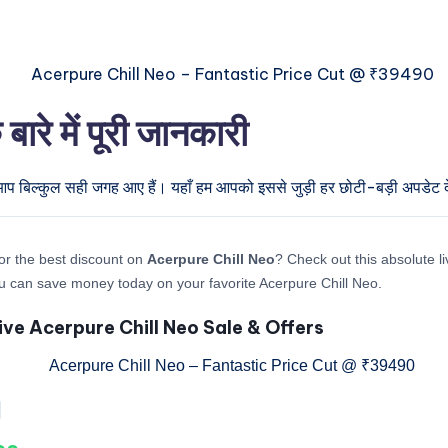
े में पूरी जानकारी
 आप बिल्कुल सही जगह आए हैं। यहाँ हम आपको इससे जुड़ी हर छोटी-बड़ी अपडेट देन
or the best discount on
Acerpure Chill Neo
? Check out this absolute li
 can save money today on your favorite Acerpure Chill Neo.
ive Acerpure Chill Neo Sale & Offers