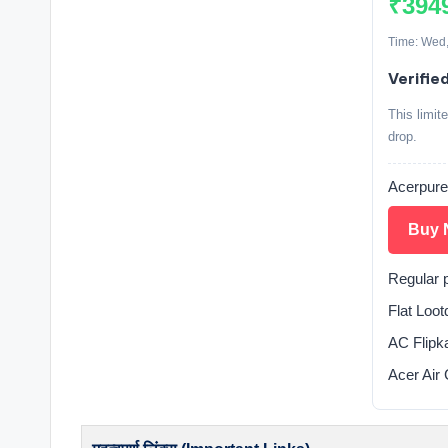
₹394
Time: Wed,
Verifie
This limit
drop.
Acerpure 
Buy 
Regular 
Flat Loo
AC Flipka
Acer Air 