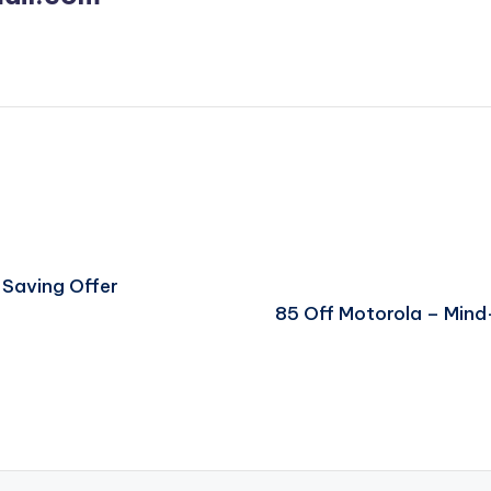
 Saving Offer
85 Off Motorola – Min