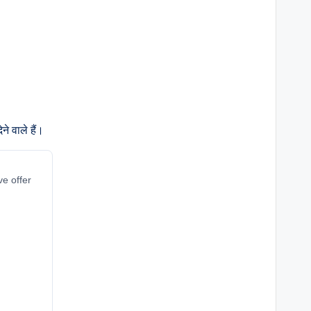
े वाले हैं।
ve offer