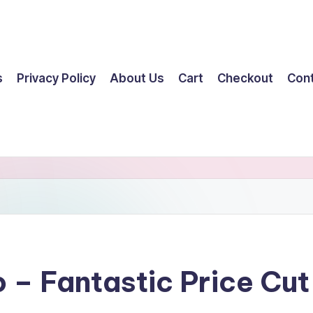
s
Privacy Policy
About Us
Cart
Checkout
Con
o – Fantastic Price C