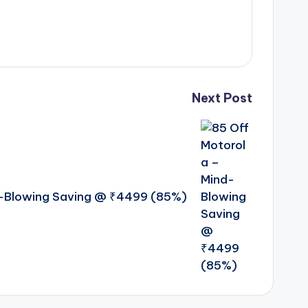
Next Post
d-Blowing Saving @ ₹4499 (85%)