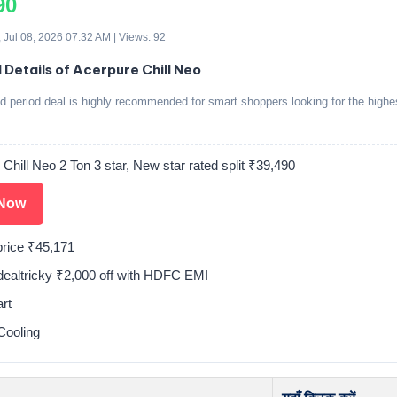
90
 Jul 08, 2026 07:32 AM | Views: 92
d Details of Acerpure Chill Neo
ed period deal is highly recommended for smart shoppers looking for the highe
Chill Neo 2 Ton 3 star, New star rated split ₹39,490
Now
price ₹45,171
tdealtricky ₹2,000 off with HDFC EMI
rt
Cooling