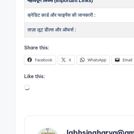
महत्वपूर्ण लिंक्स (Important Links)
क्रेडिट कार्ड और फाइनेंस की जानकारी :
ताज़ा लूट डील्स और ऑफर्स :
Share this:
Facebook
X
WhatsApp
Email
Like this:
Loading…
labhsingharya@gm