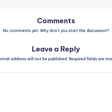
Comments
No comments yet. Why don’t you start the discussion?
Leave a Reply
email address will not be published.
Required fields are m