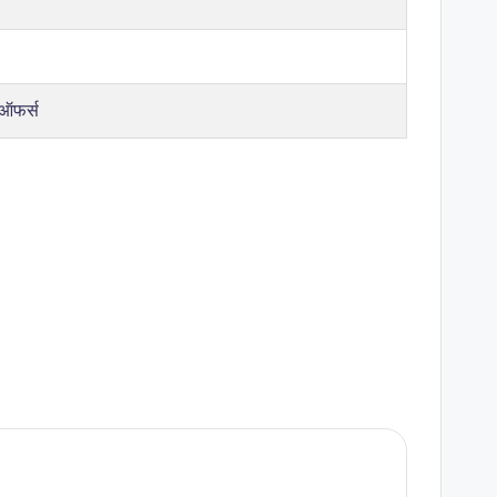
 ऑफर्स