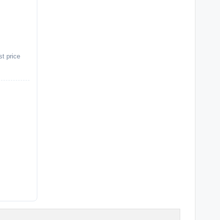
st price