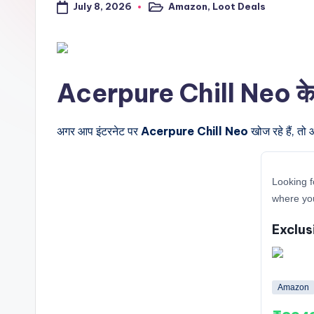
July 8, 2026
Amazon
,
Loot Deals
a
Posted
in
l
t
Acerpure Chill Neo के बार
r
i
अगर आप इंटरनेट पर
Acerpure Chill Neo
खोज रहे हैं, तो
c
Looking f
k
where you
y
Exclus
.i
n
Amazon