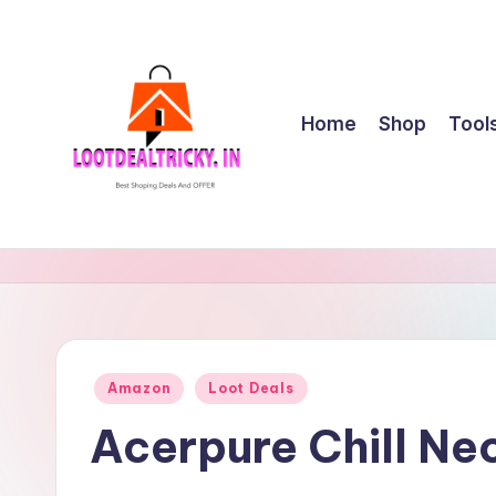
Skip
to
content
Home
Shop
Tool
l
Get
Best
o
Online
o
Shopping
Deals
t
Posted
Amazon
Loot Deals
&
in
d
Offers
Acerpure Chill Ne
e