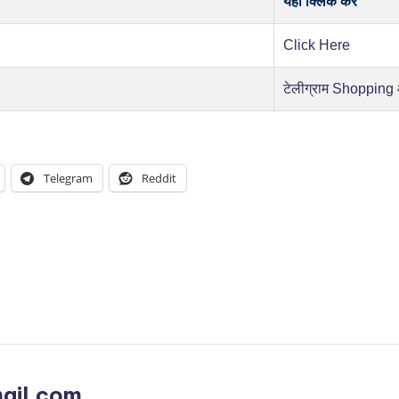
यहाँ क्लिक करें
Click Here
टेलीग्राम Shopping
Telegram
Reddit
ail.com