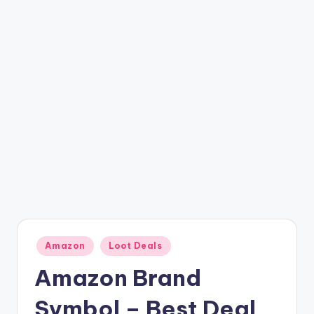
t
ri
c
k
y
.i
n
Posted
Amazon
Loot Deals
in
Amazon Brand
Symbol – Best Deal