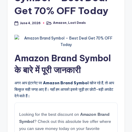
Get 70% OFF Today
Amazon
,
Loot Deals
June 4, 2026
Posted
in
Amazon Brand Symbol
के बारे में पूरी जानकारी
अगर आप इंटरनेट पर
Amazon Brand Symbol
खोज रहे हैं, तो आप
बिल्कुल सही जगह आए हैं। यहाँ हम आपको इससे जुड़ी हर छोटी-बड़ी अपडेट
देने वाले हैं।
Looking for the best discount on
Amazon Brand
Symbol
? Check out this absolute live offer where
you can save money today on your favorite