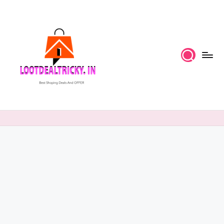
Skip
to
content
l
Get
Best
o
Online
o
Shopping
Deals
t
&
d
Offers
e
a
l