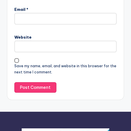
l
Email
*
t
e
r
n
Website
a
t
i
v
Save my name, email, and website in this browser for the
e
next time I comment.
: