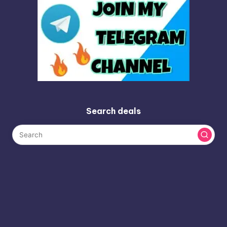
Search deals