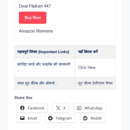
Deal Flipkart 447
Buy Now
Amazon Womens
महत्वपूर्ण लिंक्स (Important Links)
यहाँ क्लिक करें
क्रेडिट कार्ड और फाइनेंस की जानकारी
Click Here
:
ताज़ा लूट डील्स और ऑफर्स :
लूट डील्स टेलीग्राम चैनल
Share this:
Facebook
X
WhatsApp
Email
Telegram
Reddit