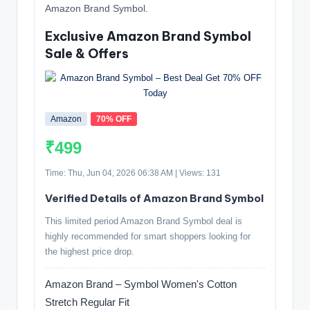
Amazon Brand Symbol.
Exclusive Amazon Brand Symbol
Sale & Offers
Amazon
70% OFF
₹499
Time: Thu, Jun 04, 2026 06:38 AM | Views: 131
Verified Details of Amazon Brand Symbol
This limited period Amazon Brand Symbol deal is
highly recommended for smart shoppers looking for
the highest price drop.
Amazon Brand – Symbol Women's Cotton
Stretch Regular Fit