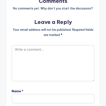
Comments
No comments yet. Why don’t you start the discussion?
Leave a Reply
Your email address will not be published.
Required fields
are marked
*
Name
*
A