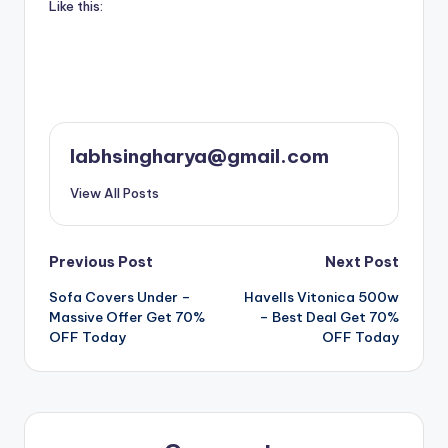
Like this:
labhsingharya@gmail.com
View All Posts
Post
Previous Post
Next Post
Sofa Covers Under –
Havells Vitonica 500w
navigation
Massive Offer Get 70%
– Best Deal Get 70%
OFF Today
OFF Today