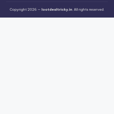
Copyright 2026 —
lootdealtricky.in
. All rights reserved.