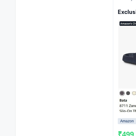
Exclus
Amazon
₹499