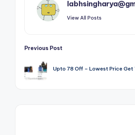
labhsingharya@gm
View All Posts
Post
Previous Post
navigation
Upto 78 Off – Lowest Price Ge