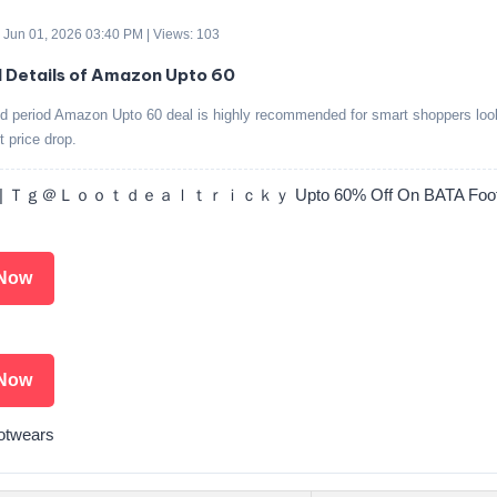
 Jun 01, 2026 03:40 PM | Views: 103
d Details of Amazon Upto 60
ed period Amazon Upto 60 deal is highly recommended for smart shoppers look
t price drop.
 | Ｔｇ＠Ｌｏｏｔｄｅａｌｔｒｉｃｋｙ Upto 60% Off On BATA Footw
Now
Now
otwears