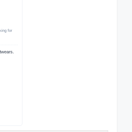
ing for
ears.