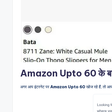
Amazon Upto 60 के बारे म
अगर आप इंटरनेट पर
Amazon Upto 60
खोज रहे हैं, तो आ
Looking f
where yo