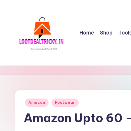
Skip
to
content
Home
Shop
Tool
l
Get
Best
o
Online
o
Shopping
Deals
t
Posted
Amazon
Footwear
&
in
d
Offers
Amazon Upto 60 –
e