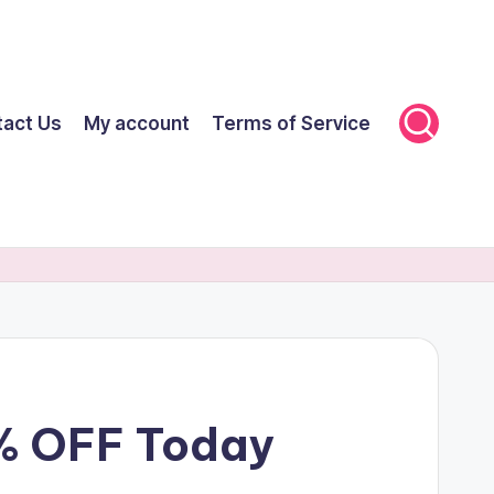
tact Us
My account
Terms of Service
% OFF Today