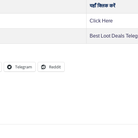
यहाँ क्लिक करें
Click Here
Best Loot Deals Tele
Telegram
Reddit