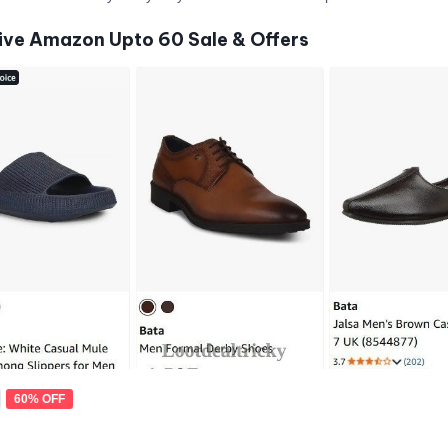
ive Amazon Upto 60 Sale & Offers
60% OFF