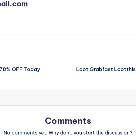
ail.com
t 78% OFF Today
Loot Grabfast Lootthi
Comments
No comments yet. Why don’t you start the discussion?