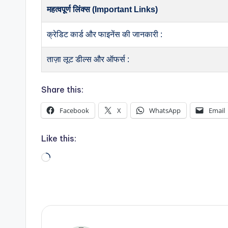
महत्वपूर्ण लिंक्स (Important Links)
क्रेडिट कार्ड और फाइनेंस की जानकारी :
ताज़ा लूट डील्स और ऑफर्स :
Share this:
Facebook
X
WhatsApp
Email
Like this:
Loading…