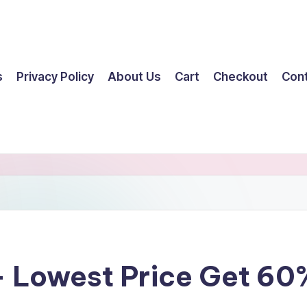
s
Privacy Policy
About Us
Cart
Checkout
Con
 Lowest Price Get 60