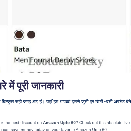
ें पूरी जानकारी
प बिल्कुल सही जगह आए हैं। यहाँ हम आपको इससे जुड़ी हर छोटी-बड़ी अपडेट देने 
or the best discount on
Amazon Upto 60
? Check out this absolute live 
u can save money today on your favorite Amazon Upto 60.