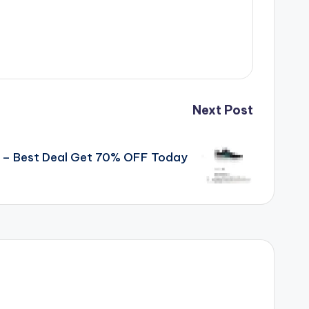
Next Post
s – Best Deal Get 70% OFF Today