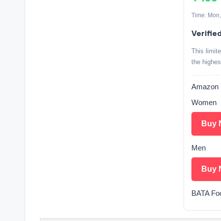
Time: Mon,
Verifie
This limit
the highes
Amazon
Women
Buy 
Men
Buy 
BATA Fo