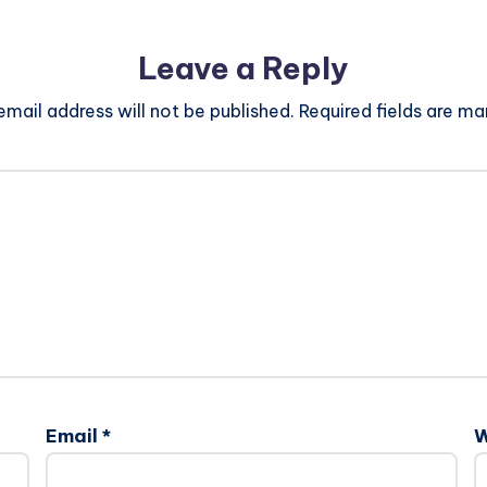
Leave a Reply
email address will not be published.
Required fields are m
Email
*
W