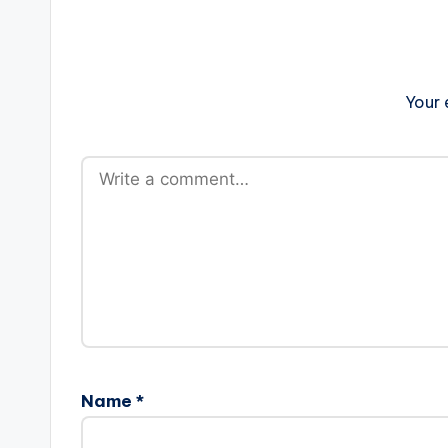
Your 
Name
*