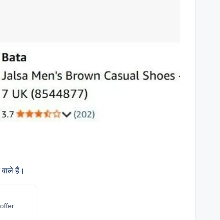
वाले हैं।
offer