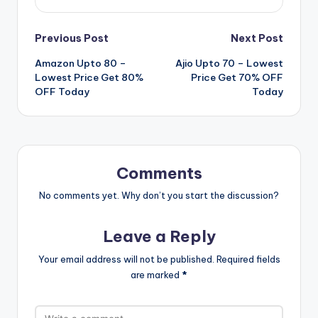
Post
Previous Post
Next Post
Amazon Upto 80 –
Ajio Upto 70 – Lowest
navigation
Lowest Price Get 80%
Price Get 70% OFF
OFF Today
Today
Comments
No comments yet. Why don’t you start the discussion?
Leave a Reply
Your email address will not be published.
Required fields
are marked
*