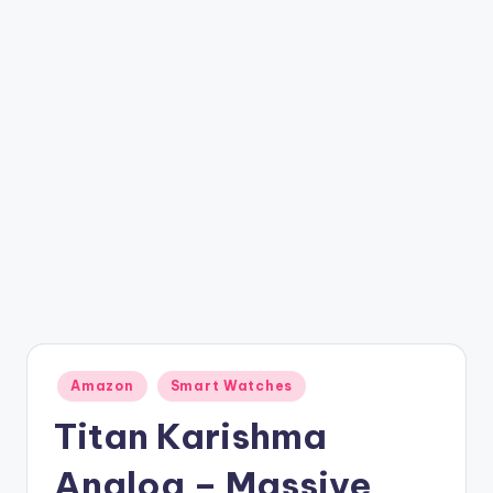
t
ri
c
k
y
.i
n
Posted
Amazon
Smart Watches
in
Titan Karishma
Analog – Massive