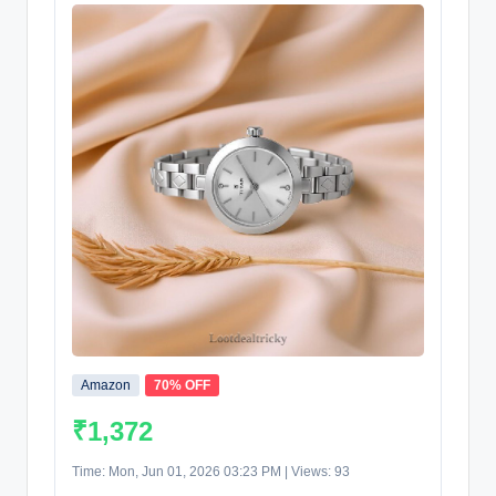
Amazon
70% OFF
₹1,372
Time: Mon, Jun 01, 2026 03:23 PM | Views: 93