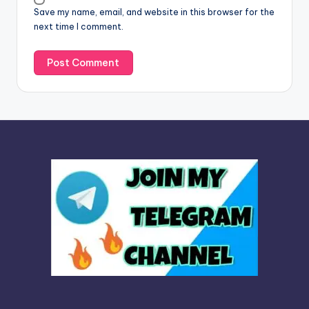
Save my name, email, and website in this browser for the
e
next time I comment.
: