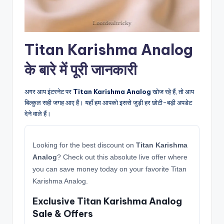
Titan Karishma Analog
के बारे में पूरी जानकारी
अगर आप इंटरनेट पर
Titan Karishma Analog
खोज रहे हैं, तो आप
बिल्कुल सही जगह आए हैं। यहाँ हम आपको इससे जुड़ी हर छोटी-बड़ी अपडेट
देने वाले हैं।
Looking for the best discount on
Titan Karishma
Analog
? Check out this absolute live offer where
you can save money today on your favorite Titan
Karishma Analog.
Exclusive Titan Karishma Analog
Sale & Offers