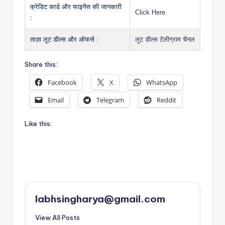
क्रेडिट कार्ड और फाइनेंस की जानकारी
Click Here
:
ताज़ा लूट डील्स और ऑफर्स :
लूट डील्स टेलीग्राम चैनल
Share this:
Facebook
X
WhatsApp
Email
Telegram
Reddit
Like this:
labhsingharya@gmail.com
View All Posts