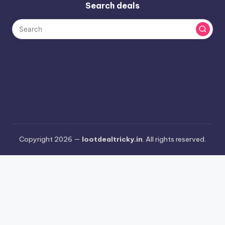
Search deals
Copyright 2026 —
lootdealtricky.in
. All rights reserved.