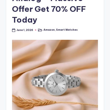
Offer Get 70% OFF
Today
Amazon
,
Smart Watches
June 1, 2026
Posted
in