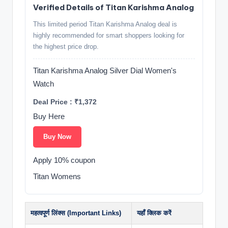
Verified Details of Titan Karishma Analog
This limited period Titan Karishma Analog deal is
highly recommended for smart shoppers looking for
the highest price drop.
Titan Karishma Analog Silver Dial Women's
Watch
Deal Price : ₹1,372
Buy Here
Buy Now
Apply 10% coupon
Titan Womens
महत्वपूर्ण लिंक्स (Important Links)
यहाँ क्लिक करें