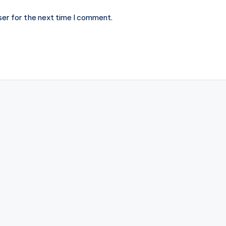
ser for the next time I comment.