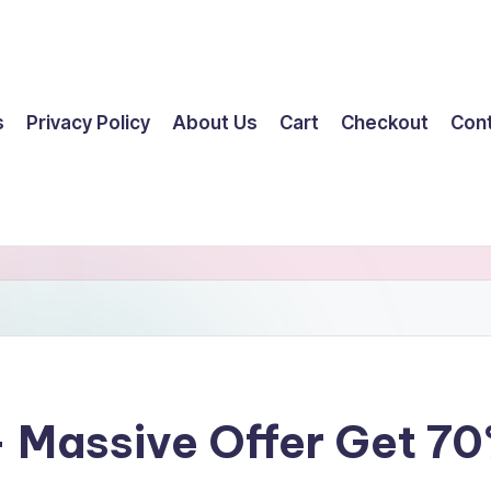
s
Privacy Policy
About Us
Cart
Checkout
Con
– Massive Offer Get 7