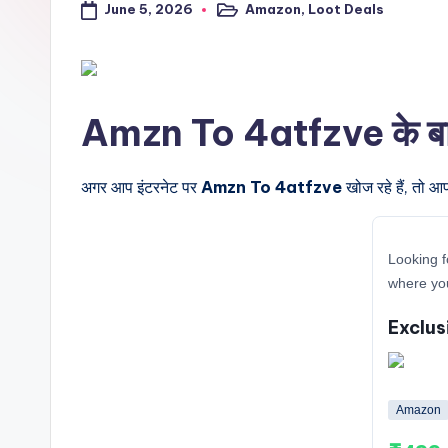
June 5, 2026
Amazon
,
Loot Deals
a
Posted
in
l
t
Amzn To 4atfzve के बारे म
r
i
अगर आप इंटरनेट पर
Amzn To 4atfzve
खोज रहे हैं, तो आ
c
Looking f
k
where yo
y
Exclus
.i
n
Amazon