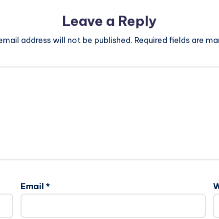
Leave a Reply
email address will not be published.
Required fields are m
Email
*
W