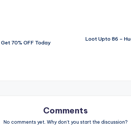
Loot Upto 86 – H
er Get 70% OFF Today
Comments
No comments yet. Why don’t you start the discussion?