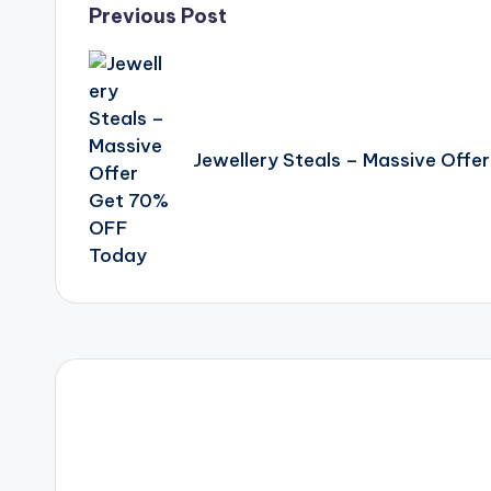
Post
Previous Post
navigation
Jewellery Steals – Massive Off