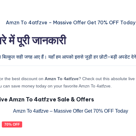
ें पूरी जानकारी
प बिल्कुल सही जगह आए हैं। यहाँ हम आपको इससे जुड़ी हर छोटी-बड़ी अपडेट देने 
or the best discount on
Amzn To 4atfzve
? Check out this absolute live 
u can save money today on your favorite Amzn To 4atfzve.
ive Amzn To 4atfzve Sale & Offers
70% OFF