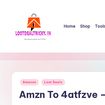
Skip
to
content
Home
Shop
Tool
l
Get
Best
o
Online
o
Shopping
Deals
t
Posted
Amazon
Loot Deals
&
in
d
Offers
Amzn To 4atfzve 
e