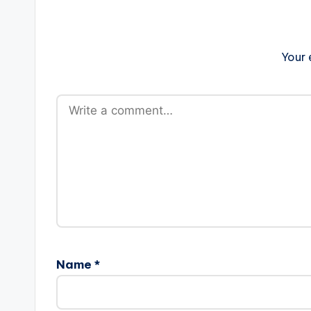
Your 
Name
*