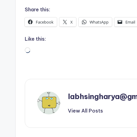
Share this:
Facebook
X
WhatsApp
Email
Like this:
Loading…
labhsingharya@gm
View All Posts