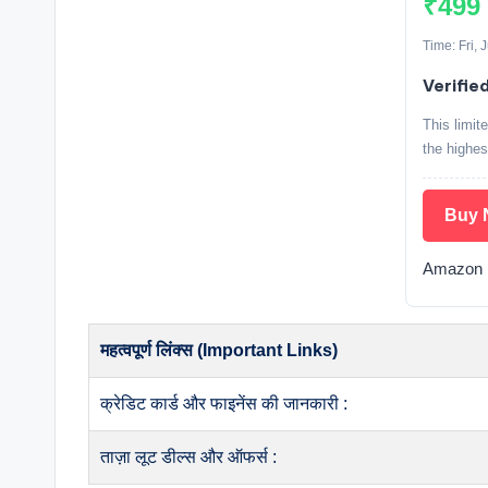
₹499
Time: Fri, 
Verifie
This limit
the highes
Buy 
Amazon E
महत्वपूर्ण लिंक्स (Important Links)
क्रेडिट कार्ड और फाइनेंस की जानकारी :
ताज़ा लूट डील्स और ऑफर्स :