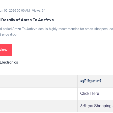
Jun 05, 2026 05:00 AM | Views: 64
d Details of Amzn To 4atfzve
ed period Amzn To 4atfzve deal is highly recommended for smart shoppers loo
t price drop.
Now
lectronics
यहाँ क्लिक करें
Click Here
टेलीग्राम Shopping