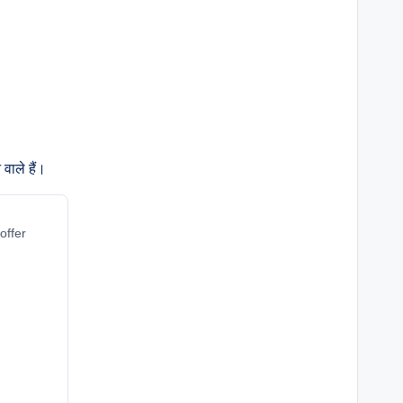
वाले हैं।
offer