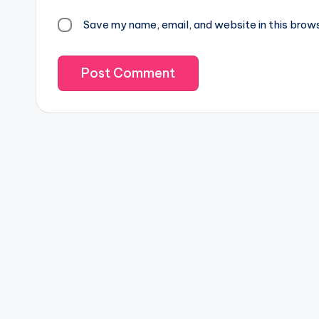
Save my name, email, and website in this brow