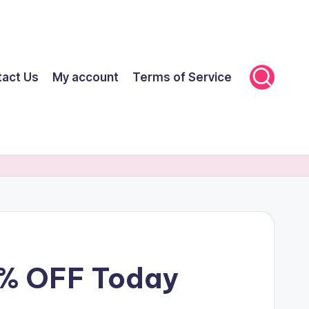
tact Us
My account
Terms of Service
0% OFF Today