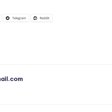
Telegram
Reddit
ail.com