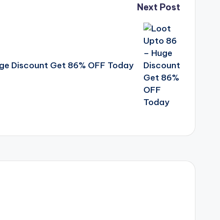
Next Post
uge Discount Get 86% OFF Today