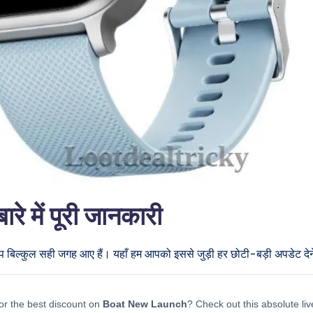
में पूरी जानकारी
प बिल्कुल सही जगह आए हैं। यहाँ हम आपको इससे जुड़ी हर छोटी-बड़ी अपडेट देने 
or the best discount on
Boat New Launch
? Check out this absolute liv