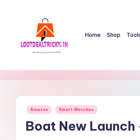
Skip
to
content
Home
Shop
Tool
l
Get
Best
o
Online
o
Shopping
Deals
t
Posted
Amazon
Smart Watches
&
in
d
Offers
Boat New Launch 
e