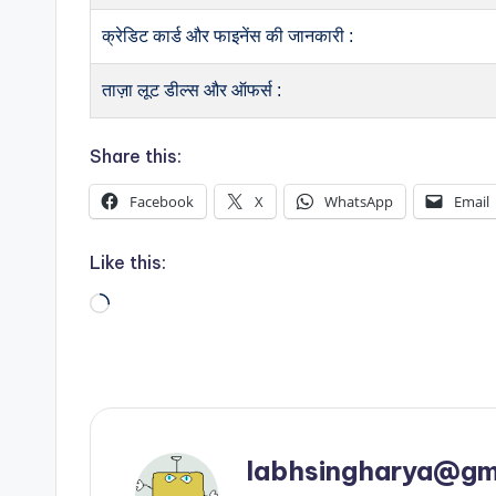
क्रेडिट कार्ड और फाइनेंस की जानकारी :
ताज़ा लूट डील्स और ऑफर्स :
Share this:
Facebook
X
WhatsApp
Email
Like this:
Loading…
labhsingharya@gm