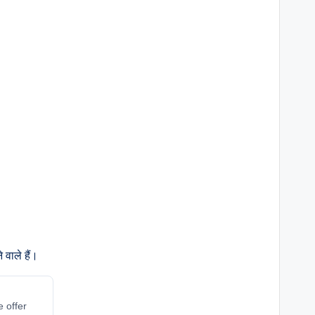
वाले हैं।
e offer