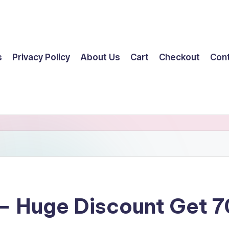
s
Privacy Policy
About Us
Cart
Checkout
Con
– Huge Discount Get 