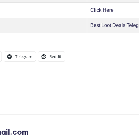
Click Here
Best Loot Deals Tele
Telegram
Reddit
ail.com