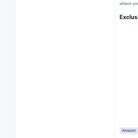
where yo
Exclus
Amazon