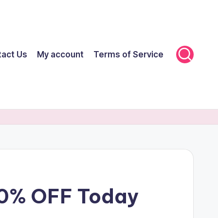
tact Us
My account
Terms of Service
70% OFF Today