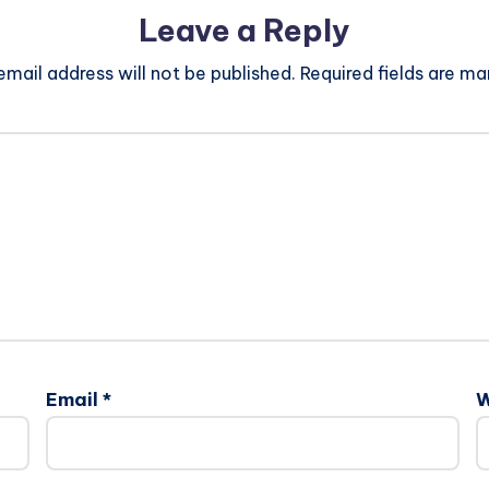
Leave a Reply
email address will not be published.
Required fields are m
Email
*
W