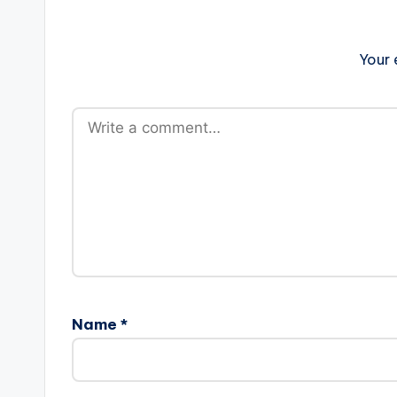
Your 
Name
*