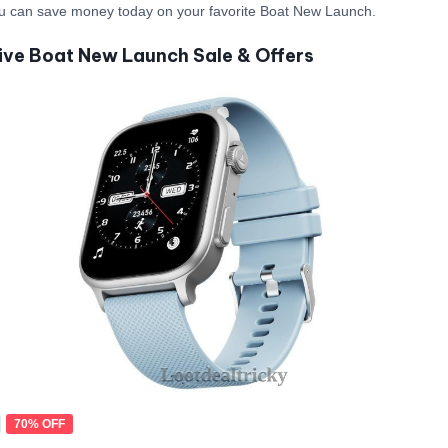
u can save money today on your favorite Boat New Launch.
ive Boat New Launch Sale & Offers
70% OFF