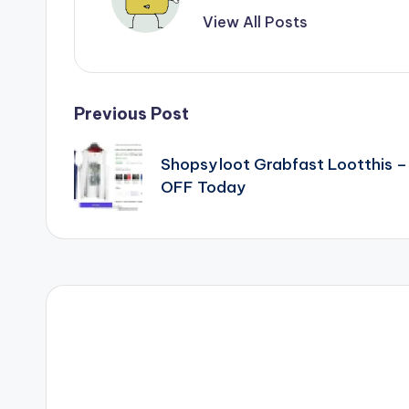
View All Posts
Post
Previous Post
navigation
Shopsy loot Grabfast Lootthis 
OFF Today