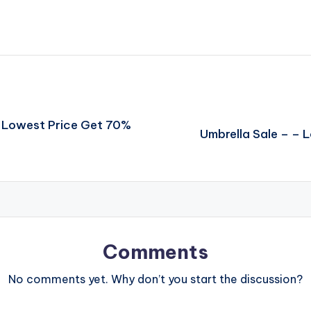
– Lowest Price Get 70%
Umbrella Sale – –
Comments
No comments yet. Why don’t you start the discussion?