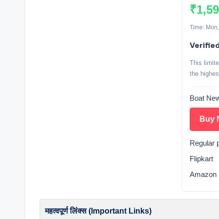
₹1,5
Time: Mon,
Verifie
This limit
the highes
Boat New
Buy 
Regular 
Flipkart
Amazon 
महत्वपूर्ण लिंक्स (Important Links)