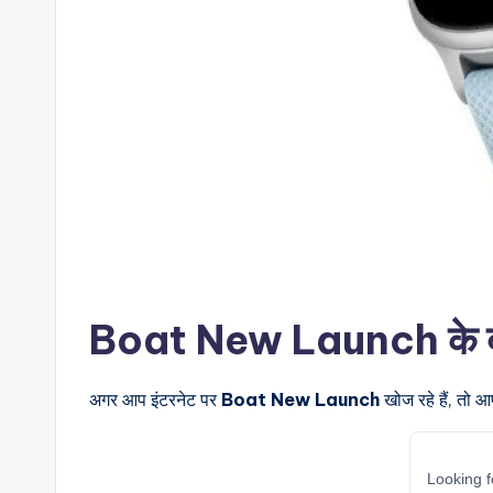
Boat New Launch के बारे 
अगर आप इंटरनेट पर
Boat New Launch
खोज रहे हैं, तो आ
Looking f