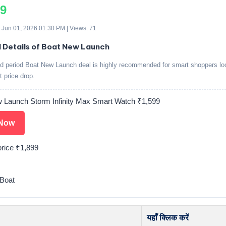
99
 Jun 01, 2026 01:30 PM | Views: 71
d Details of Boat New Launch
ed period Boat New Launch deal is highly recommended for smart shoppers loo
t price drop.
 Launch Storm Infinity Max Smart Watch ₹1,599
Now
price ₹1,899
Boat
यहाँ क्लिक करें