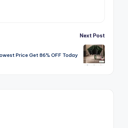
Next Post
 Lowest Price Get 86% OFF Today