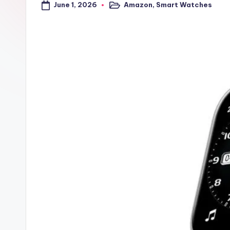
June 1, 2026
Amazon
,
Smart Watches
a
Posted
in
l
t
r
i
c
k
y
.i
n