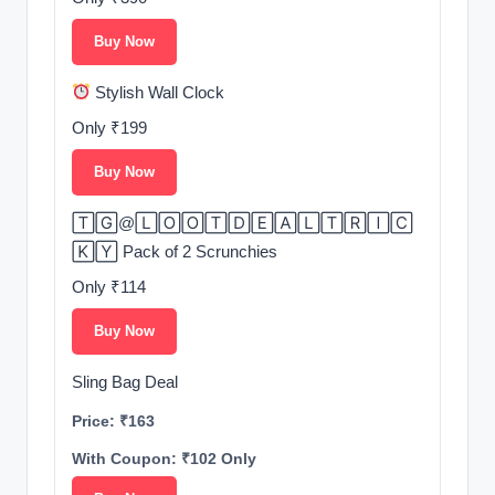
Buy Now
Stylish Wall Clock
Only ₹199
Buy Now
🅃🄶@🄻🄾🄾🅃🄳🄴🄰🄻🅃🅁🄸🄲
🄺🅈 Pack of 2 Scrunchies
Only ₹114
Buy Now
Sling Bag Deal
Price: ₹163
With Coupon: ₹102 Only