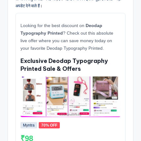
अपडेट देने वाले हैं।
Looking for the best discount on
Deodap
Typography Printed
? Check out this absolute
live offer where you can save money today on
your favorite Deodap Typography Printed.
Exclusive Deodap Typography
Printed Sale & Offers
Myntra
70% OFF
₹98