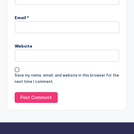
A
l
Email
*
t
e
r
n
Website
a
t
i
v
Save my name, email, and website in this browser for the
e
next time I comment.
: