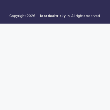
Copyright 2026 —
lootdealtricky.in
. All rights reserved.