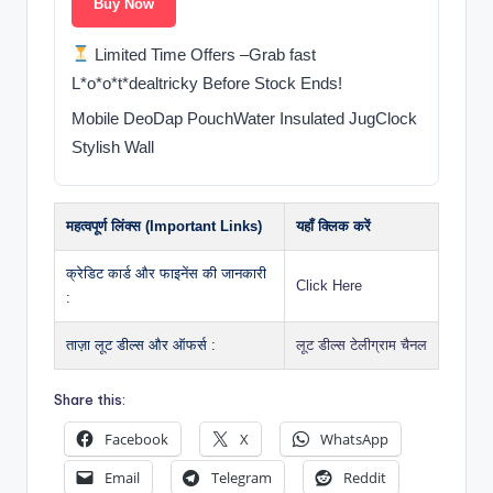
Buy Now
Limited Time Offers –Grab fast
L*o*o*t*dealtricky Before Stock Ends!
Mobile DeoDap PouchWater Insulated JugClock
Stylish Wall
महत्वपूर्ण लिंक्स (Important Links)
यहाँ क्लिक करें
क्रेडिट कार्ड और फाइनेंस की जानकारी
Click Here
:
ताज़ा लूट डील्स और ऑफर्स :
लूट डील्स टेलीग्राम चैनल
Share this:
Facebook
X
WhatsApp
Email
Telegram
Reddit