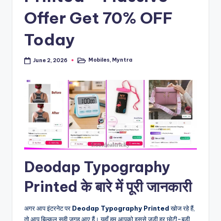
Offer Get 70% OFF
Today
Mobiles
,
Myntra
June 2, 2026
Posted
in
Deodap Typography
Printed के बारे में पूरी जानकारी
अगर आप इंटरनेट पर
Deodap Typography Printed
खोज रहे हैं,
तो आप बिल्कुल सही जगह आए हैं। यहाँ हम आपको इससे जुड़ी हर छोटी-बड़ी