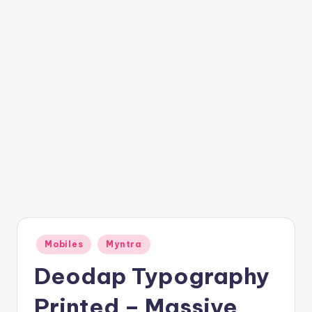
t
ri
c
k
y
.i
n
Posted
Mobiles
Myntra
in
Deodap Typography
Printed – Massive