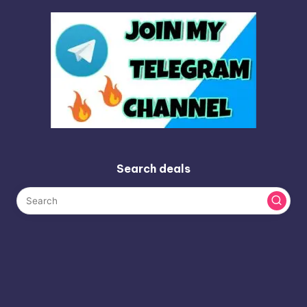
Search deals