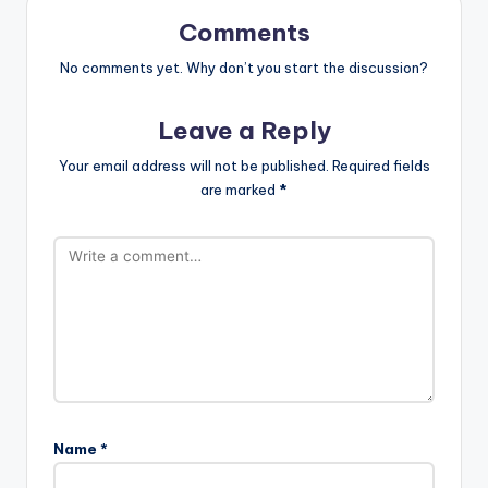
Comments
No comments yet. Why don’t you start the discussion?
Leave a Reply
Your email address will not be published.
Required fields
are marked
*
Name
*