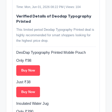
Time: Mon, Jun 01, 2026 08:22 PM | Views: 104
Verified Details of Deodap Typography
Printed
This limited period Deodap Typography Printed deal is
highly recommended for smart shoppers looking for
the highest price drop.
DeoDap Typography Printed Mobile Pouch
Only ₹98
Buy Now
Just ₹38
Buy Now
Insulated Water Jug
Only ₹390