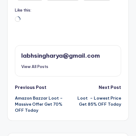
Like this:
Loading…
labhsingharya@gmail.com
View All Posts
Post
Previous Post
Next Post
Amazon Bazzar Loot –
Loot – Lowest Price
navigation
Massive Offer Get 70%
Get 85% OFF Today
OFF Today