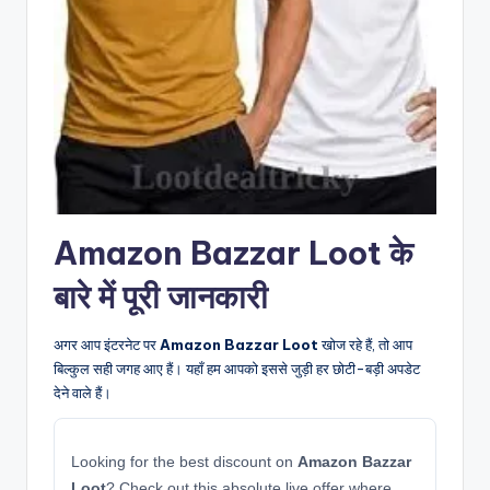
Amazon Bazzar Loot के
बारे में पूरी जानकारी
अगर आप इंटरनेट पर
Amazon Bazzar Loot
खोज रहे हैं, तो आप
बिल्कुल सही जगह आए हैं। यहाँ हम आपको इससे जुड़ी हर छोटी-बड़ी अपडेट
देने वाले हैं।
Looking for the best discount on
Amazon Bazzar
Loot
? Check out this absolute live offer where