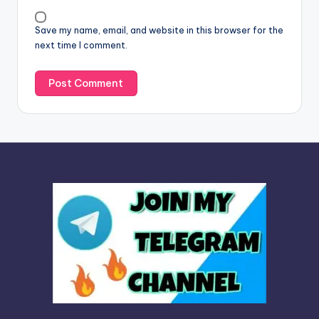
i
v
Save my name, email, and website in this browser for the
e
next time I comment.
: