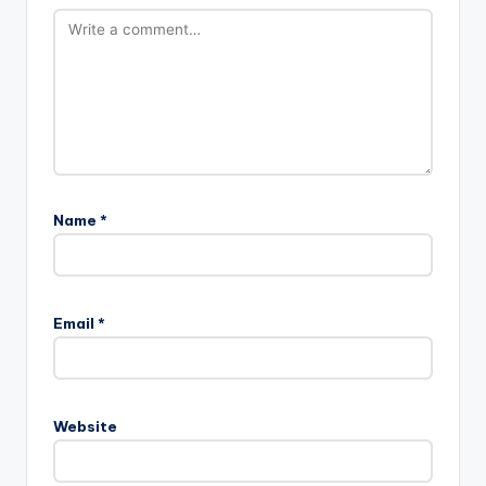
Name
*
A
l
Email
*
t
e
r
n
Website
a
t