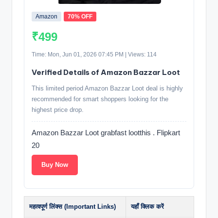
Amazon
70% OFF
₹499
Time: Mon, Jun 01, 2026 07:45 PM | Views: 114
Verified Details of Amazon Bazzar Loot
This limited period Amazon Bazzar Loot deal is highly
recommended for smart shoppers looking for the
highest price drop.
Amazon Bazzar Loot grabfast lootthis . Flipkart
20
Buy Now
महत्वपूर्ण लिंक्स (Important Links)
यहाँ क्लिक करें