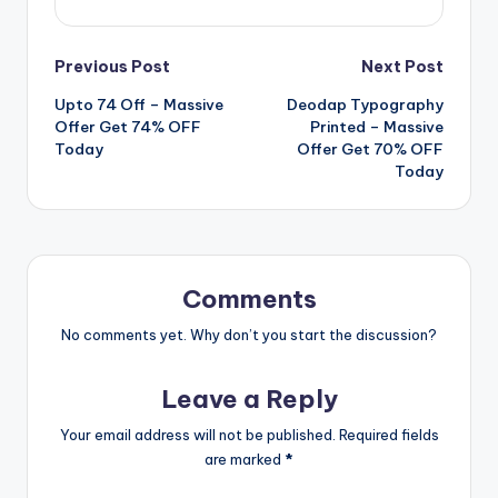
Post
Previous Post
Next Post
Upto 74 Off – Massive
Deodap Typography
navigation
Offer Get 74% OFF
Printed – Massive
Today
Offer Get 70% OFF
Today
Comments
No comments yet. Why don’t you start the discussion?
Leave a Reply
Your email address will not be published.
Required fields
are marked
*