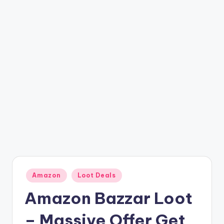
t
ri
c
k
y
.i
n
Posted
Amazon
Loot Deals
in
Amazon Bazzar Loot
– Massive Offer Get