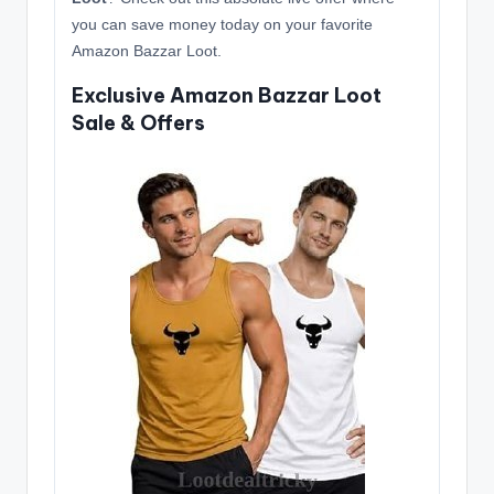
you can save money today on your favorite
Amazon Bazzar Loot.
Exclusive Amazon Bazzar Loot
Sale & Offers