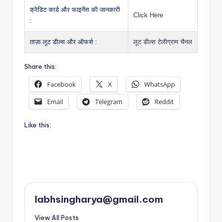
क्रेडिट कार्ड और फाइनेंस की जानकारी
Click Here
:
ताज़ा लूट डील्स और ऑफर्स :
लूट डील्स टेलीग्राम चैनल
Share this:
Facebook
X
WhatsApp
Email
Telegram
Reddit
Like this:
labhsingharya@gmail.com
View All Posts