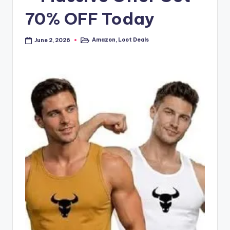
70% OFF Today
Amazon
,
Loot Deals
June 2, 2026
Posted
in