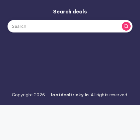
Search deals
Copyright 2026 —
lootdealtricky.in
. All rights reserved.