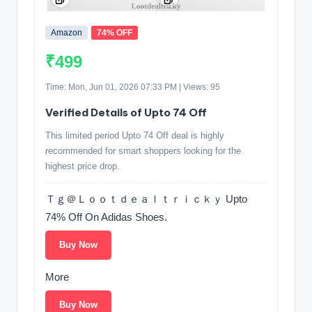
Amazon
74% OFF
₹499
Time: Mon, Jun 01, 2026 07:33 PM | Views: 95
Verified Details of Upto 74 Off
This limited period Upto 74 Off deal is highly
recommended for smart shoppers looking for the
highest price drop.
Ｔｇ＠Ｌｏｏｔｄｅａｌｔｒｉｃｋｙ Upto
74% Off On Adidas Shoes.
Buy Now
More
Buy Now