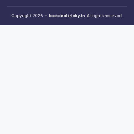
Copyright 2026 —
lootdealtricky.in
. All rights reserved.