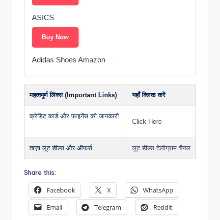
ASICS
Buy Now
Adidas Shoes Amazon
महत्वपूर्ण लिंक्स (Important Links)
यहाँ क्लिक करें
क्रेडिट कार्ड और फाइनेंस की जानकारी
Click Here
:
ताज़ा लूट डील्स और ऑफर्स :
लूट डील्स टेलीग्राम चैनल
Share this:
Facebook
X
WhatsApp
Email
Telegram
Reddit