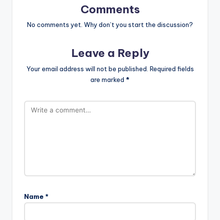
Comments
No comments yet. Why don’t you start the discussion?
Leave a Reply
Your email address will not be published.
Required fields
are marked
*
Name
*