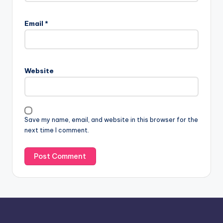
A
l
Email
*
t
e
r
n
Website
a
t
i
v
Save my name, email, and website in this browser for the
e
next time I comment.
: