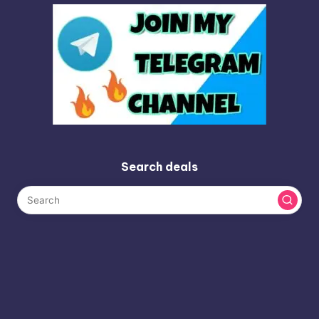
Search deals