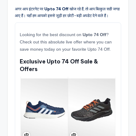
अगर आप इंटरनेट पर
Upto 74 Off
खोज रहे हैं, तो आप बिल्कुल सही जगह
आए हैं। यहाँ हम आपको इससे जुड़ी हर छोटी-बड़ी अपडेट देने वाले हैं।
Looking for the best discount on
Upto 74 Off
?
Check out this absolute live offer where you can
save money today on your favorite Upto 74 Off.
Exclusive Upto 74 Off Sale &
Offers