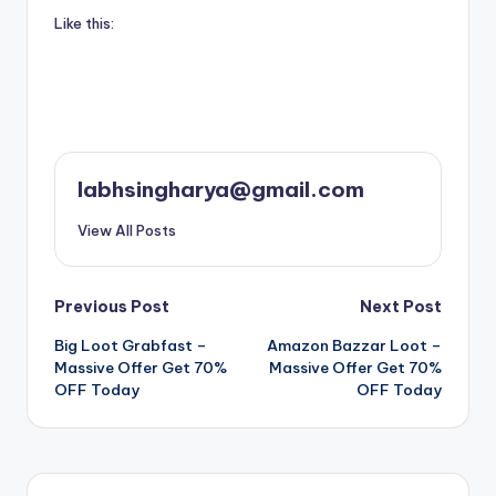
Like this:
labhsingharya@gmail.com
View All Posts
Post
Previous Post
Next Post
Big Loot Grabfast –
Amazon Bazzar Loot –
navigation
Massive Offer Get 70%
Massive Offer Get 70%
OFF Today
OFF Today