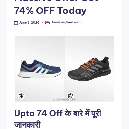
74% OFF Today
Amazon
,
Footwear
June 2, 2026
Posted
in
Upto 74 Off के बारे में पूरी
जानकारी