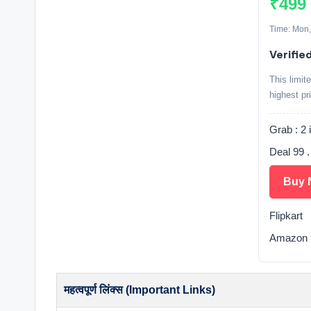
₹499
Time: Mon,
Verified
This limit
highest pr
Grab : 2 
Deal 99 
Buy 
Flipkart
Amazon S
महत्वपूर्ण लिंक्स (Important Links)