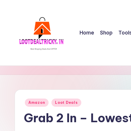
Skip
to
content
Home
Shop
Tool
l
Get
Best
o
Online
o
Shopping
Deals
t
Posted
Amazon
Loot Deals
&
in
d
Offers
Grab 2 In – Lowes
e