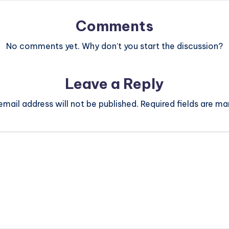
Comments
No comments yet. Why don’t you start the discussion?
Leave a Reply
email address will not be published.
Required fields are m