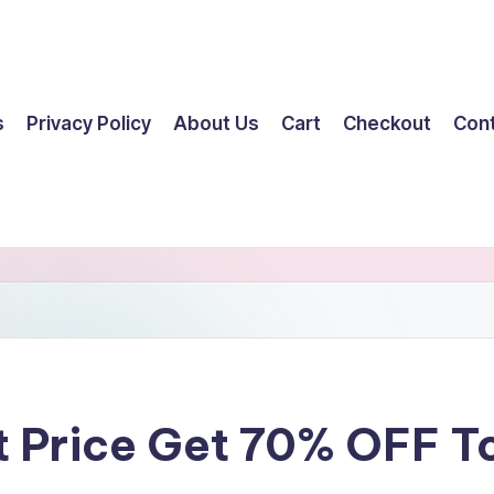
s
Privacy Policy
About Us
Cart
Checkout
Con
t Price Get 70% OFF 