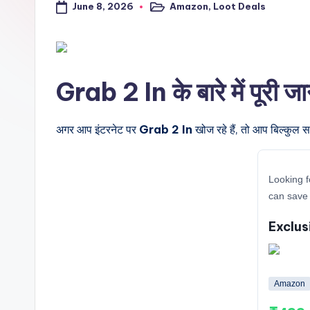
June 8, 2026
Amazon
,
Loot Deals
a
Posted
in
l
t
Grab 2 In के बारे में पूरी ज
r
i
अगर आप इंटरनेट पर
Grab 2 In
खोज रहे हैं, तो आप बिल्कुल स
c
Looking f
k
can save 
y
Exclus
.i
n
Amazon