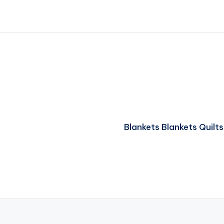
Blankets Blankets Quil