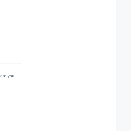
here you