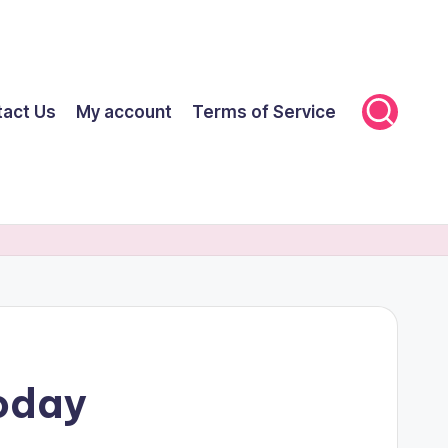
tact Us
My account
Terms of Service
Today