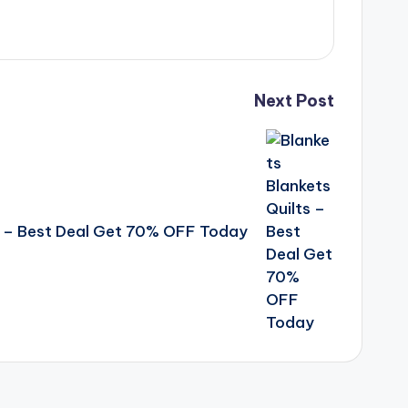
Next Post
ts – Best Deal Get 70% OFF Today