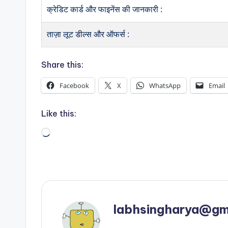
क्रेडिट कार्ड और फाइनेंस की जानकारी :
ताज़ा लूट डील्स और ऑफर्स :
Share this:
Facebook
X
WhatsApp
Email
Like this:
Loading…
labhsingharya@gm