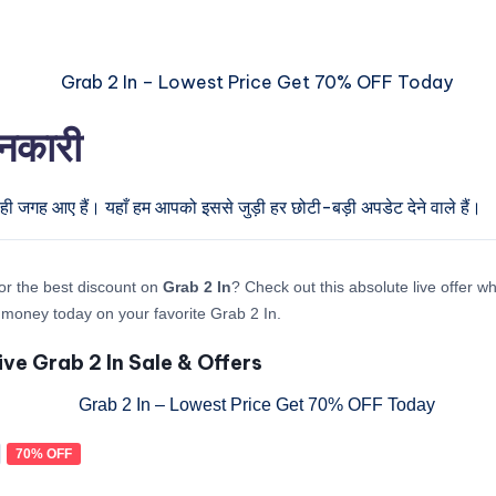
ानकारी
ही जगह आए हैं। यहाँ हम आपको इससे जुड़ी हर छोटी-बड़ी अपडेट देने वाले हैं।
or the best discount on
Grab 2 In
? Check out this absolute live offer w
money today on your favorite Grab 2 In.
ive Grab 2 In Sale & Offers
70% OFF