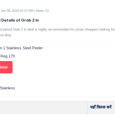
 Jun 08, 2026 03:37 PM | Views: 51
 Details of Grab 2 In
ed period Grab 2 In deal is highly recommended for smart shoppers looking for
ice drop.
in 1 Stainless Steel Peeler
. Reg 179
Now
tainless
यहाँ क्लिक करें