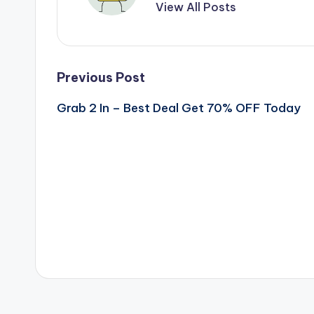
View All Posts
Post
Previous Post
Grab 2 In – Best Deal Get 70% OFF Today
navigation