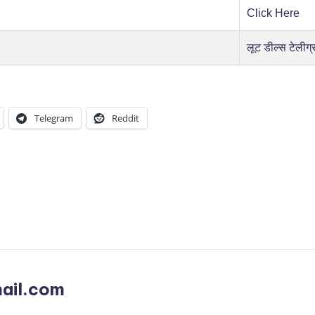
Click Here
लूट डील्स टेलीग्
Telegram
Reddit
ail.com