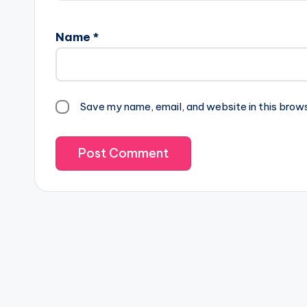
Name
*
Save my name, email, and website in this brow