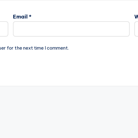
Email
*
W
ser for the next time I comment.