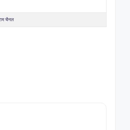
राम चैनल