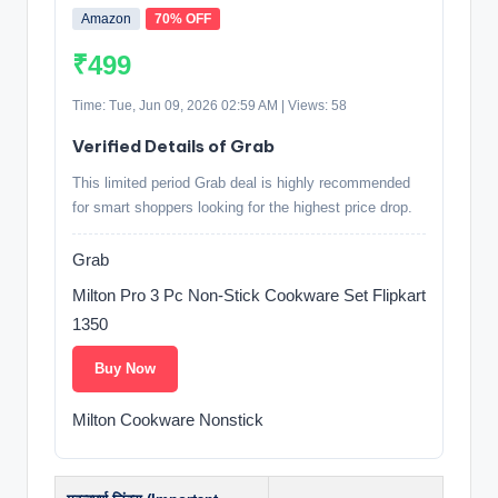
Amazon
70% OFF
₹499
Time: Tue, Jun 09, 2026 02:59 AM | Views: 58
Verified Details of Grab
This limited period Grab deal is highly recommended
for smart shoppers looking for the highest price drop.
Grab
Milton Pro 3 Pc Non-Stick Cookware Set Flipkart
1350
Buy Now
Milton Cookware Nonstick