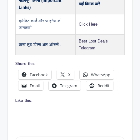
महत्वपूर्ण लिंक्स (Important
यहाँ क्लिक करें
Links)
क्रेडिट कार्ड और फाइनेंस की
Click Here
जानकारी :
Best Loot Deals
ताज़ा लूट डील्स और ऑफर्स :
Telegram
Share this:
Facebook
X
WhatsApp
Email
Telegram
Reddit
Like this: