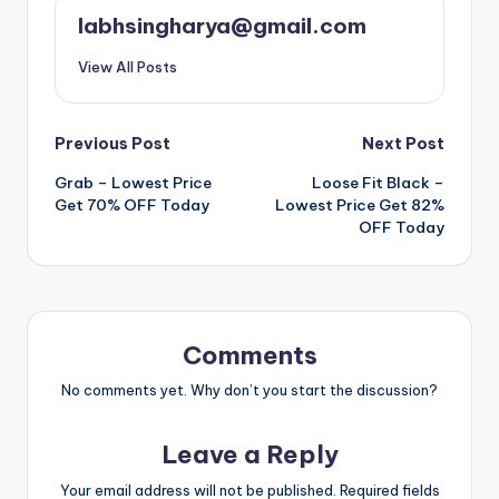
labhsingharya@gmail.com
View All Posts
Post
Previous Post
Next Post
Grab – Lowest Price
Loose Fit Black –
navigation
Get 70% OFF Today
Lowest Price Get 82%
OFF Today
Comments
No comments yet. Why don’t you start the discussion?
Leave a Reply
Your email address will not be published.
Required fields