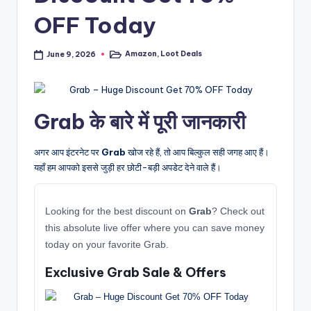
OFF Today
Amazon
,
Loot Deals
June 9, 2026
Posted
in
Grab के बारे में पूरी जानकारी
अगर आप इंटरनेट पर
Grab
खोज रहे हैं, तो आप बिल्कुल सही जगह आए हैं।
यहाँ हम आपको इससे जुड़ी हर छोटी-बड़ी अपडेट देने वाले हैं।
Looking for the best discount on
Grab
? Check out
this absolute live offer where you can save money
today on your favorite Grab.
Exclusive Grab Sale & Offers