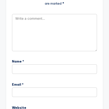
are marked
*
Name
*
A
l
Email
*
t
e
r
n
Website