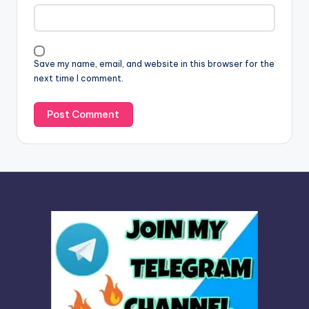
a
t
i
v
Save my name, email, and website in this browser for the
e
next time I comment.
: