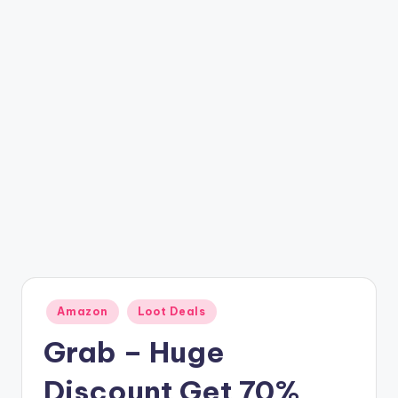
t
ri
c
k
y
.i
n
Posted
Amazon
Loot Deals
in
Grab – Huge
Discount Get 70%