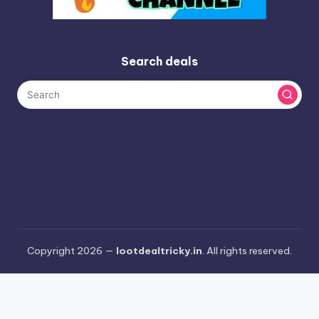
Search deals
Copyright 2026 —
lootdealtricky.in
. All rights reserved.