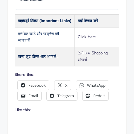
महत्वपूर्ण लिंक्स (Important Links)
यहाँ क्लिक करें
क्रेडिट कार्ड और फाइनेंस की
Click Here
जानकारी :
टेलीग्राम Shopping
ताज़ा लूट डील्स और ऑफर्स :
ऑफर्स
Share this:
Facebook
X
WhatsApp
Email
Telegram
Reddit
Like this: