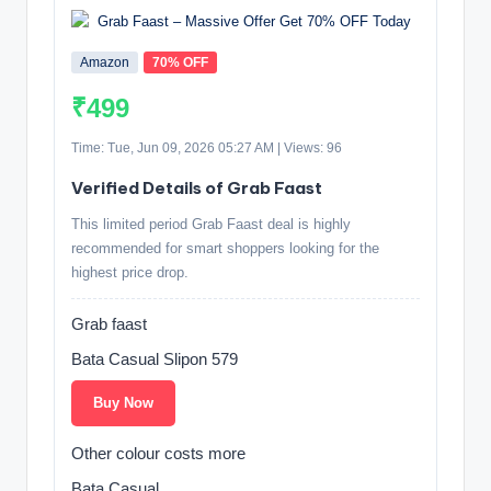
Amazon
70% OFF
₹499
Time: Tue, Jun 09, 2026 05:27 AM | Views: 96
Verified Details of Grab Faast
This limited period Grab Faast deal is highly
recommended for smart shoppers looking for the
highest price drop.
Grab faast
Bata Casual Slipon 579
Buy Now
Other colour costs more
Bata Casual