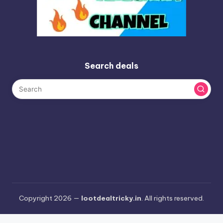
Search deals
Copyright 2026 —
lootdealtricky.in
. All rights reserved.