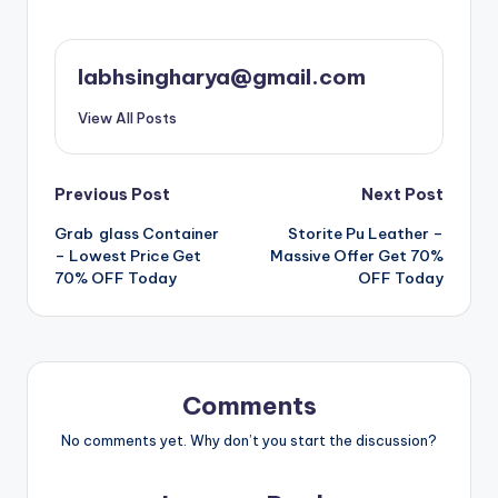
labhsingharya@gmail.com
View All Posts
Post
Previous Post
Next Post
Grab glass Container
Storite Pu Leather –
navigation
– Lowest Price Get
Massive Offer Get 70%
70% OFF Today
OFF Today
Comments
No comments yet. Why don’t you start the discussion?