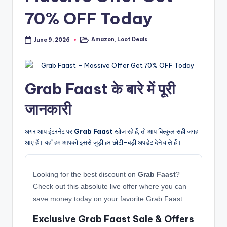
70% OFF Today
Amazon
,
Loot Deals
June 9, 2026
Posted
in
Grab Faast के बारे में पूरी
जानकारी
अगर आप इंटरनेट पर
Grab Faast
खोज रहे हैं, तो आप बिल्कुल सही जगह
आए हैं। यहाँ हम आपको इससे जुड़ी हर छोटी-बड़ी अपडेट देने वाले हैं।
Looking for the best discount on
Grab Faast
?
Check out this absolute live offer where you can
save money today on your favorite Grab Faast.
Exclusive Grab Faast Sale & Offers