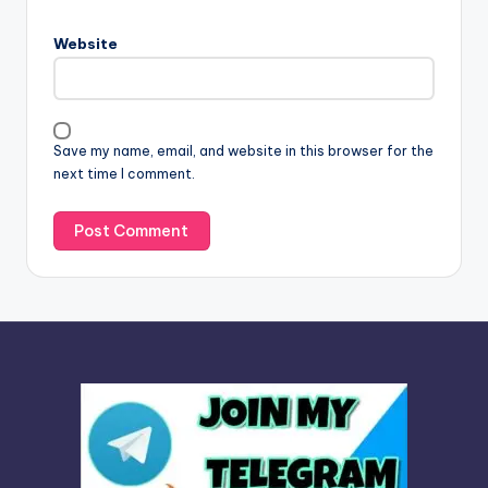
r
n
Website
a
t
i
v
Save my name, email, and website in this browser for the
e
next time I comment.
: