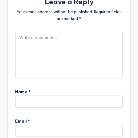
Leave a Reply
Your email address will not be published.
Required fields
are marked
*
Name
*
A
l
Email
*
t
e