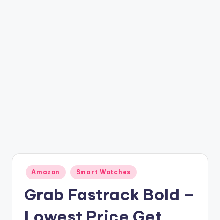
t
ri
c
k
y
.i
n
Posted
Amazon
Smart Watches
in
Grab Fastrack Bold –
Lowest Price Get