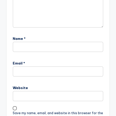
Name
*
A
l
Email
*
t
e
r
n
Website
a
t
i
v
Save my name, email, and website in this browser for the
e