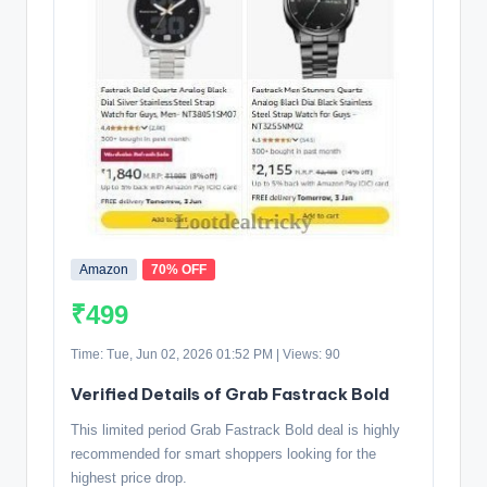
Amazon
70% OFF
₹499
Time: Tue, Jun 02, 2026 01:52 PM | Views: 90
Verified Details of Grab Fastrack Bold
This limited period Grab Fastrack Bold deal is highly
recommended for smart shoppers looking for the
highest price drop.