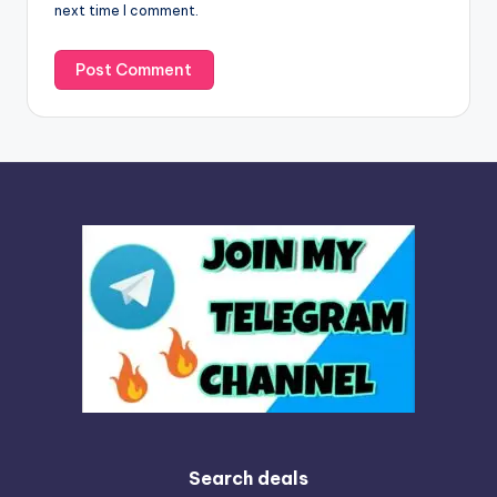
next time I comment.
:
Search deals