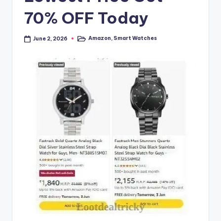
70% OFF Today
Amazon
,
Smart Watches
June 2, 2026
Posted
in