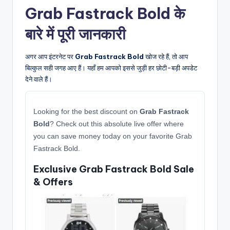
Grab Fastrack Bold के
बारे में पूरी जानकारी
अगर आप इंटरनेट पर
Grab Fastrack Bold
खोज रहे हैं, तो आप
बिल्कुल सही जगह आए हैं। यहाँ हम आपको इससे जुड़ी हर छोटी-बड़ी अपडेट
देने वाले हैं।
Looking for the best discount on
Grab Fastrack
Bold
? Check out this absolute live offer where
you can save money today on your favorite Grab
Fastrack Bold.
Exclusive Grab Fastrack Bold Sale
& Offers