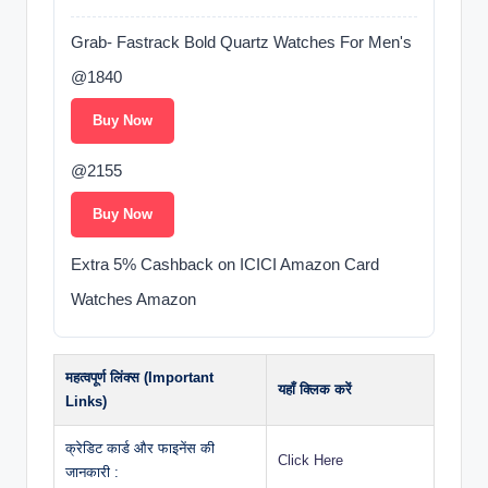
Grab- Fastrack Bold Quartz Watches For Men's
@1840
Buy Now
@2155
Buy Now
Extra 5% Cashback on ICICI Amazon Card
Watches Amazon
महत्वपूर्ण लिंक्स (Important
यहाँ क्लिक करें
Links)
क्रेडिट कार्ड और फाइनेंस की
Click Here
जानकारी :