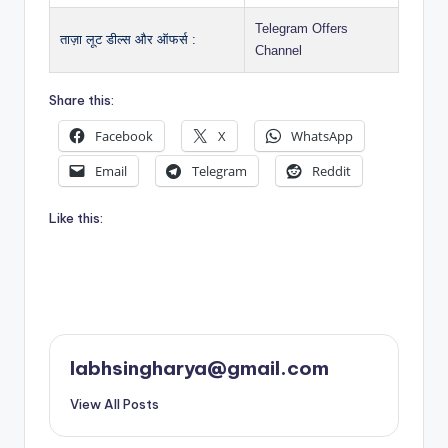
Telegram Offers
ताज़ा लूट डील्स और ऑफर्स :
Channel
Share this:
Facebook
X
WhatsApp
Email
Telegram
Reddit
Like this:
labhsingharya@gmail.com
View All Posts