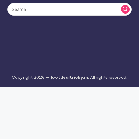
Copyright 2026 —
lootdealtricky.in
. All rights reserved.