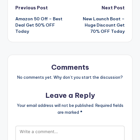
Post
Previous Post
Next Post
Amazon 50 Off – Best
New Launch Boat –
navigation
Deal Get 50% OFF
Huge Discount Get
Today
70% OFF Today
Comments
No comments yet. Why don’t you start the discussion?
Leave a Reply
Your email address will not be published.
Required fields
are marked
*