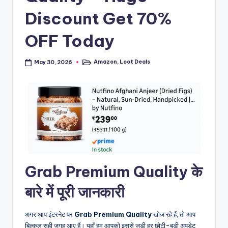
Discount Get 70%
OFF Today
Amazon
,
Loot Deals
May 30, 2026
Posted
in
Grab Premium Quality के
बारे में पूरी जानकारी
अगर आप इंटरनेट पर
Grab Premium Quality
खोज रहे हैं, तो आप
बिल्कुल सही जगह आए हैं। यहाँ हम आपको इससे जुड़ी हर छोटी-बड़ी अपडेट