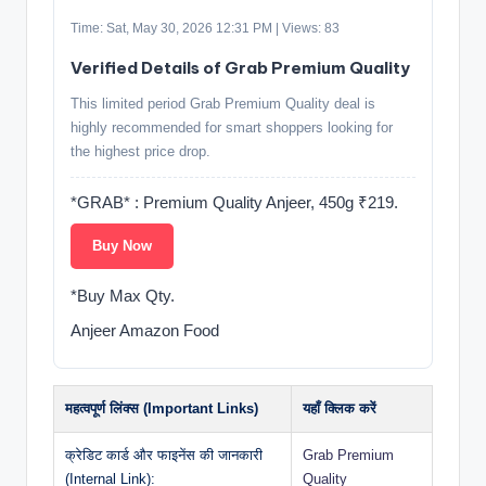
Time: Sat, May 30, 2026 12:31 PM | Views: 83
Verified Details of Grab Premium Quality
This limited period Grab Premium Quality deal is
highly recommended for smart shoppers looking for
the highest price drop.
*GRAB* : Premium Quality Anjeer, 450g ₹219.
Buy Now
*Buy Max Qty.
Anjeer Amazon Food
महत्वपूर्ण लिंक्स (Important Links)
यहाँ क्लिक करें
क्रेडिट कार्ड और फाइनेंस की जानकारी
Grab Premium
(Internal Link):
Quality