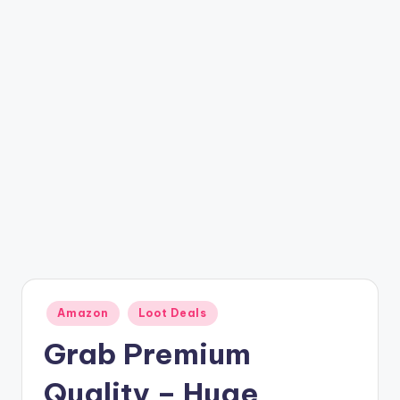
t
ri
c
k
y
.i
n
Posted
Amazon
Loot Deals
in
Grab Premium
Quality – Huge