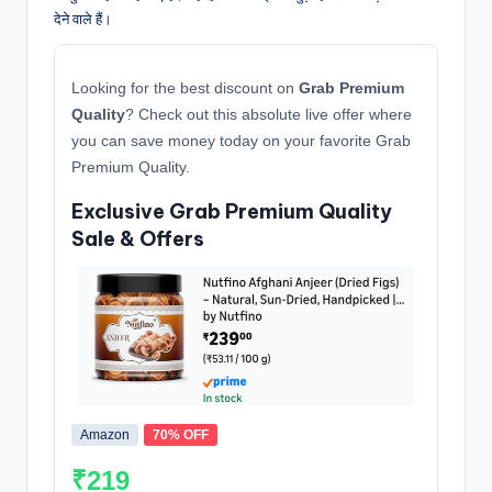
देने वाले हैं।
Looking for the best discount on
Grab Premium
Quality
? Check out this absolute live offer where
you can save money today on your favorite Grab
Premium Quality.
Exclusive Grab Premium Quality
Sale & Offers
Amazon
70% OFF
₹219