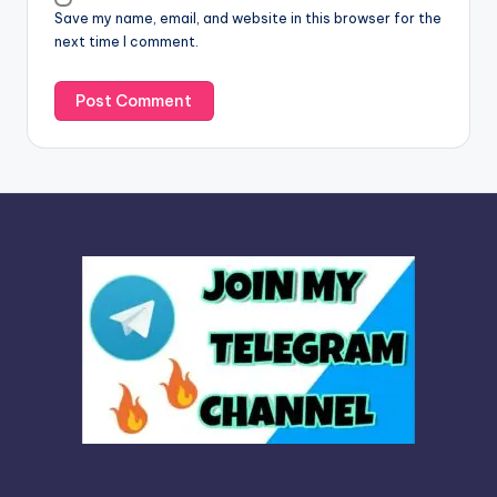
Save my name, email, and website in this browser for the
e
next time I comment.
: