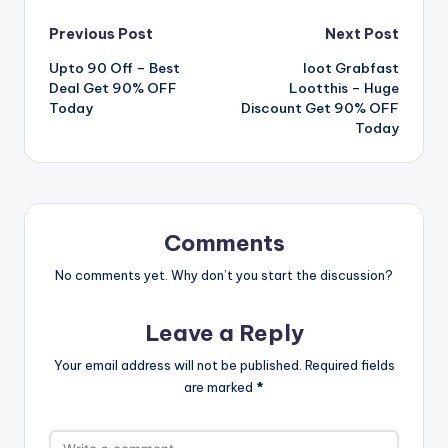
Post
Previous Post
Next Post
Upto 90 Off – Best
loot Grabfast
navigation
Deal Get 90% OFF
Lootthis – Huge
Today
Discount Get 90% OFF
Today
Comments
No comments yet. Why don’t you start the discussion?
Leave a Reply
Your email address will not be published.
Required fields
are marked
*