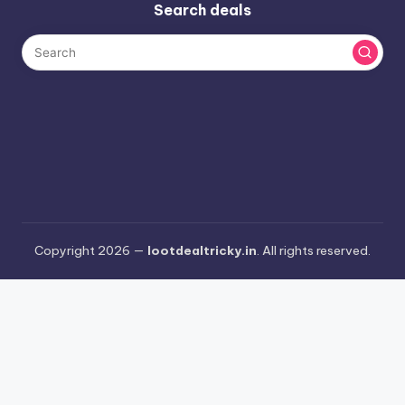
Search deals
Copyright 2026 —
lootdealtricky.in
. All rights reserved.