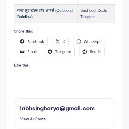
ताज़ा लूट डील्स और ऑफर्स (Outbound
Best Loot Deals
Dofollow):
Telegram
Share this:
Facebook
X
WhatsApp
Email
Telegram
Reddit
Like this:
labhsingharya@gmail.com
View All Posts