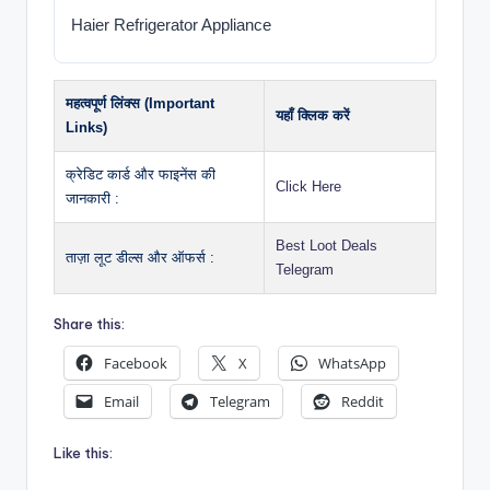
Haier Refrigerator Appliance
महत्वपूर्ण लिंक्स (Important
यहाँ क्लिक करें
Links)
क्रेडिट कार्ड और फाइनेंस की
Click Here
जानकारी :
Best Loot Deals
ताज़ा लूट डील्स और ऑफर्स :
Telegram
Share this:
Facebook
X
WhatsApp
Email
Telegram
Reddit
Like this: