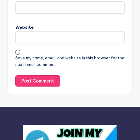
t
e
r
n
Website
a
t
i
v
Save my name, email, and website in this browser for the
e
next time I comment.
: