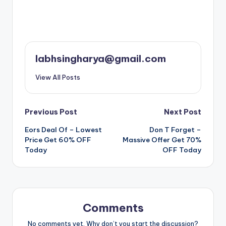
labhsingharya@gmail.com
View All Posts
Post
Previous Post
Next Post
Eors Deal Of – Lowest
Don T Forget –
navigation
Price Get 60% OFF
Massive Offer Get 70%
Today
OFF Today
Comments
No comments yet. Why don’t you start the discussion?