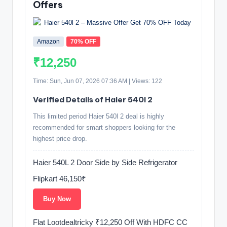
Offers
Amazon
70% OFF
₹12,250
Time: Sun, Jun 07, 2026 07:36 AM | Views: 122
Verified Details of Haier 540l 2
This limited period Haier 540l 2 deal is highly
recommended for smart shoppers looking for the
highest price drop.
Haier 540L 2 Door Side by Side Refrigerator
Flipkart 46,150₹
Buy Now
Flat Lootdealtricky ₹12,250 Off With HDFC CC