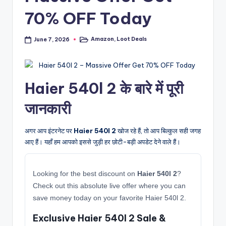
70% OFF Today
Amazon
,
Loot Deals
June 7, 2026
Posted
in
Haier 540l 2 के बारे में पूरी
जानकारी
अगर आप इंटरनेट पर
Haier 540l 2
खोज रहे हैं, तो आप बिल्कुल सही जगह
आए हैं। यहाँ हम आपको इससे जुड़ी हर छोटी-बड़ी अपडेट देने वाले हैं।
Looking for the best discount on
Haier 540l 2
?
Check out this absolute live offer where you can
save money today on your favorite Haier 540l 2.
Exclusive Haier 540l 2 Sale &