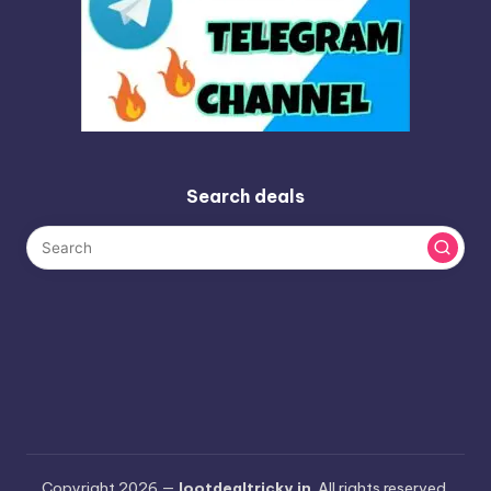
Search deals
Copyright 2026 —
lootdealtricky.in
. All rights reserved.