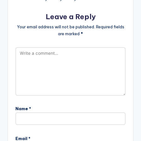
Leave a Reply
Your email address will not be published.
Required fields
are marked
*
Name
*
A
l
Email
*