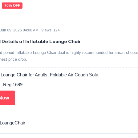
70% OFF
 Jun 09, 2026 04:08 AM | Views: 124
d Details of Inflatable Lounge Chair
ed period Inflatable Lounge Chair deal is highly recommended for smart shopp
ghest price drop.
e Lounge Chair for Adults, Foldable Air Couch Sofa,
 . Reg 1699
Now
LoungeChair