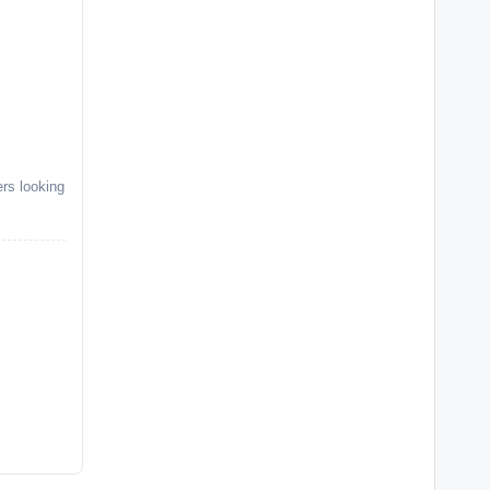
ers looking