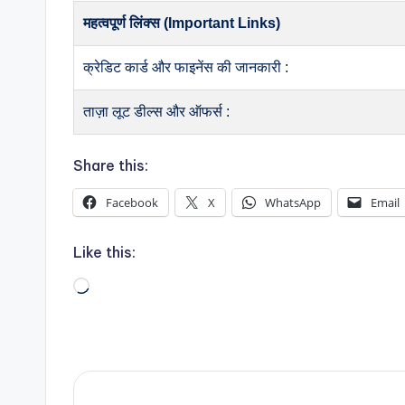
महत्वपूर्ण लिंक्स (Important Links)
क्रेडिट कार्ड और फाइनेंस की जानकारी :
ताज़ा लूट डील्स और ऑफर्स :
Share this:
Facebook
X
WhatsApp
Email
Like this:
Loading…