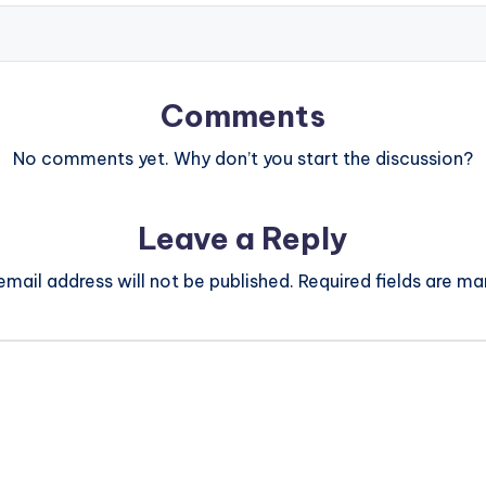
Comments
No comments yet. Why don’t you start the discussion?
Leave a Reply
email address will not be published.
Required fields are m