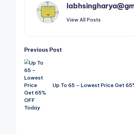
labhsingharya@gm
View All Posts
Post
Previous Post
navigation
Up To 65 – Lowest Price Get 6