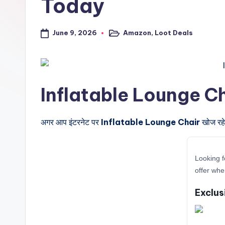
Today
a
l
June 9, 2026
Amazon
,
Loot Deals
Posted
in
t
r
Inflatable Lounge Chair 
i
c
अगर आप इंटरनेट पर
Inflatable Lounge Chair
खोज रहे 
k
y
Looking f
offer whe
.i
Exclus
n