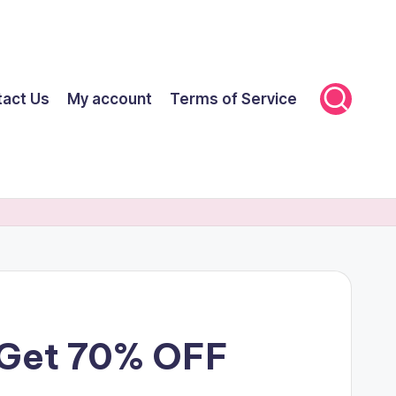
tact Us
My account
Terms of Service
r Get 70% OFF