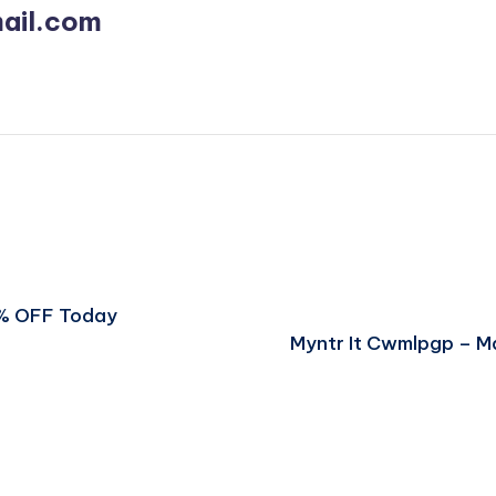
ail.com
5% OFF Today
Myntr It Cwmlpgp – M