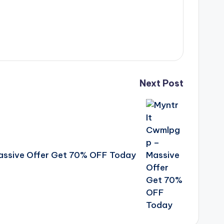
Next Post
assive Offer Get 70% OFF Today