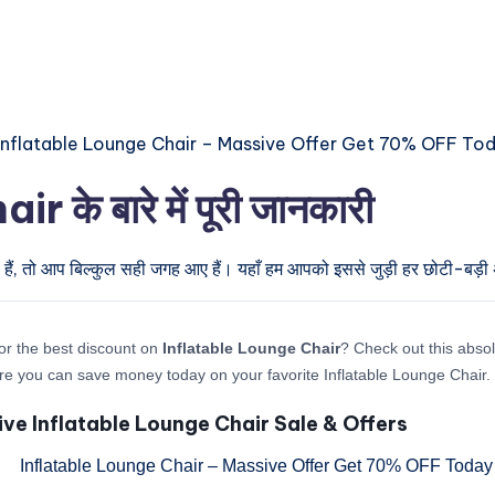
के बारे में पूरी जानकारी
हैं, तो आप बिल्कुल सही जगह आए हैं। यहाँ हम आपको इससे जुड़ी हर छोटी-बड़ी अप
or the best discount on
Inflatable Lounge Chair
? Check out this absol
re you can save money today on your favorite Inflatable Lounge Chair.
ive Inflatable Lounge Chair Sale & Offers