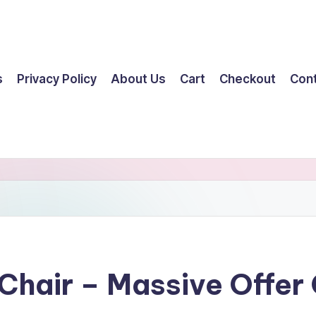
s
Privacy Policy
About Us
Cart
Checkout
Con
 Chair – Massive Offe