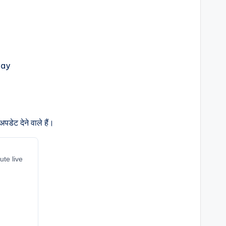
डेट देने वाले हैं।
ute live