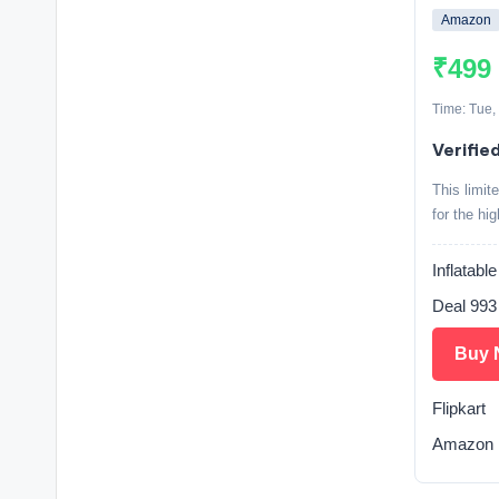
Amazon
₹499
Time: Tue,
Verifie
This limit
for the hi
Inflatabl
Deal 993
Buy 
Flipkart
Amazon 