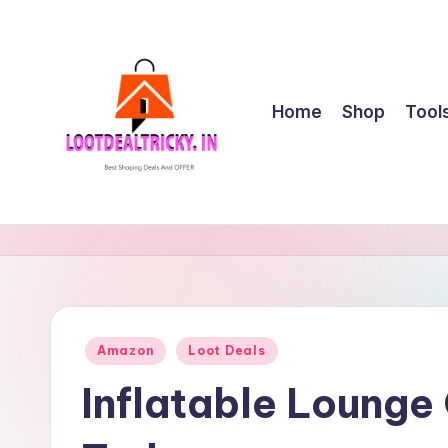
Skip
to
content
Home
Shop
Tool
l
Get
Best
o
Online
o
Shopping
Deals
t
Posted
Amazon
Loot Deals
&
in
d
Offers
Inflatable Lounge
e