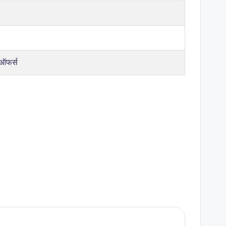
 ऑफर्स