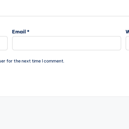
Email
*
W
ser for the next time I comment.