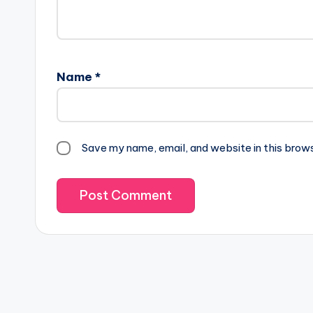
Name
*
Save my name, email, and website in this brow