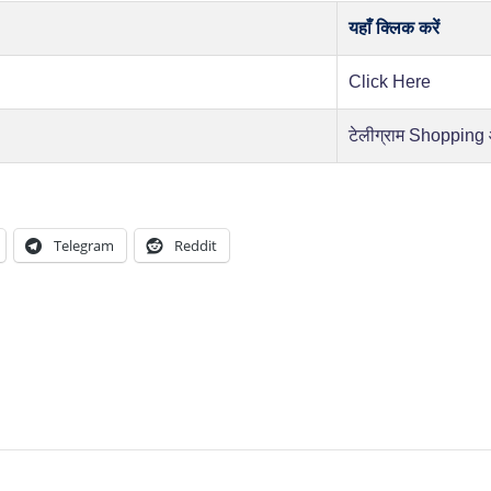
यहाँ क्लिक करें
Click Here
टेलीग्राम Shopping
Telegram
Reddit