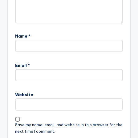
Name
*
A
l
Email
*
t
e
r
n
Website
a
t
i
v
Save my name, email, and website in this browser for the
e
next time I comment.
: