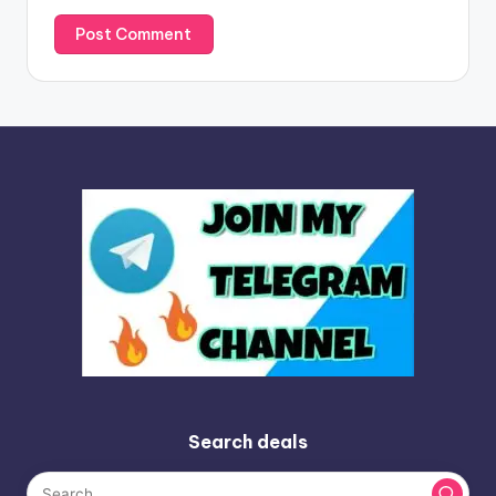
Search deals