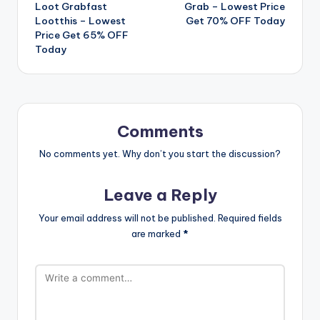
Loot Grabfast
Grab – Lowest Price
navigation
Lootthis – Lowest
Get 70% OFF Today
Price Get 65% OFF
Today
Comments
No comments yet. Why don’t you start the discussion?
Leave a Reply
Your email address will not be published.
Required fields
are marked
*