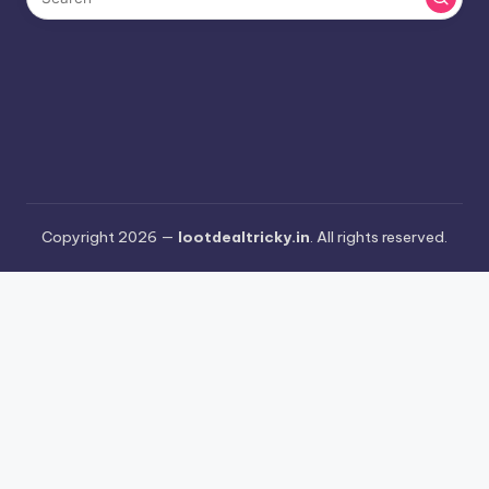
Copyright 2026 —
lootdealtricky.in
. All rights reserved.