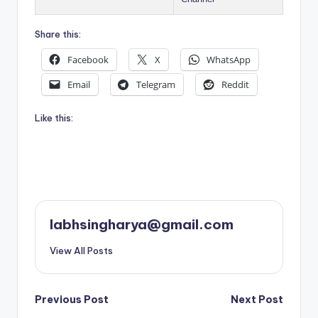
Share this:
Facebook
X
WhatsApp
Email
Telegram
Reddit
Like this:
labhsingharya@gmail.com
View All Posts
Post
Previous Post
Next Post