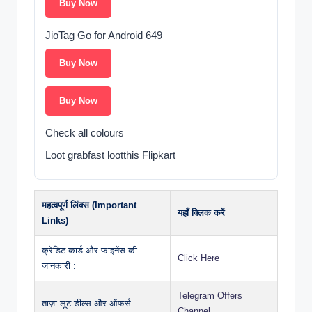
Buy Now
JioTag Go for Android 649
Buy Now
Buy Now
Check all colours
Loot grabfast lootthis Flipkart
महत्वपूर्ण लिंक्स (Important
यहाँ क्लिक करें
Links)
क्रेडिट कार्ड और फाइनेंस की
Click Here
जानकारी :
Telegram Offers
ताज़ा लूट डील्स और ऑफर्स :
Channel