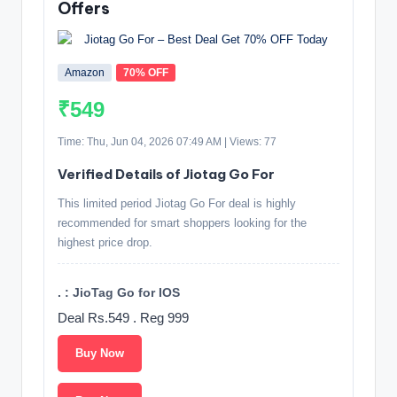
Offers
Amazon
70% OFF
₹549
Time: Thu, Jun 04, 2026 07:49 AM | Views: 77
Verified Details of Jiotag Go For
This limited period Jiotag Go For deal is highly
recommended for smart shoppers looking for the
highest price drop.
. : JioTag Go for IOS
Deal Rs.549 . Reg 999
Buy Now