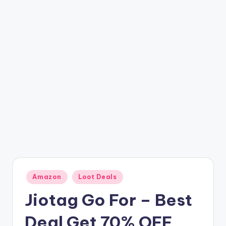
t
ri
c
k
y
.i
n
Posted
Amazon
Loot Deals
in
Jiotag Go For – Best
Deal Get 70% OFF