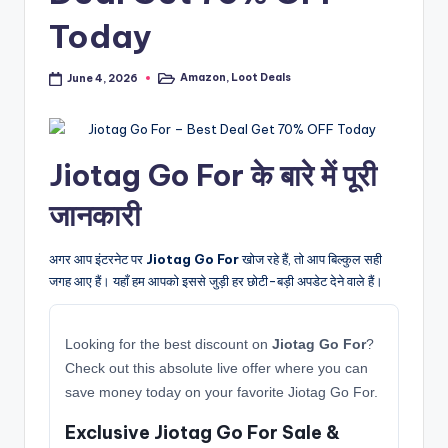
Today
Amazon
,
Loot Deals
June 4, 2026
Posted
in
Jiotag Go For के बारे में पूरी
जानकारी
अगर आप इंटरनेट पर
Jiotag Go For
खोज रहे हैं, तो आप बिल्कुल सही
जगह आए हैं। यहाँ हम आपको इससे जुड़ी हर छोटी-बड़ी अपडेट देने वाले हैं।
Looking for the best discount on
Jiotag Go For
?
Check out this absolute live offer where you can
save money today on your favorite Jiotag Go For.
Exclusive Jiotag Go For Sale &