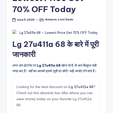
70% OFF Today
Amazon
,
Loot Deals
June 5, 2026
Posted
in
Lg 27u411a 68 के बारे में पूरी
जानकारी
अगर आप इंटरनेट पर
Lg 27u411a 68
खोज रहे हैं, तो आप बिल्कुल सही
जगह आए हैं। यहाँ हम आपको इससे जुड़ी हर छोटी-बड़ी अपडेट देने वाले हैं।
Looking for the best discount on
Lg 27u411a 68
?
Check out this absolute live offer where you can
save money today on your favorite Lg 27u411a
68.