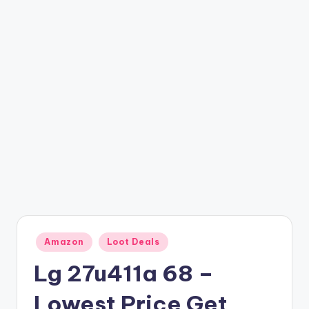
t
ri
c
k
y
.i
n
Posted
Amazon
Loot Deals
in
Lg 27u411a 68 –
Lowest Price Get