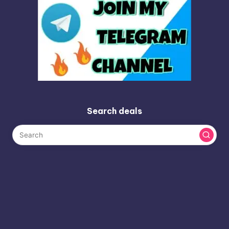
Search deals