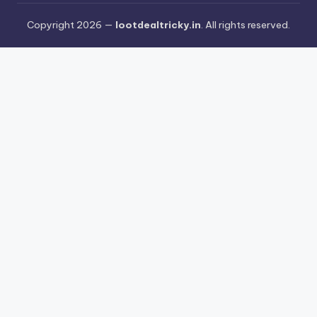
Copyright 2026 —
lootdealtricky.in
. All rights reserved.