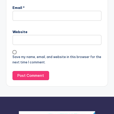
l
Email
*
t
e
r
n
Website
a
t
i
v
Save my name, email, and website in this browser for the
e
next time I comment.
: