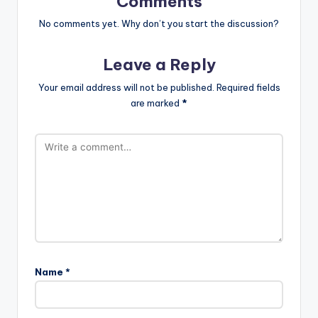
Comments
No comments yet. Why don’t you start the discussion?
Leave a Reply
Your email address will not be published.
Required fields
are marked
*
Name
*
A