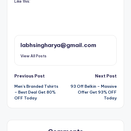
Like this:
labhsingharya@gmail.com
View All Posts
Post
Previous Post
Next Post
Men’s Branded Tshirts
93 Off Belkin – Massive
navigation
– Best Deal Get 80%
Offer Get 93% OFF
OFF Today
Today