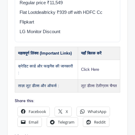
Regular price ₹11,549
Flat Lootdealtricky ₹939 off with HDFC Cc
Flipkart
LG Monitor Discount
महत्वपूर्ण लिंक्स (Important Links)
यहाँ क्लिक करें
क्रेडिट कार्ड और फाइनेंस की जानकारी
Click Here
:
ताज़ा लूट डील्स और ऑफर्स :
लूट डील्स टेलीग्राम चैनल
Share this:
Facebook
X
WhatsApp
Email
Telegram
Reddit