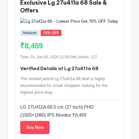
Exclusive Lg 27u411a 68 Sale &
Offers
Amazon
70% OFF
₹8,459
Time: Fri, Jun 05, 2026 12:09 PM | Views: 127
Verified Details of Lg 27u411a 68
This limited period Lg 27u411a 68 deal is highly
recommended for smart shoppers looking for the
highest price drop.
LG 27U411A 68.5 cm (27 Inch) FHD
(1920×1080) IPS Monitor ₹8,459
Buy Now