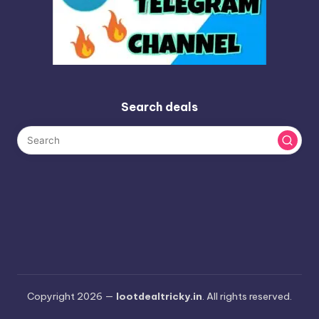
Search deals
Copyright 2026 —
lootdealtricky.in
. All rights reserved.