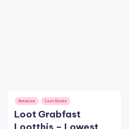
t
ri
c
k
y
.i
n
Posted
Amazon
Loot Deals
in
Loot Grabfast
Lootthis – Lowest