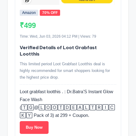
Amazon
70% OFF
₹499
Time: Wed, Jun 03, 2026 04:12 PM | Views: 79
Verified Details of Loot Grabfast
Lootthis
This limited period Loot Grabfast Lootthis deal is
highly recommended for smart shoppers looking for
the highest price drop.
Loot grabfast lootthis . : Dr.Batra'S Instant Glow
Face Wash
(🅃🄶@🄻🄾🄾🅃🄳🄴🄰🄻🅃🅁🄸🄲
🄺🅈 Pack of 3) at 299 + Coupon.
Buy Now