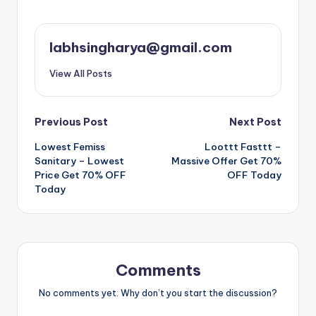
labhsingharya@gmail.com
View All Posts
Post
Previous Post
Next Post
Lowest Femiss
Loottt Fasttt –
navigation
Sanitary – Lowest
Massive Offer Get 70%
Price Get 70% OFF
OFF Today
Today
Comments
No comments yet. Why don’t you start the discussion?