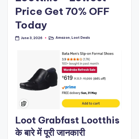
Price Get 70% OFF
Today
Amazon
,
Loot Deals
June 3, 2026
Posted
in
Loot Grabfast Lootthis
के बारे में पूरी जानकारी