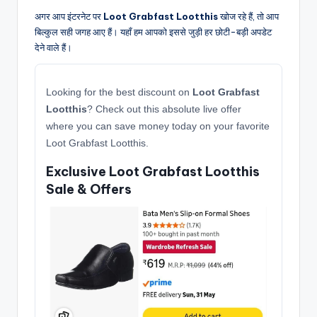
अगर आप इंटरनेट पर
Loot Grabfast Lootthis
खोज रहे हैं, तो आप
बिल्कुल सही जगह आए हैं। यहाँ हम आपको इससे जुड़ी हर छोटी-बड़ी अपडेट
देने वाले हैं।
Looking for the best discount on
Loot Grabfast
Lootthis
? Check out this absolute live offer
where you can save money today on your favorite
Loot Grabfast Lootthis.
Exclusive Loot Grabfast Lootthis
Sale & Offers