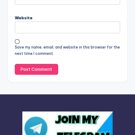
r
n
Website
a
t
i
v
Save my name, email, and website in this browser for the
e
next time I comment.
: