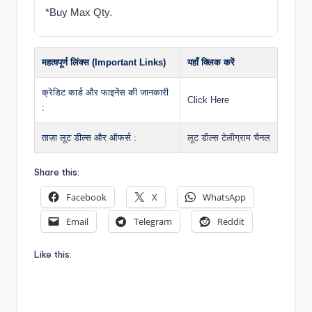
*Buy Max Qty.
महत्वपूर्ण लिंक्स (Important Links)
यहाँ क्लिक करें
क्रेडिट कार्ड और फाइनेंस की जानकारी
Click Here
:
ताज़ा लूट डील्स और ऑफर्स :
लूट डील्स टेलीग्राम चैनल
Share this:
Facebook
X
WhatsApp
Email
Telegram
Reddit
Like this: