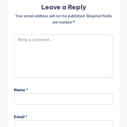
Leave a Reply
Your email address will not be published.
Required fields
are marked
*
Name
*
A
l
Email
*
t
e