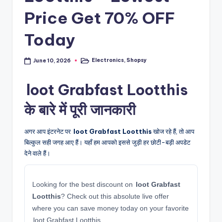
Price Get 70% OFF
Today
Electronics
,
Shopsy
June 10, 2026
Posted
in
loot Grabfast Lootthis
के बारे में पूरी जानकारी
अगर आप इंटरनेट पर
loot Grabfast Lootthis
खोज रहे हैं, तो आप
बिल्कुल सही जगह आए हैं। यहाँ हम आपको इससे जुड़ी हर छोटी-बड़ी अपडेट
देने वाले हैं।
Looking for the best discount on
loot Grabfast
Lootthis
? Check out this absolute live offer
where you can save money today on your favorite
loot Grabfast Lootthis.