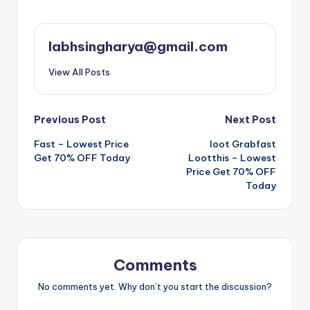
labhsingharya@gmail.com
View All Posts
Post
Previous Post
Next Post
Fast – Lowest Price
loot Grabfast
navigation
Get 70% OFF Today
Lootthis – Lowest
Price Get 70% OFF
Today
Comments
No comments yet. Why don’t you start the discussion?