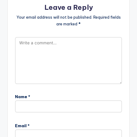
Leave a Reply
Your email address will not be published.
Required fields
are marked
*
Name
*
A
l
Email
*
t
e