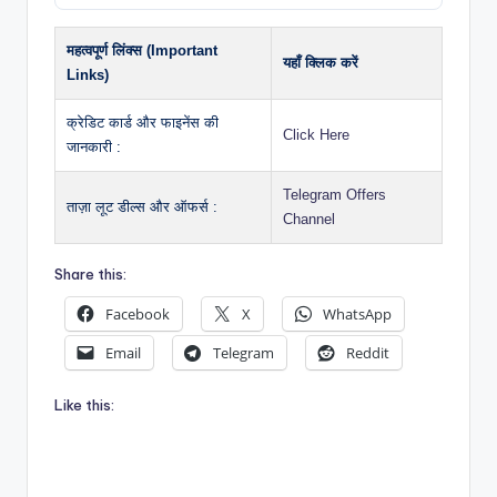
महत्वपूर्ण लिंक्स (Important
यहाँ क्लिक करें
Links)
क्रेडिट कार्ड और फाइनेंस की
Click Here
जानकारी :
Telegram Offers
ताज़ा लूट डील्स और ऑफर्स :
Channel
Share this:
Facebook
X
WhatsApp
Email
Telegram
Reddit
Like this: