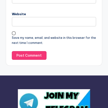
r
n
Website
a
t
i
v
Save my name, email, and website in this browser for the
e
next time I comment.
: