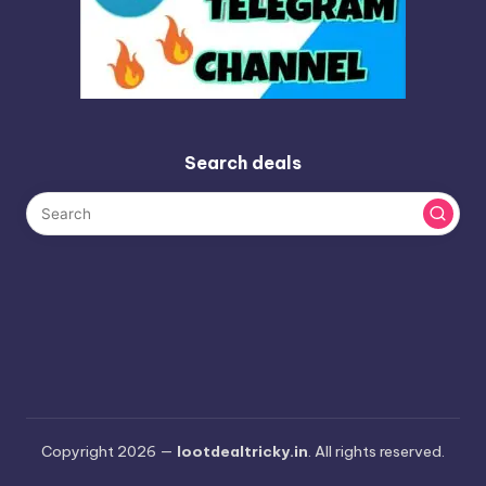
Search deals
Copyright 2026 —
lootdealtricky.in
. All rights reserved.