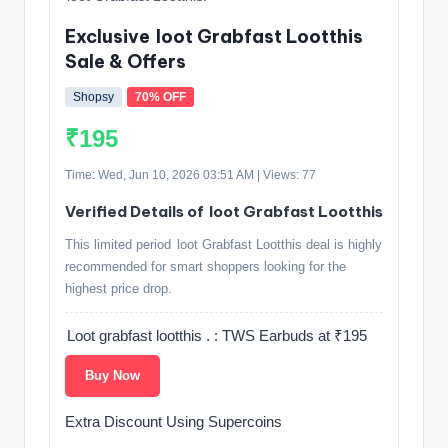
Exclusive loot Grabfast Lootthis
Sale & Offers
Shopsy
70% OFF
₹195
Time: Wed, Jun 10, 2026 03:51 AM | Views: 77
Verified Details of loot Grabfast Lootthis
This limited period loot Grabfast Lootthis deal is highly
recommended for smart shoppers looking for the
highest price drop.
Loot grabfast lootthis . : TWS Earbuds at ₹195
Buy Now
Extra Discount Using Supercoins