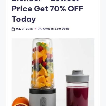
Price Get 70% OFF
Today
Amazon
,
Loot Deals
May 31, 2026
Posted
in