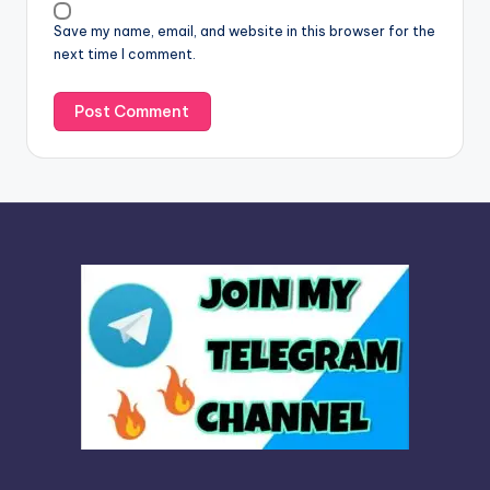
v
Save my name, email, and website in this browser for the
e
next time I comment.
: