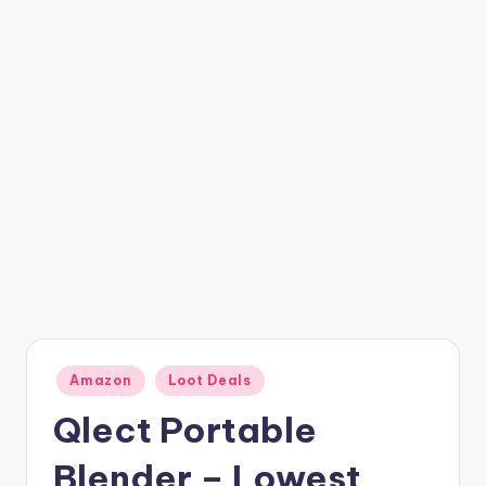
t
ri
c
k
y
.i
n
Posted
Amazon
Loot Deals
in
Qlect Portable
Blender – Lowest