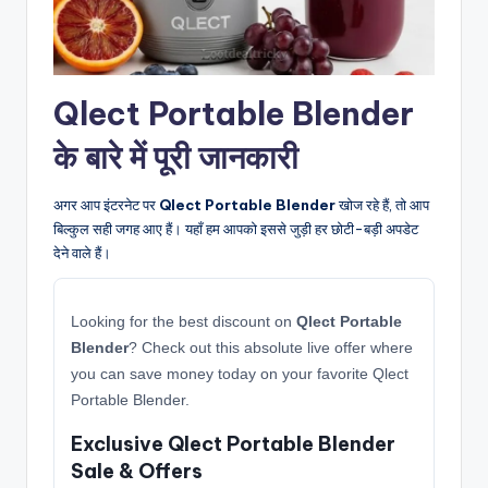
Qlect Portable Blender
के बारे में पूरी जानकारी
अगर आप इंटरनेट पर
Qlect Portable Blender
खोज रहे हैं, तो आप
बिल्कुल सही जगह आए हैं। यहाँ हम आपको इससे जुड़ी हर छोटी-बड़ी अपडेट
देने वाले हैं।
Looking for the best discount on
Qlect Portable
Blender
? Check out this absolute live offer where
you can save money today on your favorite Qlect
Portable Blender.
Exclusive Qlect Portable Blender
Sale & Offers