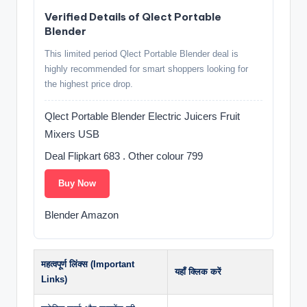
Verified Details of Qlect Portable
Blender
This limited period Qlect Portable Blender deal is
highly recommended for smart shoppers looking for
the highest price drop.
Qlect Portable Blender Electric Juicers Fruit
Mixers USB
Deal Flipkart 683 . Other colour 799
Buy Now
Blender Amazon
महत्वपूर्ण लिंक्स (Important
यहाँ क्लिक करें
Links)