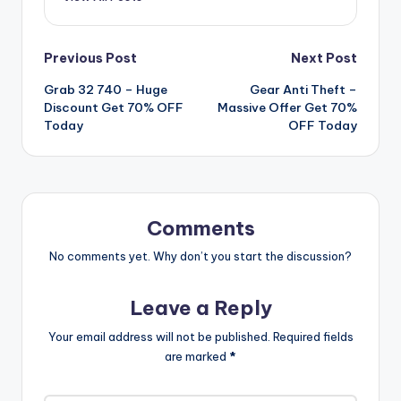
Post
Previous Post
Next Post
Grab 32 740 – Huge
Gear Anti Theft –
navigation
Discount Get 70% OFF
Massive Offer Get 70%
Today
OFF Today
Comments
No comments yet. Why don’t you start the discussion?
Leave a Reply
Your email address will not be published.
Required fields
are marked
*