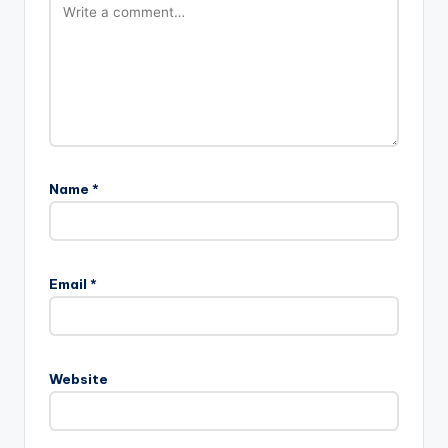
Name
*
A
l
Email
*
t
e
r
n
Website
a
t
i