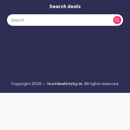
Search deals
Copyright 2026 —
lootdealtricky.in
. All rights reserved.