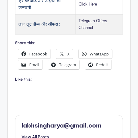
क्रेडिट कार्ड और फाइनेंस की
Click Here
जानकारी :
Telegram Offers
ताज़ा लूट डील्स और ऑफर्स :
Channel
Share this:
Facebook
X
WhatsApp
Email
Telegram
Reddit
Like this:
labhsingharya@gmail.com
View All Posts