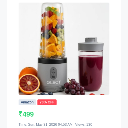
Amazon
70% OFF
₹499
Time: Sun, May 31, 2026 04:53 AM | Views: 130