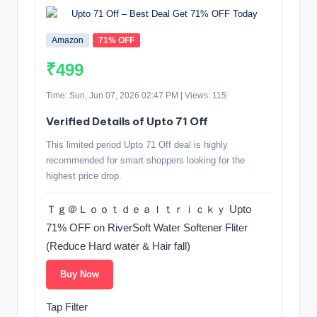
Amazon
71% OFF
₹499
Time: Sun, Jun 07, 2026 02:47 PM | Views: 115
Verified Details of Upto 71 Off
This limited period Upto 71 Off deal is highly
recommended for smart shoppers looking for the
highest price drop.
Ｔｇ＠Ｌｏｏｔｄｅａｌｔｒｉｃｋｙ Upto
71% OFF on RiverSoft Water Softener Fliter
(Reduce Hard water & Hair fall)
Buy Now
Tap Filter