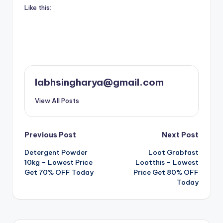
Like this:
labhsingharya@gmail.com
View All Posts
Post
Previous Post
Next Post
Detergent Powder
Loot Grabfast
navigation
10kg – Lowest Price
Lootthis – Lowest
Get 70% OFF Today
Price Get 80% OFF
Today