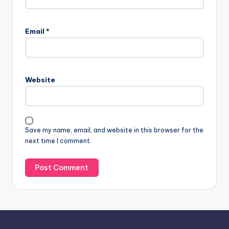
A
l
Email
*
t
e
r
n
Website
a
t
i
v
Save my name, email, and website in this browser for the
e
next time I comment.
: