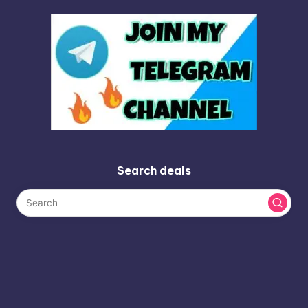
Search deals