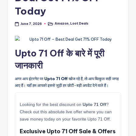
Today
Amazon
,
Loot Deals
June 7, 2026
Posted
in
Upto 71 Off के बारे में पूरी
जानकारी
अगर आप इंटरनेट पर
Upto 71 Off
खोज रहे हैं, तो आप बिल्कुल सही जगह
आए हैं। यहाँ हम आपको इससे जुड़ी हर छोटी-बड़ी अपडेट देने वाले हैं।
Looking for the best discount on
Upto 71 Off
?
Check out this absolute live offer where you can
save money today on your favorite Upto 71 Off.
Exclusive Upto 71 Off Sale & Offers