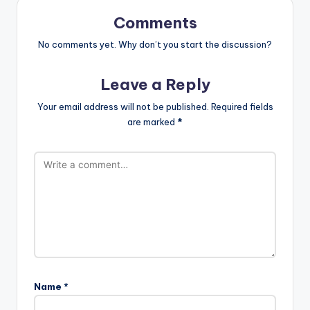
Comments
No comments yet. Why don’t you start the discussion?
Leave a Reply
Your email address will not be published.
Required fields
are marked
*
Name
*