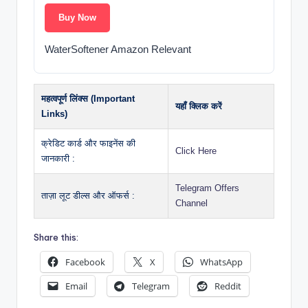
Buy Now
WaterSoftener Amazon Relevant
महत्वपूर्ण लिंक्स (Important
यहाँ क्लिक करें
Links)
क्रेडिट कार्ड और फाइनेंस की
Click Here
जानकारी :
Telegram Offers
ताज़ा लूट डील्स और ऑफर्स :
Channel
Share this:
Facebook
X
WhatsApp
Email
Telegram
Reddit