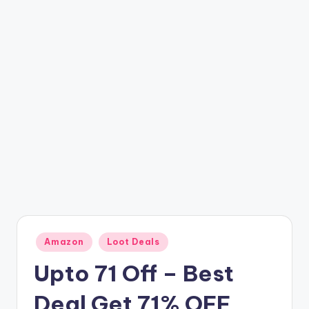
t
ri
c
k
y
.i
n
Posted
Amazon
Loot Deals
in
Upto 71 Off – Best
Deal Get 71% OFF