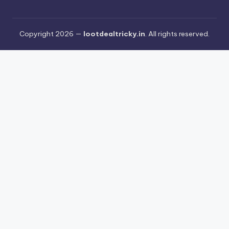
Copyright 2026 —
lootdealtricky.in
. All rights reserved.