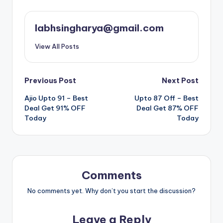
labhsingharya@gmail.com
View All Posts
Post
Previous Post
Next Post
Ajio Upto 91 – Best
Upto 87 Off – Best
navigation
Deal Get 91% OFF
Deal Get 87% OFF
Today
Today
Comments
No comments yet. Why don’t you start the discussion?
Leave a Reply