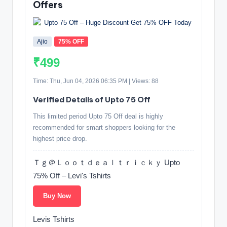
Offers
Ajio
75% OFF
₹499
Time: Thu, Jun 04, 2026 06:35 PM | Views: 88
Verified Details of Upto 75 Off
This limited period Upto 75 Off deal is highly
recommended for smart shoppers looking for the
highest price drop.
Ｔｇ＠Ｌｏｏｔｄｅａｌｔｒｉｃｋｙ Upto
75% Off – Levi's Tshirts
Buy Now
Levis Tshirts