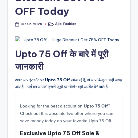
OFF Today
Ajio
,
Fashion
June 5, 2026
Posted
in
Upto 75 Off के बारे में पूरी
जानकारी
अगर आप इंटरनेट पर
Upto 75 Off
खोज रहे हैं, तो आप बिल्कुल सही जगह
आए हैं। यहाँ हम आपको इससे जुड़ी हर छोटी-बड़ी अपडेट देने वाले हैं।
Looking for the best discount on
Upto 75 Off
?
Check out this absolute live offer where you can
save money today on your favorite Upto 75 Off.
Exclusive Upto 75 Off Sale &