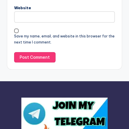
n
Website
a
t
i
v
Save my name, email, and website in this browser for the
e
next time I comment.
: