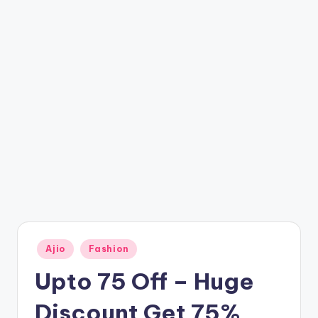
t
ri
c
k
y
.i
n
Posted
Ajio
Fashion
in
Upto 75 Off – Huge
Discount Get 75%