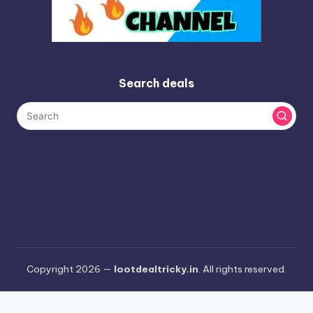
Search deals
Copyright 2026 —
lootdealtricky.in
. All rights reserved.