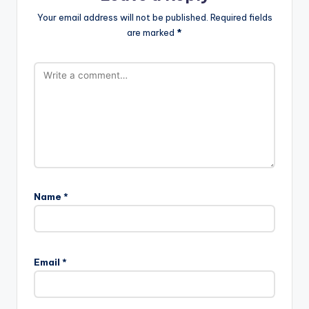
Your email address will not be published.
Required fields
are marked
*
Name
*
A
l
Email
*
t
e
r