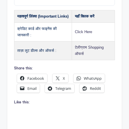
महत्वपूर्ण लिंक्स (Important Links)
यहाँ क्लिक करें
क्रेडिट कार्ड और फाइनेंस की
Click Here
जानकारी :
टेलीग्राम Shopping
ताज़ा लूट डील्स और ऑफर्स :
ऑफर्स
Share this:
Facebook
X
WhatsApp
Email
Telegram
Reddit
Like this: