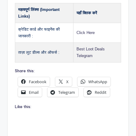
महत्वपूर्ण लिंक्स (Important
यहाँ क्लिक करें
Links)
क्रेडिट कार्ड और फाइनेंस की
Click Here
जानकारी :
Best Loot Deals
ताज़ा लूट डील्स और ऑफर्स :
Telegram
Share this:
Facebook
X
WhatsApp
Email
Telegram
Reddit
Like this: