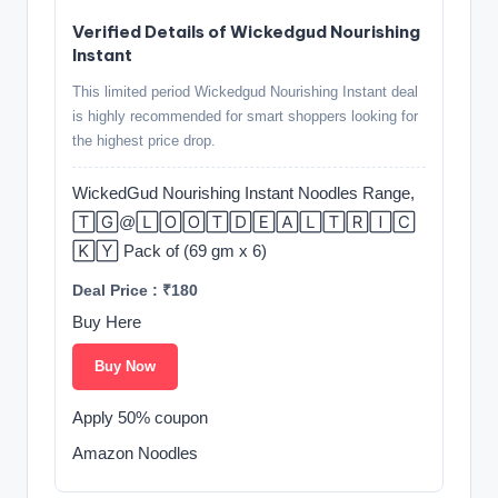
Verified Details of Wickedgud Nourishing
Instant
This limited period Wickedgud Nourishing Instant deal
is highly recommended for smart shoppers looking for
the highest price drop.
WickedGud Nourishing Instant Noodles Range,
🅃🄶@🄻🄾🄾🅃🄳🄴🄰🄻🅃🅁🄸🄲
🄺🅈 Pack of (69 gm x 6)
Deal Price : ₹180
Buy Here
Buy Now
Apply 50% coupon
Amazon Noodles