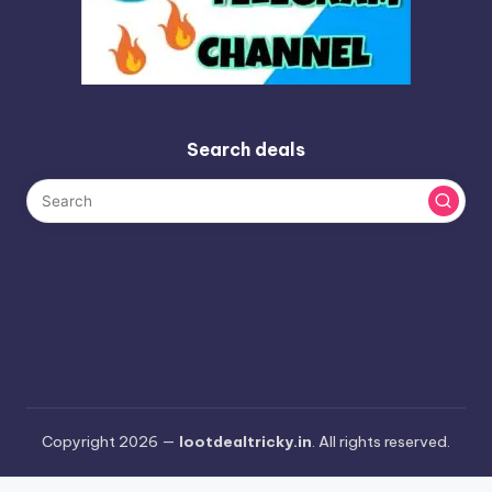
Search deals
Copyright 2026 —
lootdealtricky.in
. All rights reserved.