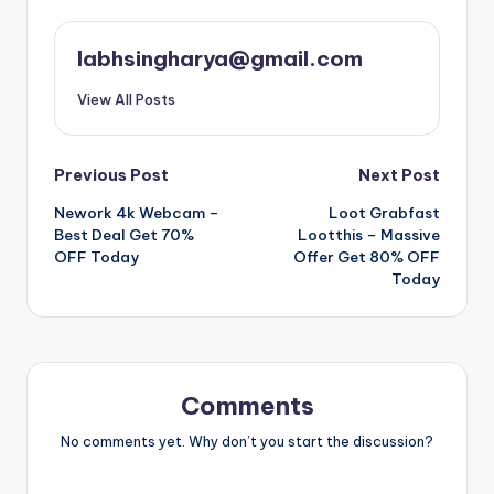
labhsingharya@gmail.com
View All Posts
Post
Previous Post
Next Post
Nework 4k Webcam –
Loot Grabfast
navigation
Best Deal Get 70%
Lootthis – Massive
OFF Today
Offer Get 80% OFF
Today
Comments
No comments yet. Why don’t you start the discussion?