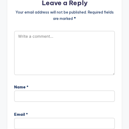
Leave a Reply
Your email address will not be published.
Required fields
are marked
*
Name
*
A
l
Email
*
t
e