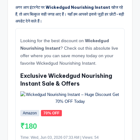
अगर आप इंटरनेट पर
Wickedgud Nourishing Instant
खोज रहे
हैं, तो आप बिल्कुल सही जगह आए हैं। यहाँ हम आपको इससे जुड़ी हर छोटी-बड़ी
अपडेट देने वाले हैं।
Looking for the best discount on
Wickedgud
Nourishing Instant
? Check out this absolute live
offer where you can save money today on your
favorite Wickedgud Nourishing Instant.
Exclusive Wickedgud Nourishing
Instant Sale & Offers
Amazon
70% OFF
₹180
Time: Wed, Jun 03, 2026 07:33 AM | Views: 54