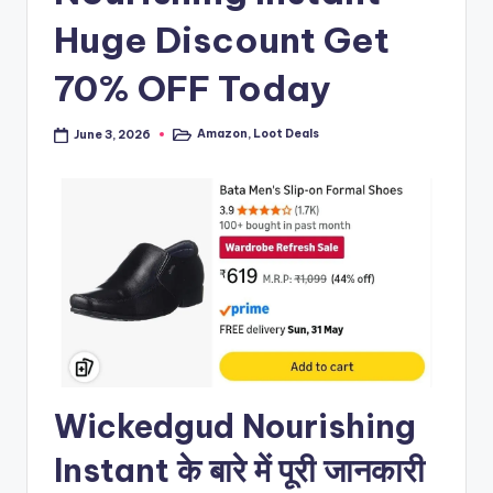
Huge Discount Get
70% OFF Today
Amazon
,
Loot Deals
June 3, 2026
Posted
in
Wickedgud Nourishing
Instant के बारे में पूरी जानकारी