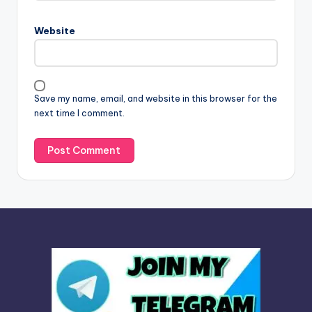
r
n
Website
a
t
i
v
Save my name, email, and website in this browser for the
e
next time I comment.
: