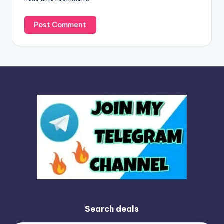
:
Search deals