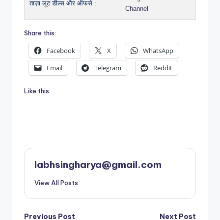
ताज़ा लूट डील्स और ऑफर्स :
Channel
Share this:
Facebook
X
WhatsApp
Email
Telegram
Reddit
Like this:
labhsingharya@gmail.com
View All Posts
Post
Previous Post
Next Post