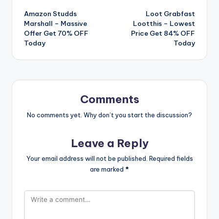
Amazon Studds
Loot Grabfast
navigation
Marshall – Massive
Lootthis – Lowest
Offer Get 70% OFF
Price Get 84% OFF
Today
Today
Comments
No comments yet. Why don’t you start the discussion?
Leave a Reply
Your email address will not be published.
Required fields
are marked
*