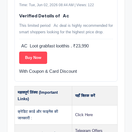
Time: Tue, Jun 02, 2026 08:44 AM | Views: 122
Verified Details of ️ ️ Ac
This limited period ️ ️ Ac deal is highly recommended for
smart shoppers looking for the highest price drop.
️ ️ AC ️ Loot grabfast lootthis . ₹23,990
Buy Now
With Coupon & Card Discount
महत्वपूर्ण लिंक्स (Important
यहाँ क्लिक करें
Links)
क्रेडिट कार्ड और फाइनेंस की
Click Here
जानकारी :
Telegram Offers