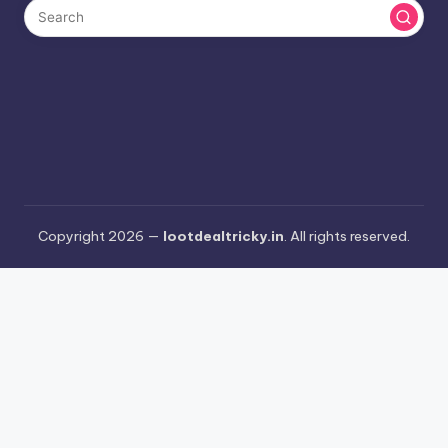
Copyright 2026 —
lootdealtricky.in
. All rights reserved.