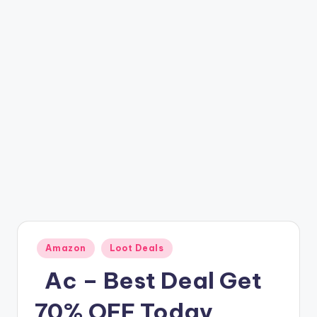
t
ri
c
k
y
.i
n
Posted
Amazon
Loot Deals
in
️ ️ Ac – Best Deal Get
70% OFF Today