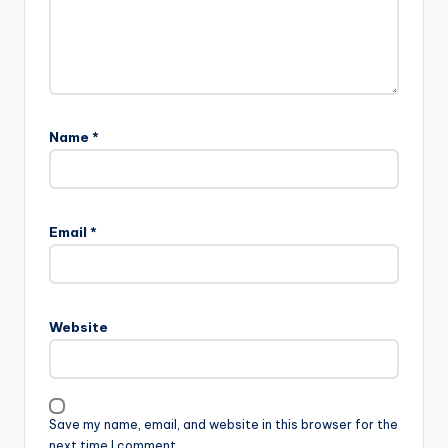
Name
*
A
l
Email
*
t
e
r
n
Website
a
t
i
v
Save my name, email, and website in this browser for the
e
next time I comment.