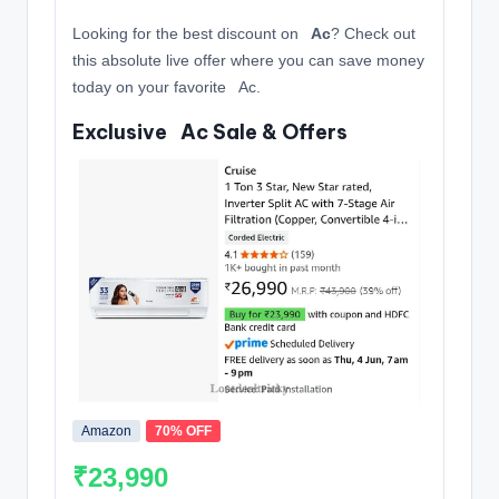
Looking for the best discount on
️ ️ Ac
? Check out
this absolute live offer where you can save money
today on your favorite ️ ️ Ac.
Exclusive ️ ️ Ac Sale & Offers
Amazon
70% OFF
₹23,990