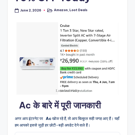
Amazon
,
Loot Deals
June 2, 2026
Posted
in
️ ️ Ac के बारे में पूरी जानकारी
अगर आप इंटरनेट पर
️ ️ Ac
खोज रहे हैं, तो आप बिल्कुल सही जगह आए हैं। यहाँ
हम आपको इससे जुड़ी हर छोटी-बड़ी अपडेट देने वाले हैं।