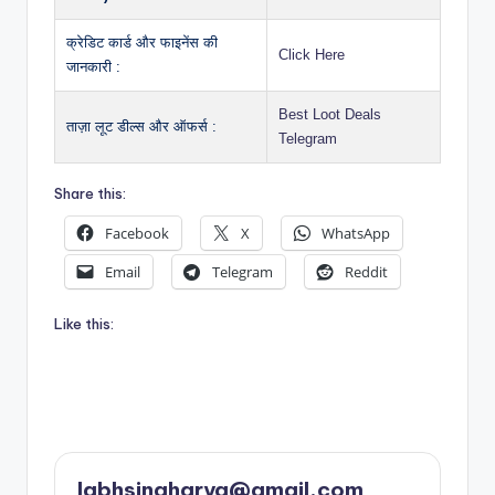
क्रेडिट कार्ड और फाइनेंस की
Click Here
जानकारी :
Best Loot Deals
ताज़ा लूट डील्स और ऑफर्स :
Telegram
Share this:
Facebook
X
WhatsApp
Email
Telegram
Reddit
Like this:
labhsingharya@gmail.com