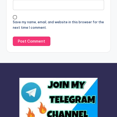
t
i
v
Save my name, email, and website in this browser for the
e
next time I comment.
: