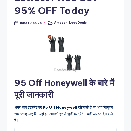
95% OFF Today
Amazon
,
Loot Deals
June 10, 2026
Posted
in
95 Off Honeywell के बारे में
पूरी जानकारी
अगर आप इंटरनेट पर
95 Off Honeywell
खोज रहे हैं, तो आप बिल्कुल
सही जगह आए हैं। यहाँ हम आपको इससे जुड़ी हर छोटी-बड़ी अपडेट देने वाले
हैं।