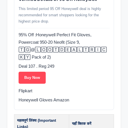
This limited period 95 Off Honeywell deal is highly
recommended for smart shoppers looking for the
highest price drop.
95% Off :Honeywell Perfect Fit Gloves,
Powercoat 950-20 Neofit (Size 9,
🅃🄶@🄻🄾🄾🅃🄳🄴🄰🄻🅃🅁🄸🄲
🄺🅈 Pack of 2)
Deal 107 . Reg 249
Buy Now
Flipkart
Honeywell Gloves Amazon
महत्वपूर्ण लिंक्स (Important
यहाँ क्लिक करें
Links)