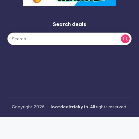
Search deals
Copyright 2026 —
lootdealtricky.in
. All rights reserved.