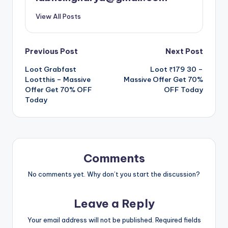
View All Posts
Post
Previous Post
Next Post
Loot Grabfast
Loot ₹179 30 –
navigation
Lootthis – Massive
Massive Offer Get 70%
Offer Get 70% OFF
OFF Today
Today
Comments
No comments yet. Why don’t you start the discussion?
Leave a Reply
Your email address will not be published.
Required fields