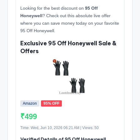
Looking for the best discount on
95 Off
Honeywell
? Check out this absolute live offer
where you can save money today on your favorite
95 Off Honeywell.
Exclusive 95 Off Honeywell Sale &
Offers
Amazon
95% OFF
₹499
Time: Wed, Jun 10, 2026 06:21 AM | Views: 50
Verified Details of 95 Off Honeywell