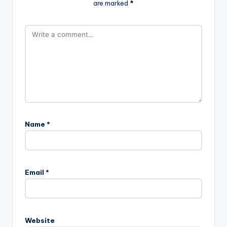
are marked
*
Name
*
A
l
Email
*
t
e
r
n
Website
a