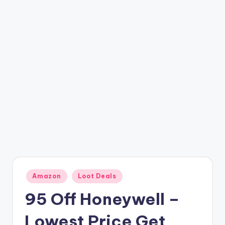
t
ri
c
k
y
.i
n
Posted
Amazon
Loot Deals
in
95 Off Honeywell –
Lowest Price Get