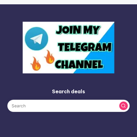
Search deals