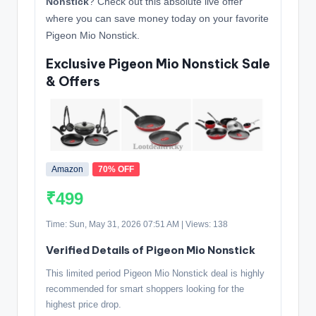
Nonstick
? Check out this absolute live offer
where you can save money today on your favorite
Pigeon Mio Nonstick.
Exclusive Pigeon Mio Nonstick Sale
& Offers
Amazon
70% OFF
₹499
Time: Sun, May 31, 2026 07:51 AM | Views: 138
Verified Details of Pigeon Mio Nonstick
This limited period Pigeon Mio Nonstick deal is highly
recommended for smart shoppers looking for the
highest price drop.