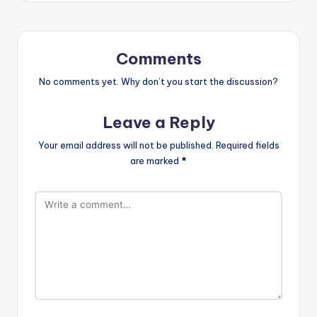
Comments
No comments yet. Why don’t you start the discussion?
Leave a Reply
Your email address will not be published.
Required fields
are marked
*