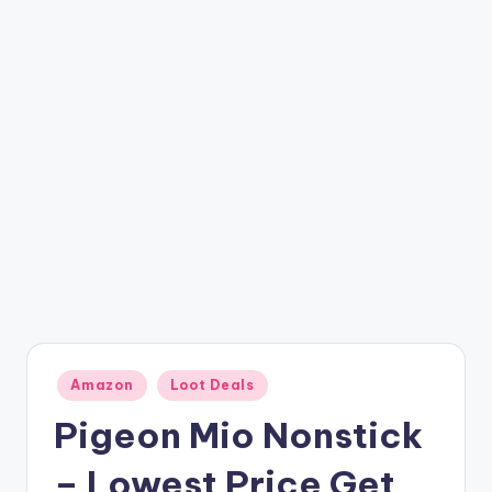
t
ri
c
k
y
.i
n
Posted
Amazon
Loot Deals
in
Pigeon Mio Nonstick
– Lowest Price Get