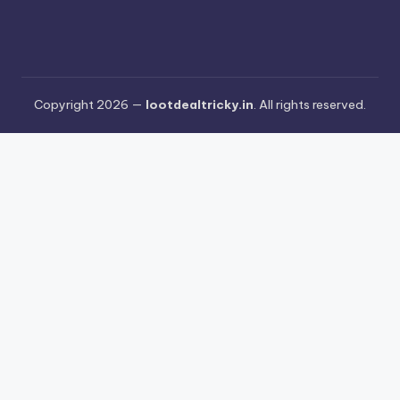
Copyright 2026 —
lootdealtricky.in
. All rights reserved.