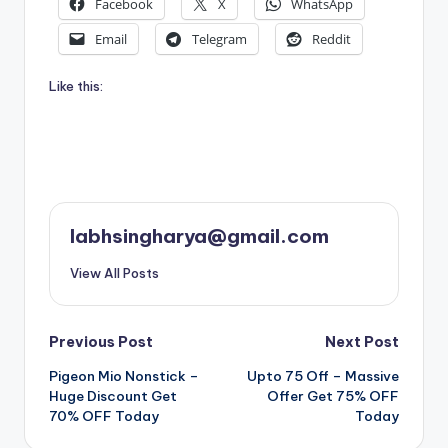
Facebook
X
WhatsApp
Email
Telegram
Reddit
Like this:
labhsingharya@gmail.com
View All Posts
Post
Previous Post
Next Post
Pigeon Mio Nonstick –
Upto 75 Off – Massive
navigation
Huge Discount Get
Offer Get 75% OFF
70% OFF Today
Today