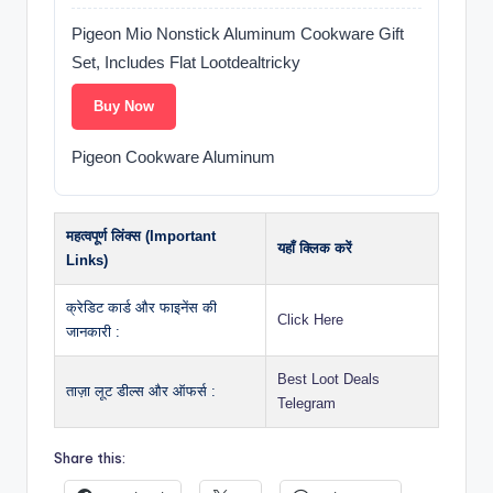
Pigeon Mio Nonstick Aluminum Cookware Gift
Set, Includes Flat Lootdealtricky
Buy Now
Pigeon Cookware Aluminum
महत्वपूर्ण लिंक्स (Important
यहाँ क्लिक करें
Links)
क्रेडिट कार्ड और फाइनेंस की
Click Here
जानकारी :
Best Loot Deals
ताज़ा लूट डील्स और ऑफर्स :
Telegram
Share this: