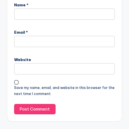
Name
*
A
l
Email
*
t
e
r
n
Website
a
t
i
v
Save my name, email, and website in this browser for the
e
next time I comment.
: