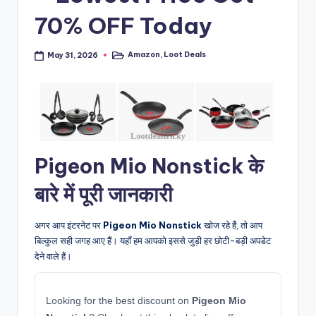
70% OFF Today
Amazon
,
Loot Deals
May 31, 2026
Posted
in
Pigeon Mio Nonstick के
बारे में पूरी जानकारी
अगर आप इंटरनेट पर
Pigeon Mio Nonstick
खोज रहे हैं, तो आप
बिल्कुल सही जगह आए हैं। यहाँ हम आपको इससे जुड़ी हर छोटी-बड़ी अपडेट
देने वाले हैं।
Looking for the best discount on
Pigeon Mio