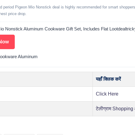
ed period Pigeon Mio Nonstick deal is highly recommended for smart shoppers
ghest price drop.
io Nonstick Aluminum Cookware Gift Set, Includes Flat Lootdealtrick
Now
Cookware Aluminum
यहाँ क्लिक करें
Click Here
टेलीग्राम Shopping