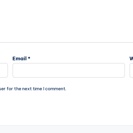
Email
*
W
ser for the next time I comment.