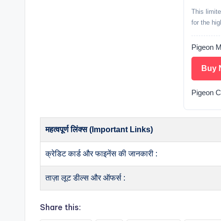
This limit
for the hi
Pigeon M
Buy 
Pigeon 
महत्वपूर्ण लिंक्स (Important Links)
क्रेडिट कार्ड और फाइनेंस की जानकारी :
ताज़ा लूट डील्स और ऑफर्स :
Share this: