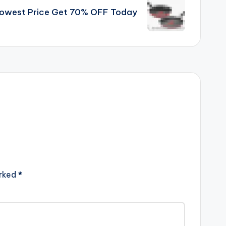
Lowest Price Get 70% OFF Today
arked
*