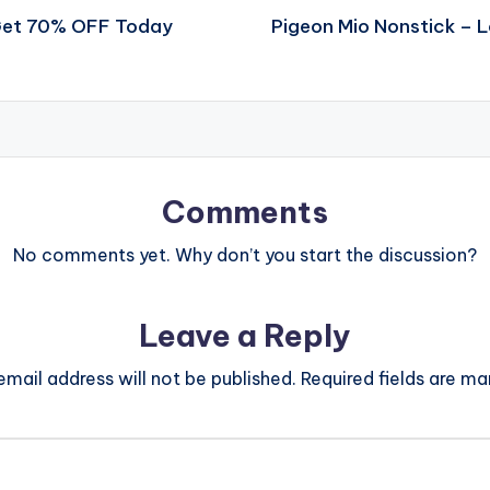
 Get 70% OFF Today
Pigeon Mio Nonstick – 
Comments
No comments yet. Why don’t you start the discussion?
Leave a Reply
email address will not be published.
Required fields are m