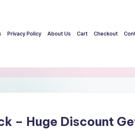
s
Privacy Policy
About Us
Cart
Checkout
Con
ick – Huge Discount G