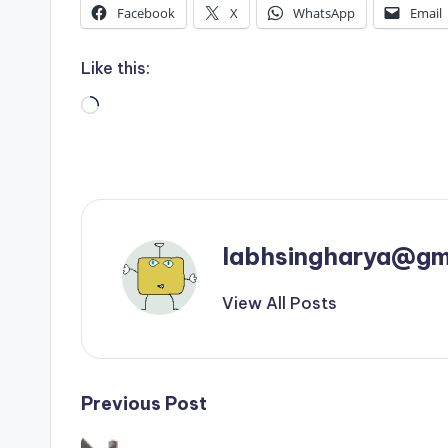
Facebook
X
WhatsApp
Email
Like this:
Loading…
labhsingharya@gm
View All Posts
Post
Previous Post