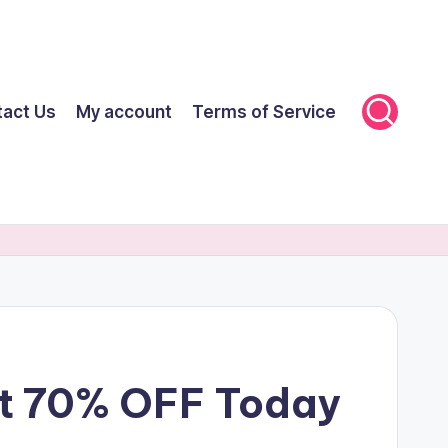
tact Us
My account
Terms of Service
et 70% OFF Today