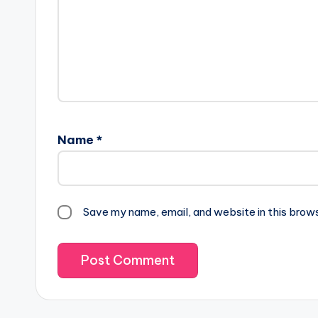
Name
*
Save my name, email, and website in this brow