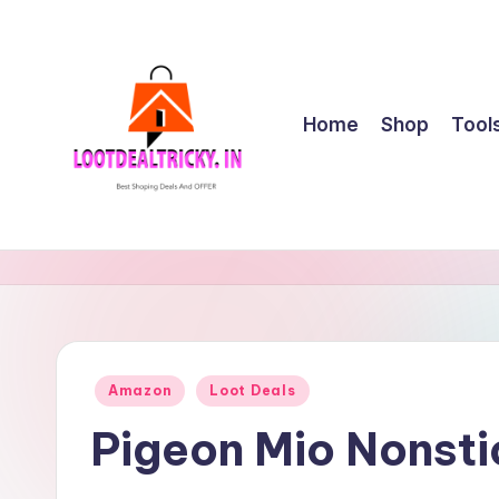
Skip
to
content
Home
Shop
Tool
l
Get
Best
o
Online
o
Shopping
Deals
t
Posted
Amazon
Loot Deals
&
in
d
Offers
Pigeon Mio Nonst
e