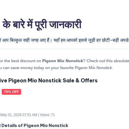
ारे में पूरी जानकारी
तो आप बिल्कुल सही जगह आए हैं। यहाँ हम आपको इससे जुड़ी हर छोटी-बड़ी अपडेट द
or the best discount on
Pigeon Mio Nonstick
? Check out this absolute 
 can save money today on your favorite Pigeon Mio Nonstick.
ive Pigeon Mio Nonstick Sale & Offers
70% OFF
 May 31, 2026 07:51 AM | Views: 71
d Details of Pigeon Mio Nonstick