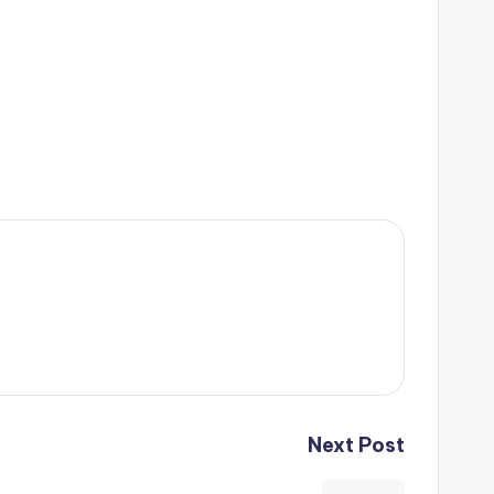
Next Post