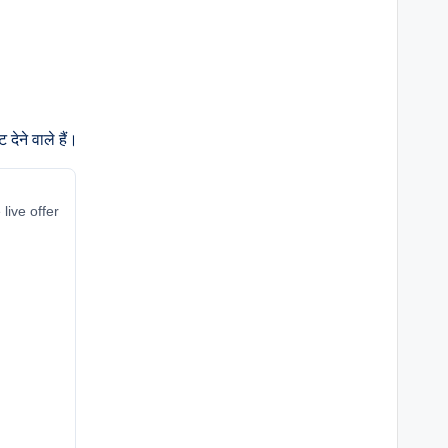
ेने वाले हैं।
live offer