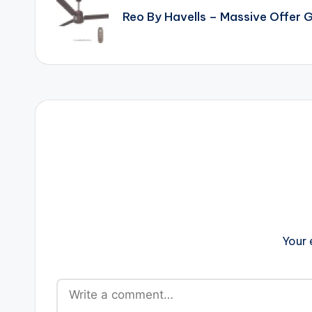
navigation
Reo By Havells – Massive Offer
Your 