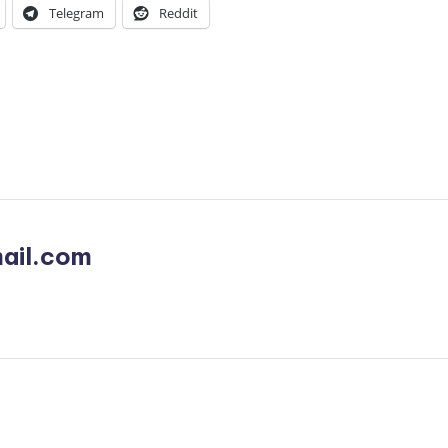
Telegram
Reddit
ail.com