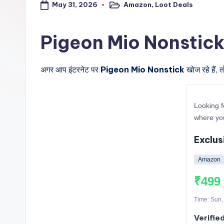
May 31, 2026
Amazon
,
Loot Deals
a
Posted
in
l
Pigeon Mio Nonstick के ब
t
अगर आप इंटरनेट पर
Pigeon Mio Nonstick
खोज रहे हैं, 
r
i
Looking f
c
where you
k
Exclus
y
Amazon
.i
₹499
n
Time: Sun,
Verifie